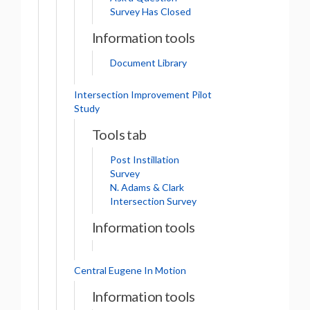
Survey Has Closed
Information tools
Document Library
Intersection Improvement Pilot
Study
Tools tab
Post Instillation
Survey
N. Adams & Clark
Intersection Survey
Information tools
Central Eugene In Motion
Information tools