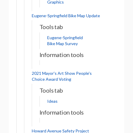
Graphics
Eugene-Springfield Bike Map Update
Tools tab
Eugene-Springfield
Bike Map Survey
Information tools
2021 Mayor's Art Show People's
Choice Award Voting
Tools tab
Ideas
Information tools
Howard Avenue Safety Project