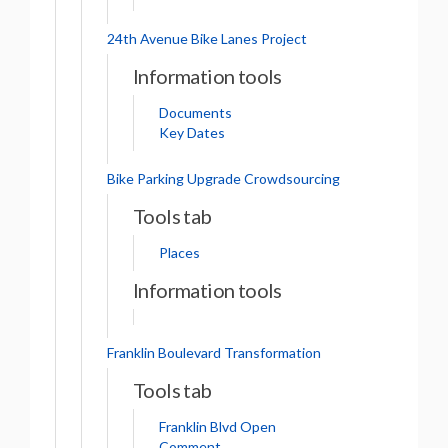
24th Avenue Bike Lanes Project
Information tools
Documents
Key Dates
Bike Parking Upgrade Crowdsourcing
Tools tab
Places
Information tools
Franklin Boulevard Transformation
Tools tab
Franklin Blvd Open
Comment