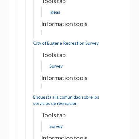
Tools tab
Ideas
Information tools
City of Eugene Recreation Survey
Tools tab
Survey
Information tools
Encuesta a la comunidad sobre los
servicios de recreación
Tools tab
Survey
Information tools