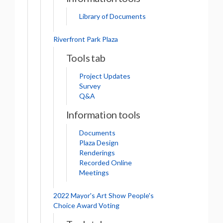
Library of Documents
Riverfront Park Plaza
Tools tab
Project Updates
Survey
Q&A
Information tools
Documents
Plaza Design
Renderings
Recorded Online
Meetings
2022 Mayor's Art Show People's
Choice Award Voting