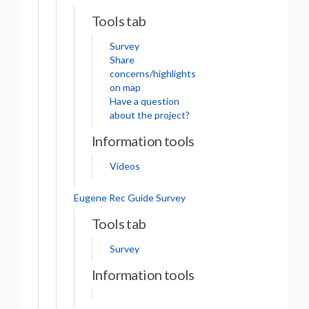
Tools tab
Survey
Share
concerns/highlights
on map
Have a question
about the project?
Information tools
Videos
Eugene Rec Guide Survey
Tools tab
Survey
Information tools