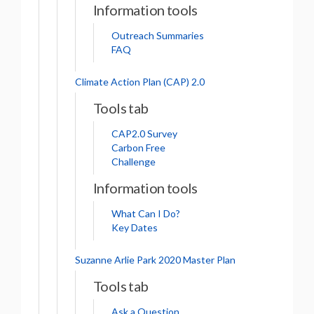
Information tools
Outreach Summaries
FAQ
Climate Action Plan (CAP) 2.0
Tools tab
CAP2.0 Survey
Carbon Free
Challenge
Information tools
What Can I Do?
Key Dates
Suzanne Arlie Park 2020 Master Plan
Tools tab
Ask a Question