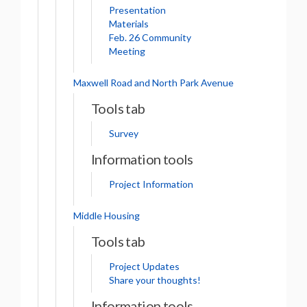
Presentation
Materials
Feb. 26 Community
Meeting
Maxwell Road and North Park Avenue
Tools tab
Survey
Information tools
Project Information
Middle Housing
Tools tab
Project Updates
Share your thoughts!
Information tools