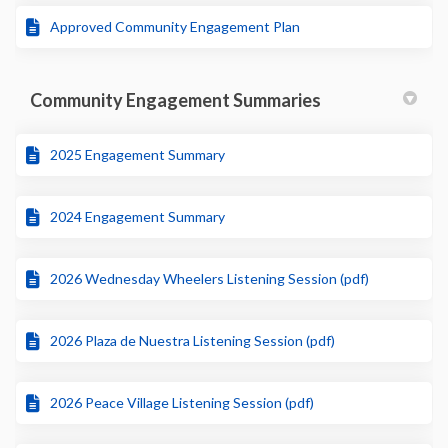
Approved Community Engagement Plan
Community Engagement Summaries
2025 Engagement Summary
2024 Engagement Summary
2026 Wednesday Wheelers Listening Session (pdf)
2026 Plaza de Nuestra Listening Session (pdf)
2026 Peace Village Listening Session (pdf)