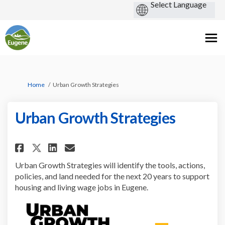
You are here:
Home
Urban Growth Strategies
Urban Growth Strategies
Share Urban Growth Strategies
Share Urban Growth Strat
Email Urban Growth Str
Share Urban Growth Strategi
Urban Growth Strategies will identify the tools, actions,
policies, and land needed for the next 20 years to support
housing and living wage jobs in Eugene.