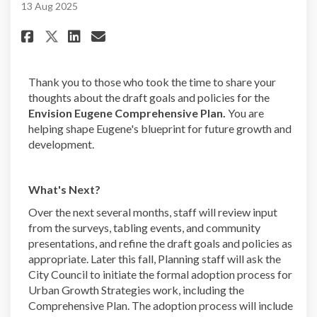
13 Aug 2025
Share Comprehensive Plan Surve
Share Comprehensive Plan 
Email Comprehensive Pla
Share Comprehensive Plan Sur
Thank you to those who took the time to share your
thoughts about the draft goals and policies for the
Envision Eugene Comprehensive Plan.
You are
helping shape Eugene's blueprint for future growth and
development.
What's Next?
Over the next several months, staff will review input
from the surveys, tabling events, and community
presentations, and refine the draft goals and policies as
appropriate. Later this fall, Planning staff will ask the
City Council to initiate the formal adoption process for
Urban Growth Strategies work, including the
Comprehensive Plan. The adoption process will include