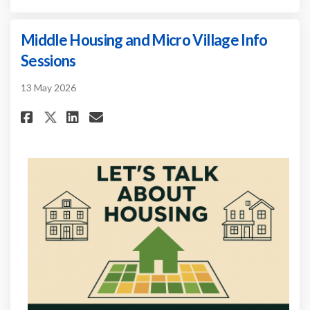
Middle Housing and Micro Village Info
Sessions
13 May 2026
Share Middle Housing and Micr
Share Middle Housing and
Email Middle Housing a
Share Middle Housing and Mi