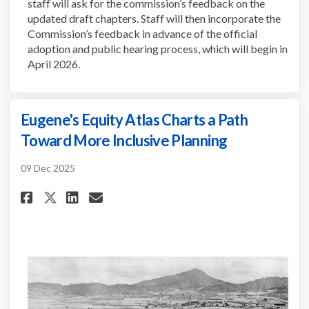
staff will ask for the commission’s feedback on the
updated draft chapters. Staff will then incorporate the
Commission’s feedback in advance of the official
adoption and public hearing process, which will begin in
April 2026.
Eugene's Equity Atlas Charts a Path
Toward More Inclusive Planning
09 Dec 2025
Share Eugene's Equity Atlas Ch
Share Eugene's Equity Atl
Email Eugene's Equity 
Share Eugene's Equity Atlas 