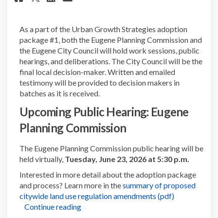
As a part of the Urban Growth Strategies adoption
package #1, both the Eugene Planning Commission and
the Eugene City Council will hold work sessions, public
hearings, and deliberations. The City Council will be the
final local decision-maker. Written and emailed
testimony will be provided to decision makers in
batches as it is received.
Upcoming Public Hearing:
Eugene
Planning Commission
The Eugene Planning Commission public hearing will be
held virtually,
Tuesday, June 23, 2026 at 5:30 p.m.
Interested in more detail about the adoption package
and process? Learn more in the
summary of proposed
(External link
citywide land use regulation amendments (pdf)
Continue reading