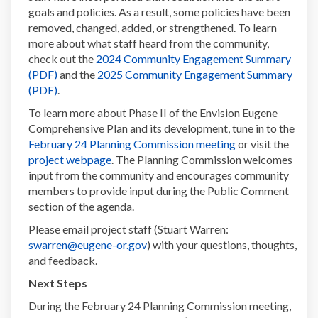
goals and policies. As a result, some policies have been
removed, changed, added, or strengthened. To learn
more about what staff heard from the community,
check out the
2024 Community Engagement Summary
(External link)
(PDF)
and the
2025 Community Engagement Summary
(External link)
(PDF)
.
To learn more about Phase II of the Envision Eugene
Comprehensive Plan and its development, tune in to the
(External link)
February 24 Planning Commission meeting
or visit the
(External link)
project webpage
. The Planning Commission welcomes
input from the community and encourages community
members to provide input during the Public Comment
section of the agenda.
Please email project staff (Stuart Warren:
(External link)
swarren@eugene-or.gov
) with your questions, thoughts,
and feedback.
Next Steps
During the February 24 Planning Commission meeting,