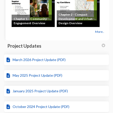
Chapter 2 - Compact
Chapter 1 – Community
Development and Urban
Engagement Overview
Design Overview
More..
Project Updates
March 2026 Project Update (PDF)
May 2025 Project Update (PDF)
January 2025 Project Update (PDF)
October 2024 Project Update (PDF)