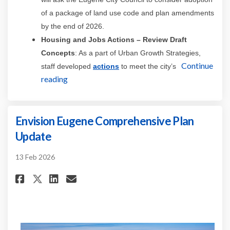
of a package of land use code and plan amendments
by the end of 2026.
Housing and Jobs Actions
– Review Draft
Concepts
: As a part of Urban Growth Strategies,
(External link)
Continue
staff developed
actions
to meet the city’s
reading
Envision Eugene Comprehensive Plan
Update
13 Feb 2026
Share Envision Eugene Compreh
Share Envision Eugene Co
Email Envision Eugene 
Share Envision Eugene Compre