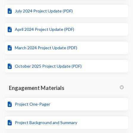
July 2024 Project Update (PDF)
April 2024 Project Update (PDF)
March 2024 Project Update (PDF)
October 2025 Project Update (PDF)
Engagement Materials
Project One-Pager
Project Background and Summary