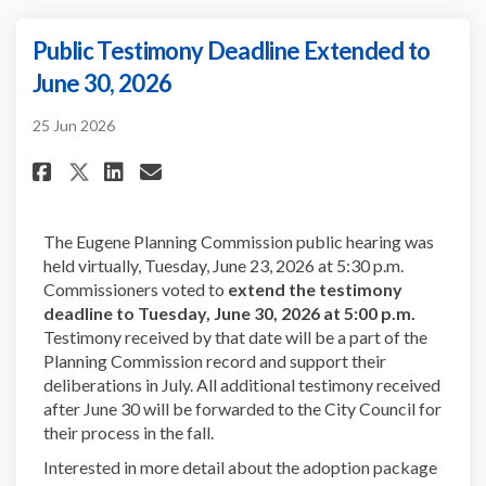
Public Testimony Deadline Extended to
June 30, 2026
25 Jun 2026
Share Public Testimony Deadlin
Share Public Testimony De
Email Public Testimony 
Share Public Testimony Deadl
The Eugene Planning Commission public hearing was
held virtually, Tuesday, June 23, 2026 at 5:30 p.m.
Commissioners voted to
extend the testimony
deadline to Tuesday, June 30, 2026 at 5:00 p.m.
Testimony received by that date will be a part of the
Planning Commission record and support their
deliberations in July. All additional testimony received
after June 30 will be forwarded to the City Council for
their process in the fall.
Interested in more detail about the adoption package