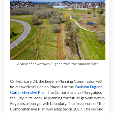
A view of downtown Eugene from the Amazon Path
On February 24, the Eugene Planning Commission will
hold a work session on Phase II of the
Envision Eugene
(External link)
Comprehensive Plan
. The Comprehensive Plan guides
the City in its land use planning for future growth within
Eugene’s urban growth boundary. The first phase of the
Comprehensive Plan was adopted in 2017. The second