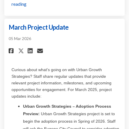
reading
March Project Update
05 Mar 2026
Share March Project Update on
Share March Project Updat
Email March Project Up
Share March Project Update o
Curious about
what's
going on with Urban Growth
Strategies? Staff share regular updates that provide
relevant project information, milestones, and upcoming
opportunities for engagement. For
March
2025, project
updates include:
Urban Growth Strategies
– Adoption Process
Preview:
Urban Growth Strategies project is set to
begin the adoption process in Spring of 2026. Staff
will ask the Eugene City Council to consider adoption