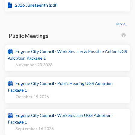
2026 Juneteenth (pdf)
More..
Public Meetings
Eugene City Council - Work Session & Possible Action UGS
Adoption Package 1
November 23 2026
Eugene City Council - Public Hearing UGS Adoption
Package 1
October 19 2026
Eugene City Council - Work Session UGS Adoption
Package 1
September 16 2026