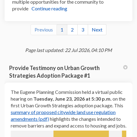
multiple opportunities for the community to
provide
Continue reading
Previous
1
2
3
Next
Page last updated: 22 Jul 2026, 04:10 PM
Provide Testimony on Urban Growth
Strategies Adoption Package #1
The Eugene Planning Commission held a virtual public
hearing on
Tuesday, June 23, 2026 at 5:30 p.m.
on the
first Urban Growth Strategies adoption package. This
summary of proposed citywide land use regulation
(External link)
amendments (pdf)
highlights the changes intended to
remove barriers and expand access to housing and jobs.