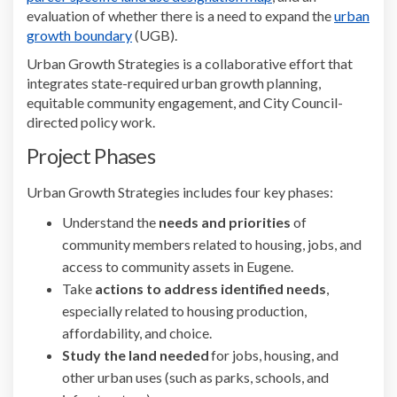
e
valuation of whether there is a need to expand the
urban
(External link)
growth boundary
(UGB).
Urban Growth Strategies is a collaborative effort that
integrates state-required urban growth planning,
equitable community engagement, and City Council-
directed policy work.
Project Phases
Urban Growth Strategies includes four key phases:
Understand the
needs and priorities
of
community members related to housing, jobs, and
access to community assets in Eugene.
Take
actions to address identified needs
,
especially related to housing production,
affordability, and choice.
Study the
land needed
for jobs, housing, and
other urban uses (such as parks, schools, and