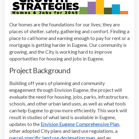
Our homes are the foundations for our lives; they are
places of shelter, safety, gathering and comfort. Finding a
place to call home and earning enough to pay for rent or a
mortgage is getting harder in Eugene. Our community is
growing, and the City is working hard to improve
opportunities for housing and jobs in Eugene.
Project Background
Building off years of planning and community
engagement through Envision Eugene, the project will
evaluate the need for housing, jobs, parks, infrastructure,
schools, and other urban land uses, as well as what tools
can help Eugene to grow more efficiently. This work will
result in studies of what land is available in Eugene,
(External 
updates to the
Envision Eugene Comprehensive Plan
,
other adopted City plans and land use regulations, a
(External link)
parcel-specific land use designation map
, and an