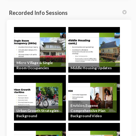
Recorded Info Sessions
Micro Village & Single
Room Occupancies
Middle Housing Updates
Envision Eugene
Urban Growth Strategies
Comprehensive Plan
Background
Background Video