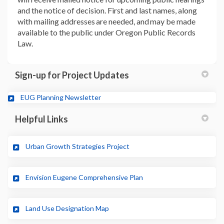
and the notice of decision. First and last names, along
with mailing addresses are needed, and may be made
available to the public under Oregon Public Records
Law.
Sign-up for Project Updates
(External link)
EUG Planning Newsletter
Helpful Links
(External link)
Urban Growth Strategies Project
(External link)
Envision Eugene Comprehensive Plan
(External link)
Land Use Designation Map