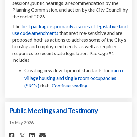
sessions, public hearings, a recommendation by the
Planning Commission, and action by the City Council by
the end of 2026.
The
first package is primarily a series of legislative land
(External link)
use code amendments
that are time-sensitive and are
proposed both as actions to address some of the City’s
housing and employment needs, as well as required
responses to recent state legislation. Package #1
includes:
Creating new development standards for
micro
village housing and single room occupancies
(External link)
(SROs)
that
Continue reading
Public Meetings and Testimony
16 May 2026
Share Public Meetings and Tes
Share Public Meetings an
Email Public Meetings 
Share Public Meetings and T