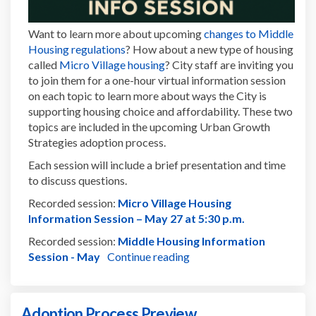
Want to learn more about upcoming
changes to Middle
(External link)
Housing regulations
? How about a new type of housing
(External link)
called
Micro Village housing
? City staff are inviting you
to join them for a one-hour virtual information session
on each topic to learn more about ways the City is
supporting housing choice and affordability. These two
topics are included in the upcoming Urban Growth
Strategies adoption process.
Each session will include a brief presentation and time
to discuss questions.
Recorded session:
Micro Village Housing
(External link)
Information Session – May 27 at 5:30 p.m.
Recorded session:
Middle Housing Information
(External link)
Session - May
Continue reading
Adoption Process Preview