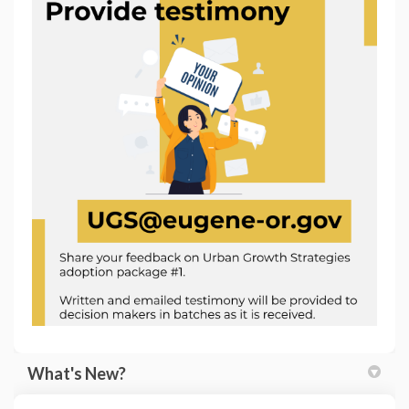
(External link)
What's New?