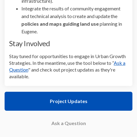
infrastructure).
Integrate the results of community engagement
and technical analysis to create and update the
policies and maps guiding land use
planning in
Eugene.
Stay Involved
Stay tuned for opportunities to engage in Urban Growth
Strategies. In the meantime, use the tool below to “
Ask a
Question
" and check out project updates as they're
available.
Project Updates
Ask a Question