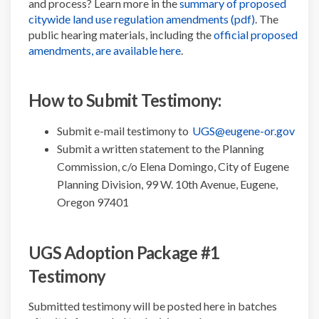
and process? Learn more in the
summary of proposed
(External link
citywide land use regulation amendments (pdf)
. The
public hearing materials, including the
official proposed
(External link)
amendments, are available here
.
How to Submit Testimony:
(Exte
Submit e-mail testimony to
UGS@eugene-or.gov
Submit a written statement to the Planning
Commission, c/o Elena Domingo, City of Eugene
Planning Division, 99 W. 10th Avenue, Eugene,
Oregon 97401
UGS Adoption Package #1
Testimony
Submitted testimony will be posted here in batches