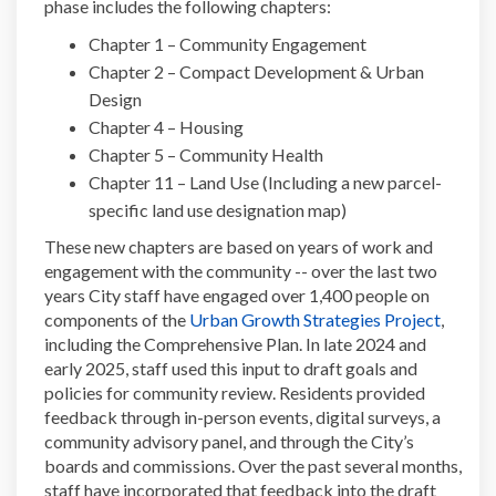
phase includes the following chapters:
Chapter 1 – Community Engagement
Chapter 2 – Compact Development & Urban
Design
Chapter 4 – Housing
Chapter 5 – Community Health
Chapter 11 – Land Use (Including a new parcel-
specific land use designation map)
These new chapters are based on years of work and
engagement with the community -- over the last two
years City staff have engaged over 1,400 people on
(Externa
components of the
Urban Growth Strategies Project
,
including the Comprehensive Plan. In late 2024 and
early 2025, staff used this input to draft goals and
policies for community review. Residents provided
feedback through in-person events, digital surveys, a
community advisory panel, and through the City’s
boards and commissions. Over the past several months,
staff have incorporated that feedback into the draft