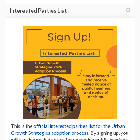
Interested Parties List
(External link)
This is the
official interested parties list for the Urban
(External link)
Growth Strategies adoption process
. By signing up, you
will receive mailed notice for upcoming public hearings