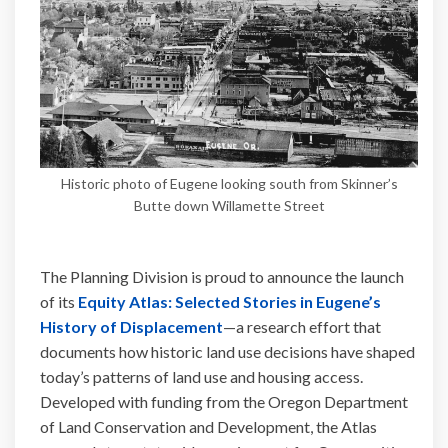
Historic photo of Eugene looking south from Skinner’s
Butte down Willamette Street
The Planning Division is proud to announce the launch
of its
Equity Atlas: Selected Stories in Eugene’s
(External link)
History of Displacement
—a research effort that
documents how historic land use decisions have shaped
today’s patterns of land use and housing access.
Developed with funding from the Oregon Department
of Land Conservation and Development, the Atlas