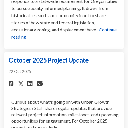
responds to a statewide requirement for Oregon cities
to pursue equity-informed planning. It draws from
historical research and community input to share
stories of how state and federal legislation,
exclusionary zoning, and displacement have
Continue
reading
October 2025 Project Update
22 Oct 2025
Share October 2025 Project Upd
Share October 2025 Projec
Email October 2025 Proj
Share October 2025 Project U
Curious about what's going on with Urban Growth
Strategies? Staff share regular updates that provide
relevant project information, milestones, and upcoming
opportunities for engagement. For October 2025,
project updates include: