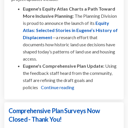
Eugene's Equity Atlas Charts a Path Toward
More Inclusive Planning:
The Planning Division
is proud to announce the launch of its
Equity
Atlas: Selected Stories in Eugene’s History of
(External link)
Displacement
—a research effort that
documents how historic land use decisions have
shaped today’s patterns of land use and housing
access.
Eugene's Comprehensive Plan Update:
Using
the feedback staff heard from the community,
staff are refining the draft goals and
policies
Continue reading
Comprehensive Plan Surveys Now
Closed - Thank You!