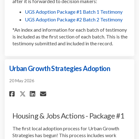
after it is forwarded to decision makers:
(Externa
UGS Adoption Package #1 Batch 1 Testimony
(Externa
UGS Adoption Package #2 Batch 2 Testimony
*An index and information for each batch of testimony
is included as the first section of each batch. This is the
testimony submitted and included in the record.
Urban Growth Strategies Adoption
20 May 2026
Share Urban Growth Strategie
Share Urban Growth Strat
Email Urban Growth St
Share Urban Growth Strategi
Housing & Jobs Actions - Package #1
The first local adoption process for Urban Growth
Strategies has begun! This process includes work