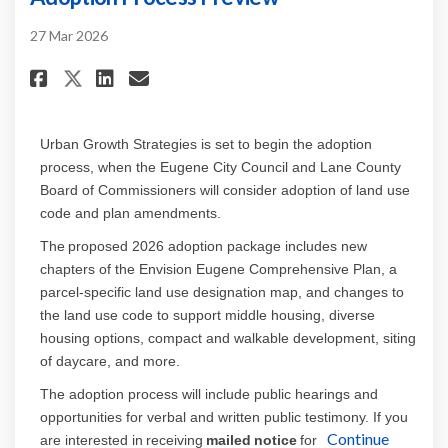
27 Mar 2026
Share Adoption Process Previe
Share Adoption Process P
Email Adoption Process
Share Adoption Process Prev
Urban Growth Strategies is set to begin the adoption
process, whe
n
the Eugene City Council and Lane County
Board of Commissioners
will
consider adoption of land use
code and plan amendments.
The proposed 2026 adoption package includes new
chapters of the Envision Eugene Comprehensive Plan, a
parcel-specific land use designation map, and
changes to
the land use code to support middle housing,
diverse
housing options, compact
and walkable
development,
siting
of daycare, and more
.
The adoption process will include public hearings and
opportunities for verbal and written public testimony. If you
Continue
are interested in receiving
mailed notice
for