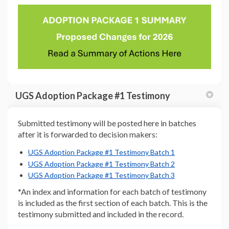
(External link)
UGS Adoption Package #1 Testimony
Submitted testimony will be posted here in batches
after it is forwarded to decision makers:
(External link)
(External link)
(External link)
(External link)
UGS Adoption Package #1 Testimony Batch 1
(External link)
UGS Adoption Package #1 Testimony Batch 2
(External link)
(External link)
UGS Adoption Package #1 Testimony Batch 3
*An index and information for each batch of testimony
is included as the first section of each batch. This is the
testimony submitted and included in the record.