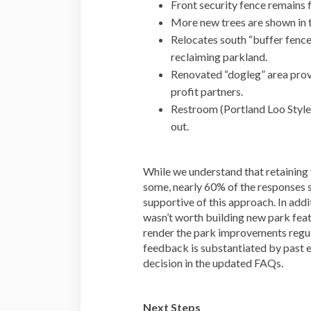
Front security fence remains f
More new trees are shown in 
Relocates south “buffer fence
reclaiming parkland.
Renovated “dogleg” area prov
profit partners.
Restroom (Portland Loo Styl
out.
While we understand that retaining t
some, nearly 60% of the responses 
supportive of this approach. In addi
wasn’t worth building new park feat
render the park improvements regu
feedback is substantiated by past 
decision in the updated FAQs.
Next Steps