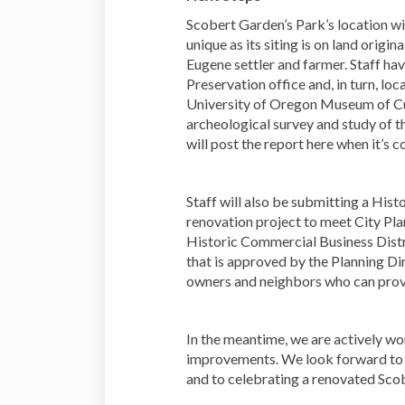
Scobert Garden’s Park’s location wi
unique as its siting is on land orig
Eugene settler and farmer. Staff hav
Preservation office and, in turn, loc
University of Oregon Museum of Cul
archeological survey and study of th
will post the report here when it’s 
Staff will also be submitting a Hist
renovation project to meet City Pla
Historic Commercial Business Distri
that is approved by the Planning Di
owners and neighbors who can provi
In the meantime, we are actively w
improvements. We look forward to s
and to celebrating a renovated Scob