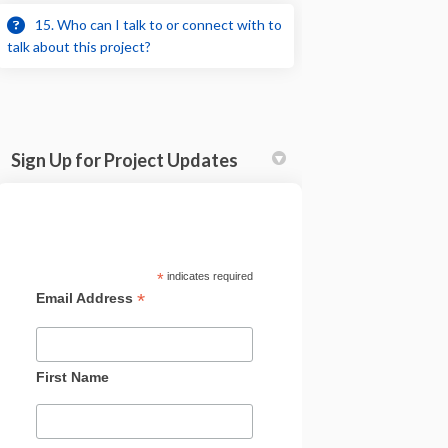
15. Who can I talk to or connect with to
talk about this project?
Sign Up for Project Updates
*
indicates required
*
Email Address
First Name