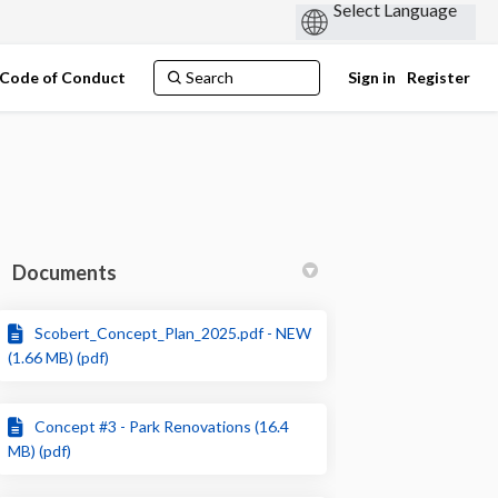
Code of Conduct
Sign in
Register
Documents
Scobert_Concept_Plan_2025.pdf - NEW
in
y Twitter)
(1.66 MB) (pdf)
Concept #3 - Park Renovations (16.4
MB) (pdf)