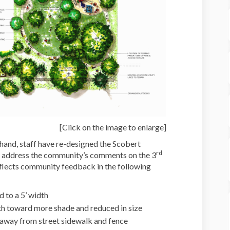
[Click on the image to enlarge]
hand, staff have re-designed the Scobert
rd
o address the community’s comments on the 3
eflects community feedback in the following
 to a 5’ width
h toward more shade and reduced in size
away from street sidewalk and fence