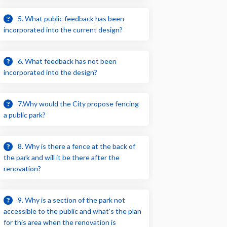
5. What public feedback has been
incorporated into the current design?
6. What feedback has not been
incorporated into the design?
7.Why would the City propose fencing
a public park?
8. Why is there a fence at the back of
the park and will it be there after the
renovation?
9. Why is a section of the park not
accessible to the public and what’s the plan
for this area when the renovation is