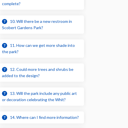
complete?
10. Will there be a new restroom in
Scobert Gardens Park?
11. How can we get more shade into
the park?
12. Could more trees and shrubs be
added to the design?
13. Will the park include any public art
or decoration celebrating the Whit?
14. Where can I find more information?