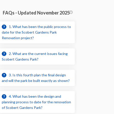
FAQs - Updated November 2025
1. What has been the public process to
date for the Scobert Gardens Park
Renovation project?
2. What are the current issues facing
Scobert Gardens Park?
3. Is this fourth plan the final design
and will the park be built exactly as shown?
4. What has been the design and
planning process to date for the renovation
of Scobert Gardens Park?