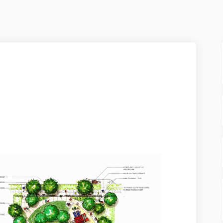
5 on Facebook
r 2025 on Linkedin
ber 2025 link
025 on X (formerly Twitter)