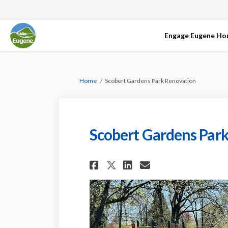
Engage Eugene H
You are here:
Home
Scobert Gardens Park Renovation
Scobert Gardens Par
Share Scobert Gard
Share Scobert
Email Scobe
Share Scobert Ga