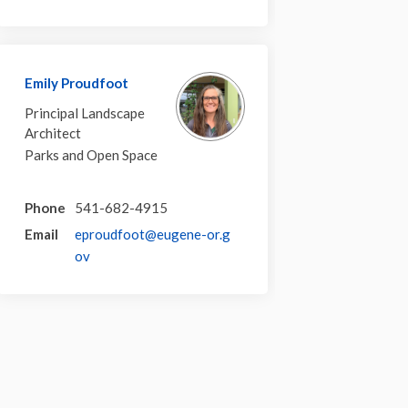
Emily Proudfoot
Principal Landscape
Architect
Parks and Open Space
Phone
541-682-4915
Email
eproudfoot@eugene-or.g
(External link)
ov