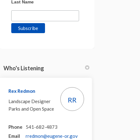
Last Name
Who's Listening
Rex Redmon
RR
Landscape Designer
Parks and Open Space
Phone
541-682-4873
(External link)
Email
rredmon@eugene-or.gov