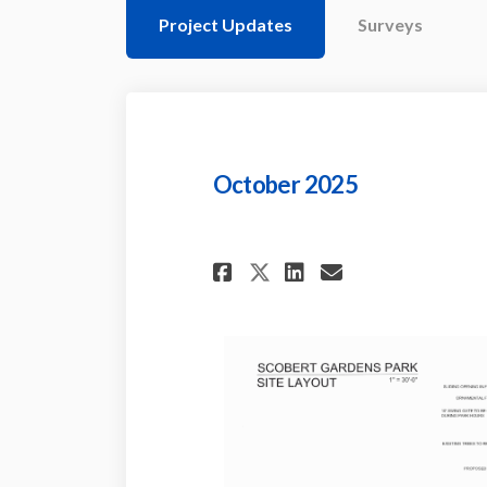
Project Updates
Surveys
October 2025
Share October 202
Share Octobe
Email Octo
Share October 2