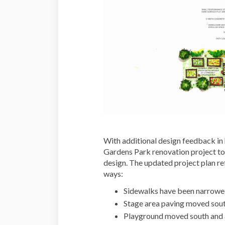
With additional design feedback in 
Gardens Park renovation project t
design. The updated project plan r
ways:
Sidewalks have been narrowed
Stage area paving moved sout
Playground moved south and 