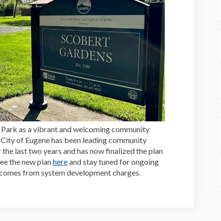
ns Park as a vibrant and welcoming community
he City of Eugene has been leading community
the last two years and has now finalized the plan
see the new plan
here
and stay tuned for ongoing
t comes from system development charges.