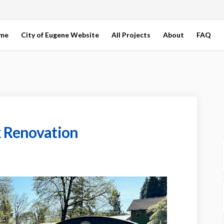
ome
City of Eugene Website
All Projects
About
FAQ
k Renovation
ens Park Renovation on Facebook
 Gardens Park Renovation on Linked
rt Gardens Park Renovation link
rdens Park Renovation on X (formerl