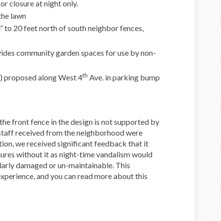
or closure at night only.
the lawn
” to 20 feet north of south neighbor fences,
ides community garden spaces for use by non-
th
e) proposed along West 4
Ave. in parking bump
he front fence in the design is not supported by
staff received from the neighborhood were
tion, we received significant feedback that it
ures without it as night-time vandalism would
larly damaged or un-maintainable. This
experience, and you can read more about this