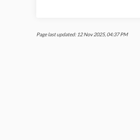
Page last updated: 12 Nov 2025, 04:37 PM