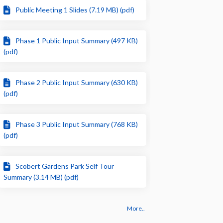
Public Meeting 1 Slides (7.19 MB) (pdf)
Phase 1 Public Input Summary (497 KB)
(pdf)
Phase 2 Public Input Summary (630 KB)
(pdf)
Phase 3 Public Input Summary (768 KB)
(pdf)
Scobert Gardens Park Self Tour
Summary (3.14 MB) (pdf)
More..