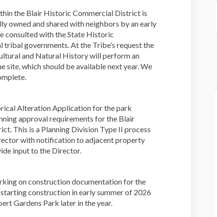
thin the Blair Historic Commercial District is
inally owned and shared with neighbors by an early
e consulted with the State Historic
al tribal governments. At the Tribe’s request the
tural and Natural History will perform an
e site, which should be available next year. We
complete.
orical Alteration Application for the park
nning approval requirements for the Blair
ct. This is a Planning Division Type II process
rector with notification to adjacent property
de input to the Director.
orking on construction documentation for the
tarting construction in early summer of 2026
ert Gardens Park later in the year.