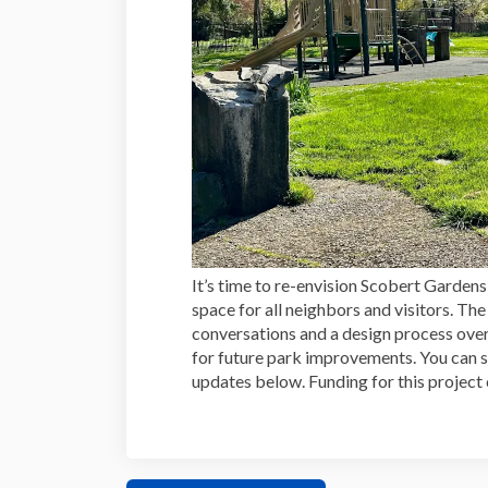
It’s time to re-envision Scobert Garde
space for all neighbors and visitors. T
conversations and a design process over 
for future park improvements. You can 
updates below. Funding for this projec