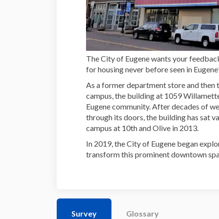
The City of Eugene wants your feedba
for housing never before seen in Eugene
As a former department store and then
campus, the building at 1059 Willamette S
Eugene community. After decades of 
through its doors, the building has sat
campus at 10th and Olive in 2013.
In 2019, the City of Eugene began explo
transform this prominent downtown spa
Survey
Glossary