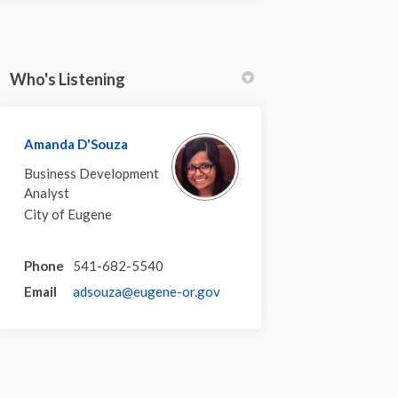
Who's Listening
Amanda D'Souza
Business Development
Analyst
City of Eugene
Phone
541-682-5540
(External link)
Email
adsouza@eugene-or.gov