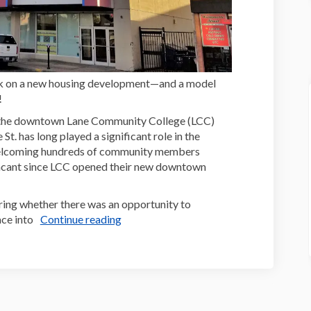
ck on a new housing development—and a model
!
 the downtown Lane Community College (LCC)
t. has long played a significant role in the
welcoming hundreds of community members
 vacant since LCC opened their new downtown
ring whether there was an opportunity to
ce into
Continue reading