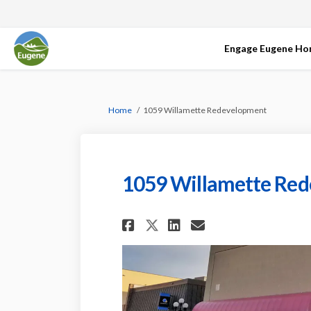
Engage Eugene H
You are here:
Home
1059 Willamette Redevelopment
1059 Willamette Re
Share 1059 Willame
Share 1059 Wi
Email 1059 
Share 1059 Willa