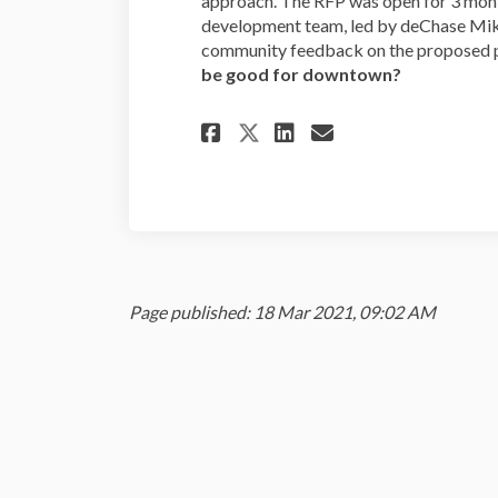
approach. The RFP was open for 3 mont
development team, led by deChase Mik
community feedback on the proposed p
be good for downtown?
Share 1059 Willame
Share 1059 Wi
Email 1059 
Share 1059 Willa
Page published: 18 Mar 2021, 09:02 AM