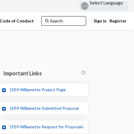
Code of Conduct
Sign in
Register
Important Links
(External link)
1059 Willamette Project Page
Twitter)
(External link)
1059 Willamette Submitted Proposal
(External link)
1059 Willamette Request for Proposals