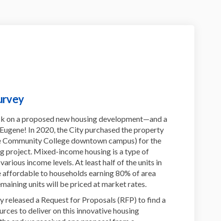
urvey
ck on a proposed new housing development—and a
 Eugene! In 2020, the City purchased the property
ane Community College downtown campus) for the
 project. Mixed-income housing is a type of
rious income levels. At least half of the units in
 affordable to households earning 80% of area
maining units will be priced at market rates.
ity released a Request for Proposals (RFP) to find a
rces to deliver on this innovative housing