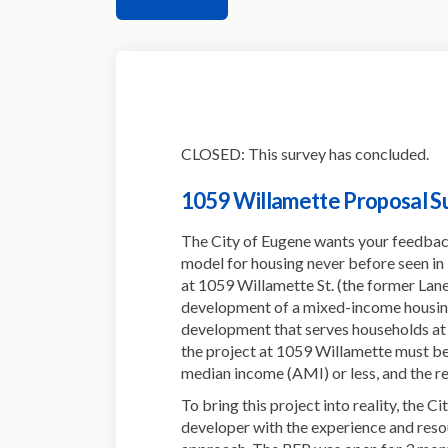
CLOSED: This survey has concluded.
1059 Willamette Proposal S
The City of Eugene wants your feedba
model for housing never before seen in
at 1059 Willamette St. (the former L
development of a mixed-income housing
development that serves households at va
the project at 1059 Willamette must be
median income (AMI) or less, and the re
To bring this project into reality, the C
developer with the experience and resou