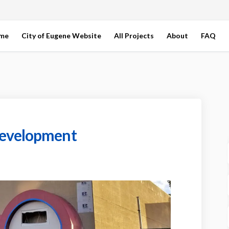
ome
City of Eugene Website
All Projects
About
FAQ
development
tte Redevelopment on Facebook
llamette Redevelopment on Linkedin
Willamette Redevelopment link
mette Redevelopment on X (formerly 