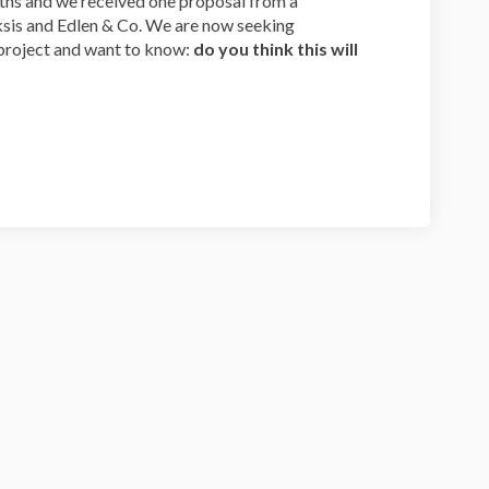
hs and we received one proposal from a
sis and Edlen & Co. We are now seeking
roject and want to know:
do you think this will
tte Proposal Survey on Facebook
llamette Proposal Survey on Linkedi
Willamette Proposal Survey link
mette Proposal Survey on X (formerl