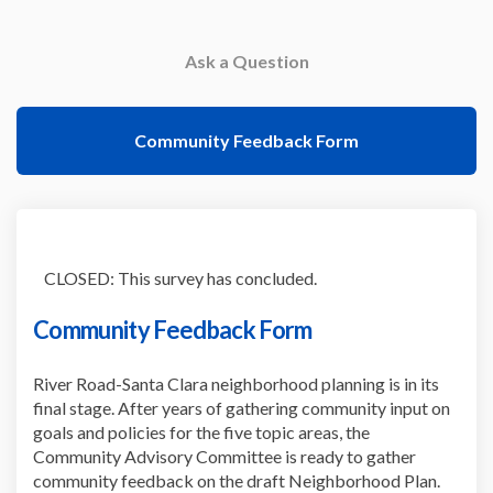
Ask a Question
Community Feedback Form
CLOSED: This survey has concluded.
Community Feedback Form
River Road-Santa Clara neighborhood planning is in its
final stage. After years of gathering community input on
goals and policies for the five topic areas, the
Community Advisory Committee is ready to gather
community feedback on the draft Neighborhood Plan.