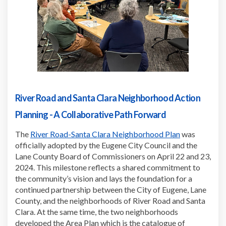
River Road and Santa Clara Neighborhood Action
Planning - A Collaborative Path Forward
(External link
The
River Road-Santa Clara Neighborhood Plan
was
officially adopted by the Eugene City Council and the
Lane County Board of Commissioners on April 22 and 23,
2024. This milestone reflects a shared commitment to
the community’s vision and lays the foundation for a
continued partnership between the City of Eugene, Lane
County, and the neighborhoods of River Road and Santa
Clara. At the same time, the two neighborhoods
developed the Area Plan which is the catalogue of