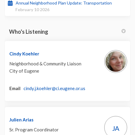
Annual Neighborhood Plan Update: Transportation
February 10 2026
Who's Listening
Cindy Koehler
Neighborhood & Community Liaison
City of Eugene
(External link)
Email
cindy.j.koehler@ci.eugene.or.us
Julien Arias
JA
Sr. Program Coordinator