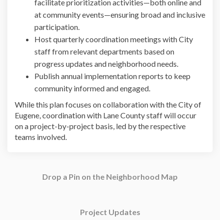
facilitate prioritization activities—both online and
at community events—ensuring broad and inclusive
participation.
Host quarterly coordination meetings with City
staff from relevant departments based on
progress updates and neighborhood needs.
Publish annual implementation reports to keep
community informed and engaged.
While this plan focuses on collaboration with the City of
Eugene, coordination with Lane County staff will occur
on a project-by-project basis, led by the respective
teams involved.
Drop a Pin on the Neighborhood Map
Project Updates