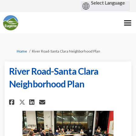
You are here:
Home
River Road-Santa Clara Neighborhood Plan
River Road-Santa Clara
Neighborhood Plan
Share River Road-Santa Clara 
Share River Road-Santa C
Email River Road-Santa
Share River Road-Santa Clar