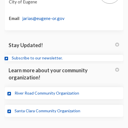
City of Eugene
(External link)
Email
jarias@eugene-or.gov
Stay Updated!
(External link)
Subscribe to our newsletter.
Learn more about your community
organization!
(External link)
River Road Community Organization
(External link)
Santa Clara Community Organization