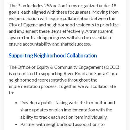
The Plan includes 256 action items organized under 18
goals, each aligned with these focus areas. Moving from
vision to action will require collaboration between the
City of Eugene and neighborhood residents to prioritize
and implement these items effectively. A transparent
system for tracking progress will also be essential to
ensure accountability and shared success.
Supporting Neighborhood Collaboration
The Office of Equity & Community Engagement (OECE)
is committed to supporting River Road and Santa Clara
neighborhood representative throughout the
implementation process. Together, we will collaborate
to:
Develop a public-facing website to monitor and
share updates on plan implementation with the
ability to track each action item individually.
Partner with neighborhood associations to