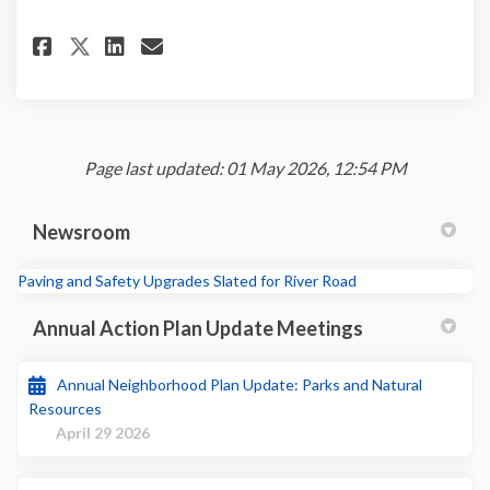
Share Community Feedback Form
Share Community Feedback
Email Community Feedba
Share Community Feedback Fo
Page last updated: 01 May 2026, 12:54 PM
Newsroom
(External link)
Paving and Safety Upgrades Slated for River Road
Annual Action Plan Update Meetings
Annual Neighborhood Plan Update: Parks and Natural
Resources
April 29 2026