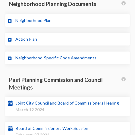
Neighborhood Planning Documents
(External link)
Neighborhood Plan
(External link)
Action Plan
(External link)
Neighborhood-Specific Code Amendments
Past Planning Commission and Council
Meetings
Joint City Council and Board of Commissioners Hearing
March 12 2024
Board of Commissioners Work Session
February 27 2024