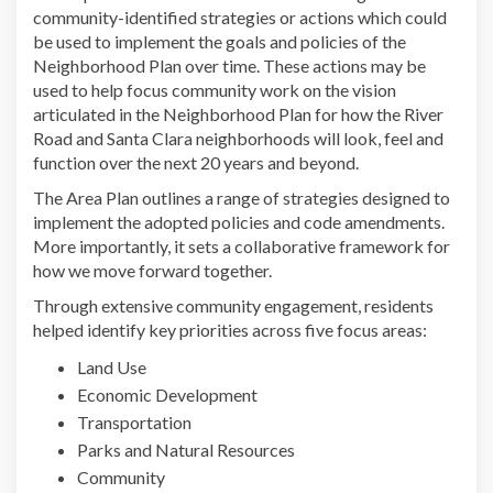
community-identified strategies or actions which could
be used to implement the goals and policies of the
Neighborhood Plan over time. These actions may be
used to help focus community work on the vision
articulated in the Neighborhood Plan for how the River
Road and Santa Clara neighborhoods will look, feel and
function over the next 20 years and beyond.
The Area Plan outlines a range of strategies designed to
implement the adopted policies and code amendments.
More importantly, it sets a collaborative framework for
how we move forward together.
Through extensive community engagement, residents
helped identify key priorities across five focus areas:
Land Use
Economic Development
Transportation
Parks and Natural Resources
Community