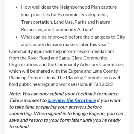
How well does the Neighborhood Plan capture
your priorities for Economic Development,
Transportation, Land Use, Parks and Natural
Resources, and Community Action?
What can be improved before the plan goes to City
and County decision makers later this year?
Community input will help inform recommendations
from the River Road and Santa Clara Community
Organizations and the Community Advisory Committee,
which will be shared with the Eugene and Lane County
Planning Commissions. The Planning Commissions will
hold public hearings and work sessions in Fall 2023.
Note: You can only submit your feedback form once.
(External link)
Take a moment to
preview the form here
if you want
to take time preparing your answers before
submitting. When signed in to Engage Eugene, you can
save and return to your form later until you're ready
to submit.