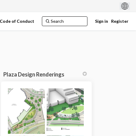
Code of Conduct
Sign in
Register
Plaza Design Renderings