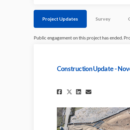
Project Updates
Survey
Public engagement on this project has ended. Proj
Construction Update - No
Share Constructio
Share Constr
Email Cons
Share Construct