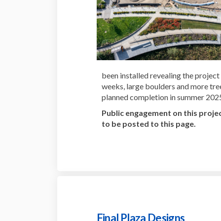
been installed revealing the project
weeks, large boulders and more tree
planned completion in summer 202
Public engagement on this projec
to be posted to this page.
Final Plaza Designs