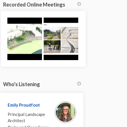
Recorded Online Meetings
Who's Listening
ok
inkedin
nk
ormerly Twitter)
Emily Proudfoot
Principal Landscape
Architect