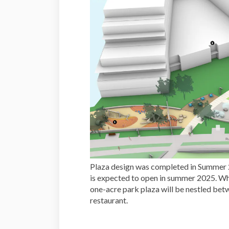
Plaza design was completed in Summer 
is expected to open in summer 2025. Whe
one-acre park plaza will be nestled bet
restaurant.