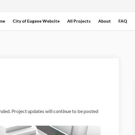
ome
City of Eugene Website
All Projects
About
FAQ
rk Plaza on Facebook
nt Park Plaza on Linkedin
ront Park Plaza link
Park Plaza on X (formerly Twitter)
nded. Project updates will continue to be posted