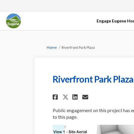
Engage Eugene H
You are here:
Home
Riverfront Park Plaza
Riverfront Park Plaza
Share Riverfront Pa
Share Riverfro
Email Riverf
Share Riverfront 
Public engagement on this project has e
to this page.