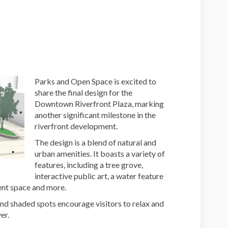
 Designs on Facebook
Plaza Designs on Linkedin
l Plaza Designs link
za Designs on X (formerly Twitter)
Parks and Open Space is excited to
share the final design for the
Downtown Riverfront Plaza, marking
another significant milestone in the
riverfront development.
The design is a blend of natural and
urban amenities. It boasts a variety of
features, including a tree grove,
interactive public art, a water feature
vent space and more.
nd shaded spots encourage visitors to relax and
er.