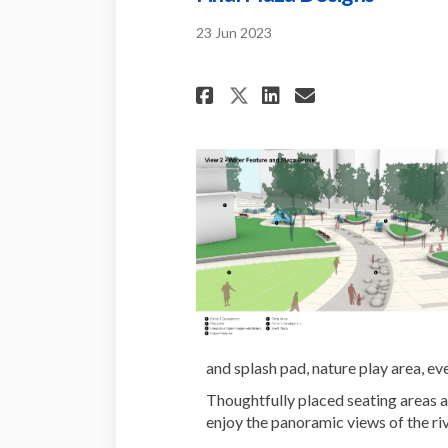
23 Jun 2023
Share Final Plaza
Share Final 
Email Fina
Share Final Pla
and splash pad, nature play area, e
Thoughtfully placed seating areas a
enjoy the panoramic views of the riv