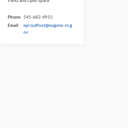
Parks and Open Space
Phone
541-682-4915
Email
eproudfoot@eugene-or.g
(External link)
ov