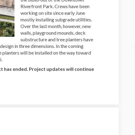
Riverfront Park. Crews have been
working on site since early June
mostly installing subgrade utilities.
Over the last month, however, new
walls, playground mounds, deck
substructure and tree planters have
 design in three dimensions. In the coming
 planters will be installed on the way toward
5.
t has ended. Project updates will continue