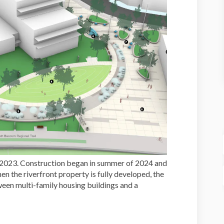
2023. Construction began in summer of 2024 and
n the riverfront property is fully developed, the
ween multi-family housing buildings and a