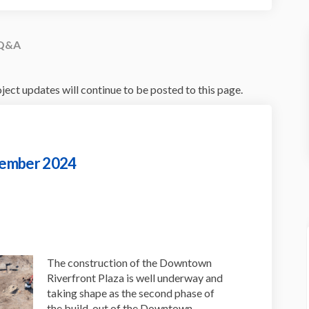
Q&A
ect updates will continue to be posted to this page.
vember 2024
n Update - November 2024 on Facebo
uction Update - November 2024 on L
truction Update - November 2024 li
ion Update - November 2024 on X (f
The construction of the Downtown
Riverfront Plaza is well underway and
taking shape as the second phase of
the build-out of the Downtown