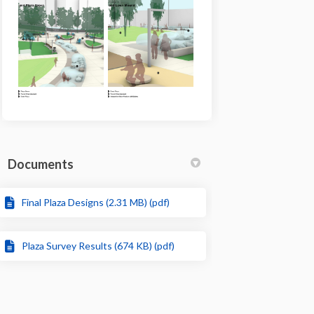
Documents
Final Plaza Designs (2.31 MB) (pdf)
Plaza Survey Results (674 KB) (pdf)