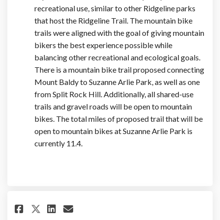
recreational use, similar to other Ridgeline parks
that host the Ridgeline Trail. The mountain bike
trails were aligned with the goal of giving mountain
bikers the best experience possible while
balancing other recreational and ecological goals.
There is a mountain bike trail proposed connecting
Mount Baldy to Suzanne Arlie Park, as well as one
from Split Rock Hill. Additionally, all shared-use
trails and gravel roads will be open to mountain
bikes. The total miles of proposed trail that will be
open to mountain bikes at Suzanne Arlie Park is
currently 11.4.
Share Will the park Susanna Arl
Share Will the park Susann
Email Will the park Susa
Share Will the park Susanna A