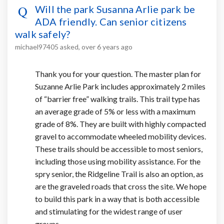
Will the park Susanna Arlie park be
ADA friendly. Can senior citizens
walk safely?
michael97405
asked
over 6 years ago
Thank you for your question. The master plan for
Suzanne Arlie Park includes approximately 2 miles
of “barrier free” walking trails. This trail type has
an average grade of 5% or less with a maximum
grade of 8%. They are built with highly compacted
gravel to accommodate wheeled mobility devices.
These trails should be accessible to most seniors,
including those using mobility assistance. For the
spry senior, the Ridgeline Trail is also an option, as
are the graveled roads that cross the site. We hope
to build this park in a way that is both accessible
and stimulating for the widest range of user
groups.