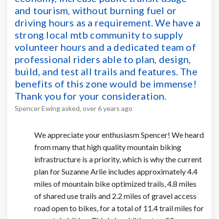
and tourism, without burning fuel or
driving hours as a requirement. We have a
strong local mtb community to supply
volunteer hours and a dedicated team of
professional riders able to plan, design,
build, and test all trails and features. The
benefits of this zone would be immense!
Thank you for your consideration.
Spencer Ewing
asked
over 6 years ago
We appreciate your enthusiasm Spencer! We heard
from many that high quality mountain biking
infrastructure is a priority, which is why the current
plan for Suzanne Arlie includes approximately 4.4
miles of mountain bike optimized trails, 4.8 miles
of shared use trails and 2.2 miles of gravel access
road open to bikes, for a total of 11.4 trail miles for