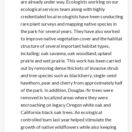
are already under way. Ecologists working on our
ecological services team along with highly
credentialed local ecologists have been conducting
rare plant surveys and mapping native species in
the park for several years. They have also worked
to improve native vegetation cover and the habitat
structure of several important habitat types,
including: oak savanna, oak woodland, upland
prairie and wet prairie. This work has been carried
out by removing dense thickets of invasive shrub
and tree species such as blackberry, single-seed
hawthorn, pear and cherry from approximately half
of the park. In addition, Douglas-fir trees were
removed in localized areas where they were
encroaching on legacy Oregon white oak and
California black oak trees. An ecological
controlled burn last year helped stimulate the
growth of native wildflowers while also keeping