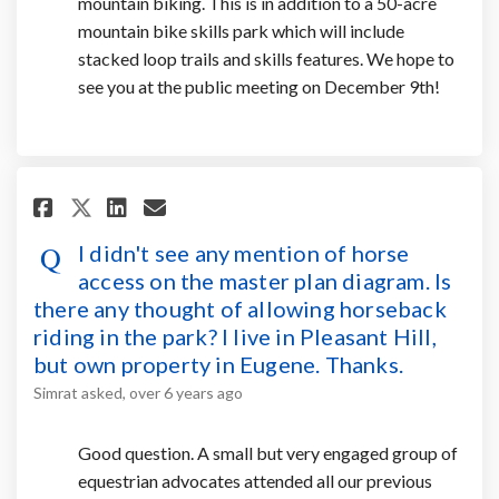
mountain biking. This is in addition to a 50-acre
mountain bike skills park which will include
stacked loop trails and skills features. We hope to
see you at the public meeting on December 9th!
Share I didn't see any mention 
Share I didn't see any men
Email I didn't see any 
Share I didn't see any mentio
I didn't see any mention of horse
access on the master plan diagram. Is
there any thought of allowing horseback
riding in the park? I live in Pleasant Hill,
but own property in Eugene. Thanks.
Simrat
asked
over 6 years ago
Good question. A small but very engaged group of
equestrian advocates attended all our previous