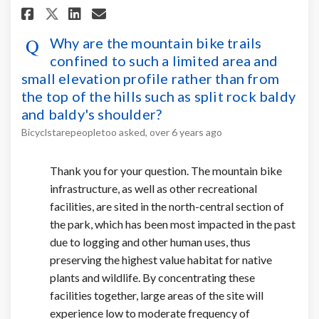
Share Why are the mountain bike
Share Why are the mountain
Email Why are the mount
Share Why are the mountain b
Why are the mountain bike trails
confined to such a limited area and
small elevation profile rather than from
the top of the hills such as split rock baldy
and baldy's shoulder?
Bicyclstarepeopletoo
asked
over 6 years ago
Thank you for your question. The mountain bike
infrastructure, as well as other recreational
facilities, are sited in the north-central section of
the park, which has been most impacted in the past
due to logging and other human uses, thus
preserving the highest value habitat for native
plants and wildlife. By concentrating these
facilities together, large areas of the site will
experience low to moderate frequency of