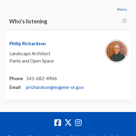
More..
Who's listening
Philip Richardson
Landscape Architect
Parks and Open Space
Phone
541-682-4906
(External link)
Email
prichardson@eugene-or.gov