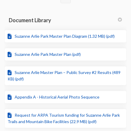
Document Library
Suzanne Arlie Park Master Plan Diagram (1.32 MB) (pdf)
Suzanne Arlie Park Master Plan (pdf)
Suzanne Arlie Master Plan – Public Survey #2 Results (489
KB) (pdf)
Appendix A - Historical Aerial Photo Sequence
Request for ARPA Tourism funding for Suzanne Arlie Park
Trails and Mountain Bike Facilities (22.9 MB) (pdf)