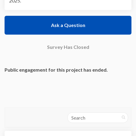
2025.
Ask a Question
Survey Has Closed
Public engagement for this project has ended.
Search