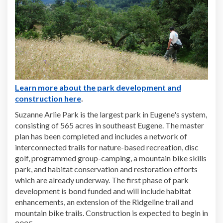
Learn more about the park development and
(External link)
construction here
.
Suzanne Arlie Park is the largest park in Eugene's system,
consisting of 565 acres in southeast Eugene. The master
plan has been completed and includes a network of
interconnected trails for nature-based recreation, disc
golf, programmed group-camping, a mountain bike skills
park, and habitat conservation and restoration efforts
which are already underway. The first phase of park
development is bond funded and will include habitat
enhancements, an extension of the Ridgeline trail and
mountain bike trails. Construction is expected to begin in