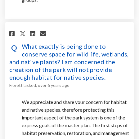
Share What exactly is being do
Share What exactly is bei
Email What exactly is b
Share What exactly is being 
What exactly is being done to
conserve space for wildlife, wetlands,
and native plants? I am concerned the
creation of the park will not provide
enough habitat for native species.
Fioretti
asked
over 6 years ago
We appreciate and share your concern for habitat
and native species, therefore protecting this
important aspect of the park system is one of the
express goals of the master plan. The first steps of
habitat preservation, restoration, and management