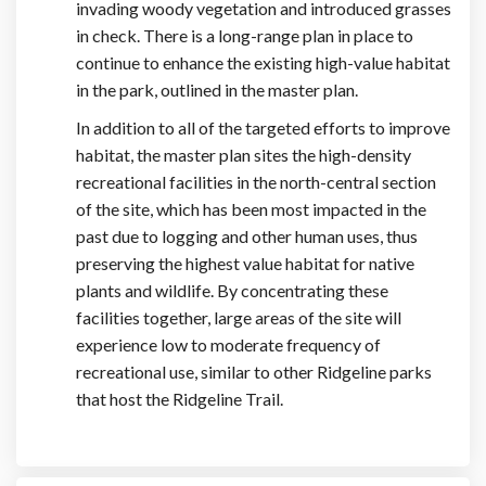
invading woody vegetation and introduced grasses
in check. There is a long-range plan in place to
continue to enhance the existing high-value habitat
in the park, outlined in the master plan.
In addition to all of the targeted efforts to improve
habitat, the master plan sites the high-density
recreational facilities in the north-central section
of the site, which has been most impacted in the
past due to logging and other human uses, thus
preserving the highest value habitat for native
plants and wildlife. By concentrating these
facilities together, large areas of the site will
experience low to moderate frequency of
recreational use, similar to other Ridgeline parks
that host the Ridgeline Trail.