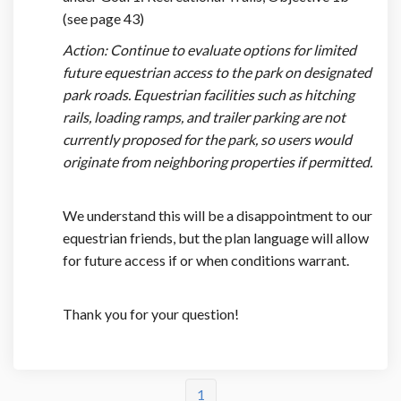
(see page 43)
Action: Continue to evaluate options for limited
future equestrian access to the park on designated
park roads. Equestrian facilities such as hitching
rails, loading ramps, and trailer parking are not
currently proposed for the park, so users would
originate from neighboring properties if permitted.
We understand this will be a disappointment to our
equestrian friends, but the plan language will allow
for future access if or when conditions warrant.
Thank you for your question!
1