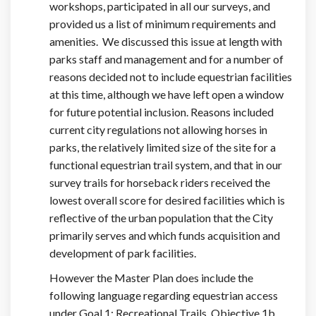
workshops, participated in all our surveys, and
provided us a list of minimum requirements and
amenities. We discussed this issue at length with
parks staff and management and for a number of
reasons decided not to include equestrian facilities
at this time, although we have left open a window
for future potential inclusion. Reasons included
current city regulations not allowing horses in
parks, the relatively limited size of the site for a
functional equestrian trail system, and that in our
survey trails for horseback riders received the
lowest overall score for desired facilities which is
reflective of the urban population that the City
primarily serves and which funds acquisition and
development of park facilities.
However the Master Plan does include the
following language regarding equestrian access
under Goal 1: Recreational Trails, Objective 1b