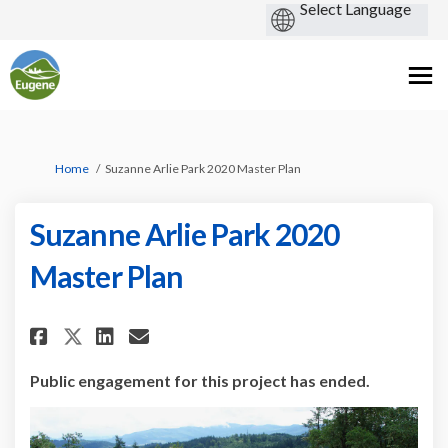
You are here:
Home
Suzanne Arlie Park 2020 Master Plan
Suzanne Arlie Park 2020
Master Plan
Share Suzanne Arlie Park 2020 M
Share Suzanne Arlie Park 2
Email Suzanne Arlie Par
Share Suzanne Arlie Park 2020
Public engagement for this project has ended.