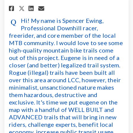
Share Hi! My name is Spencer Ew
Share Hi! My name is Spen
Email Hi! My name is Sp
Share Hi! My name is Spencer
Hi! My name is Spencer Ewing,
Professional Downhill racer,
freerider, and core member of the local
MTB community. I would love to see some
high-quality mountain bike trails come
out of this project. Eugene is in need of a
closer (and better) legalized trail system.
Rogue (illegal) trails have been built all
over this area around LCC, however, their
minimalist, unsanctioned nature makes
them hazardous, destructive and
exclusive. It's time we put eugene on the
map with a handful of WELL BUILT and
ADVANCED trails that will bring in new
riders, challenge experts, benefit local
economy, increase public transit usage