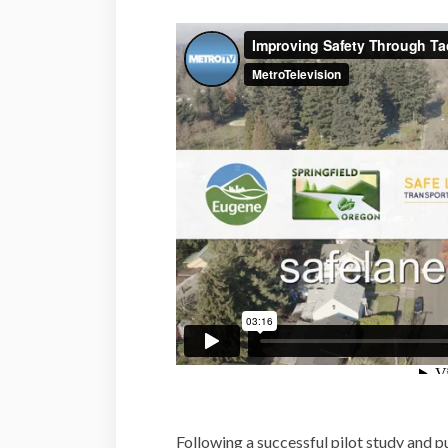
Following a successful pilot study and p