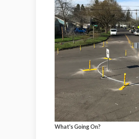
What's Going On?