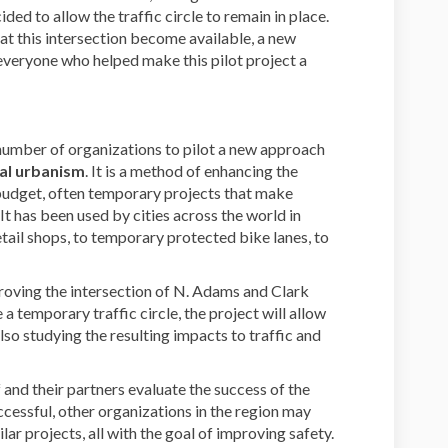
ded to allow the traffic circle to remain in place.
t this intersection become available, a new
o everyone who helped make this pilot project a
 number of organizations to pilot a new approach
cal urbanism
. It is a method of enhancing the
udget, often temporary projects that make
 It has been used by cities across the world in
tail shops, to temporary protected bike lanes, to
proving the intersection of N. Adams and Clark
 a temporary traffic circle, the project will allow
also studying the resulting impacts to traffic and
f and their partners evaluate the success of the
uccessful, other organizations in the region may
lar projects, all with the goal of improving safety.