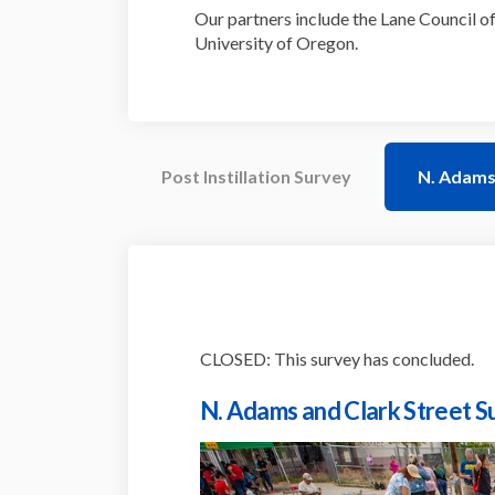
Our partners include the Lane Council of
University of Oregon.
Post Instillation Survey
N. Adams 
CLOSED: This survey has concluded.
N. Adams and Clark Street S