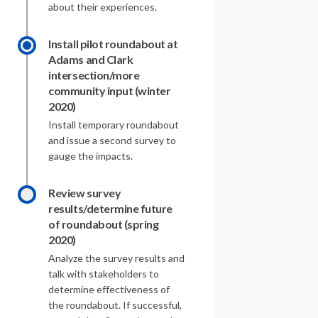
about their experiences.
Install pilot roundabout at
Adams and Clark
intersection/more
community input (winter
2020)
Install temporary roundabout
and issue a second survey to
gauge the impacts.
Review survey
results/determine future
of roundabout (spring
2020)
Analyze the survey results and
talk with stakeholders to
determine effectiveness of
the roundabout. If successful,