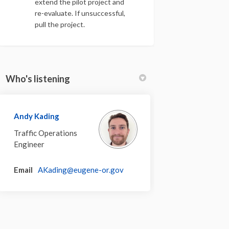
extend the pilot project and
re-evaluate. If unsuccessful,
pull the project.
Who's listening
Andy Kading
Traffic Operations
Engineer
(External link)
Email
AKading@eugene-or.gov