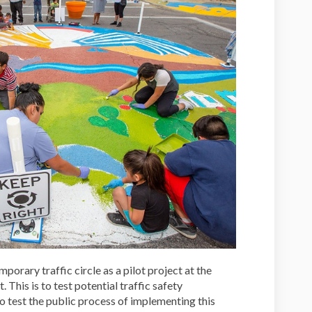
porary traffic circle as a pilot project at the
 This is to test potential traffic safety
o test the public process of implementing this