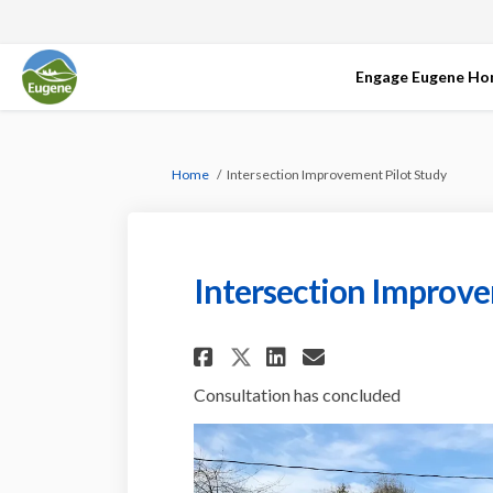
Engage Eugene H
You are here:
Home
Intersection Improvement Pilot Study
Intersection Improve
Share Intersection
Share Interse
Email Inter
Share Intersecti
Consultation has concluded