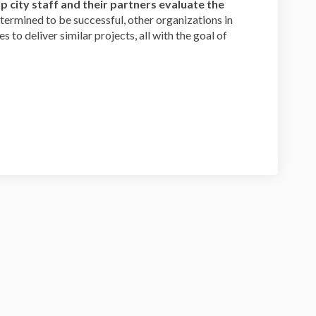
lp city staff and their partners evaluate the
determined to be successful, other organizations in
 to deliver similar projects, all with the goal of
Clark Street Survey on Facebook
 and Clark Street Survey on Linkedi
ams and Clark Street Survey link
d Clark Street Survey on X (formerl