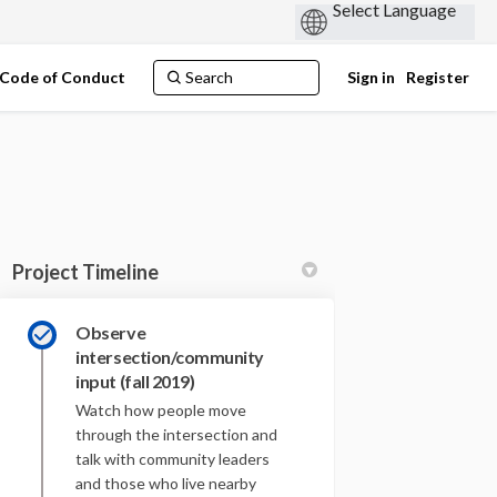
Code of Conduct
Sign in
Register
Project Timeline
Observe
ook
inkedin
ink
intersection/community
ormerly Twitter)
input (fall 2019)
Watch how people move
through the intersection and
talk with community leaders
and those who live nearby