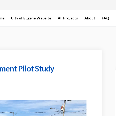
ome
City of Eugene Website
All Projects
About
FAQ
ment Pilot Study
 Improvement Pilot Study on Faceb
ction Improvement Pilot Study on L
section Improvement Pilot Study l
on Improvement Pilot Study on X (f