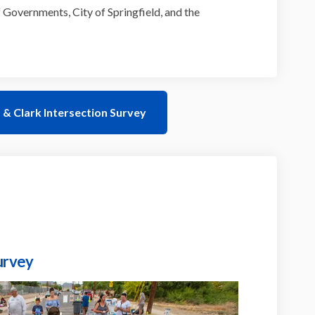
 Governments, City of Springfield, and the
& Clark Intersection Survey
urvey