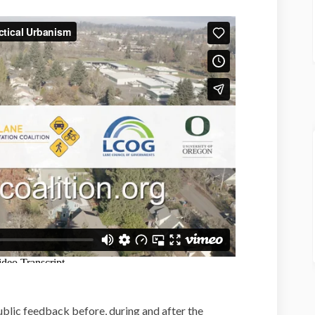
ublic feedback before, during and after the