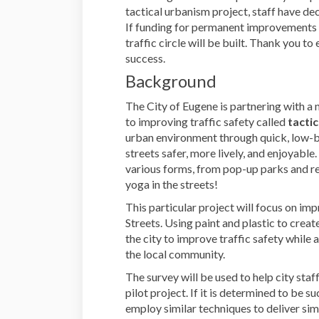
tactical urbanism project, staff have deci
If funding for permanent improvements a
traffic circle will be built. Thank you t
success.
Background
The City of Eugene is partnering with a
to improving traffic safety called
tacti
urban environment through quick, low-b
streets safer, more lively, and enjoyable.
various forms, from pop-up parks and re
yoga in the streets!
This particular project will focus on im
Streets. Using paint and plastic to create
the city to improve traffic safety while 
the local community.
The survey will be used to help city staf
pilot project. If it is determined to be s
employ similar techniques to deliver simi