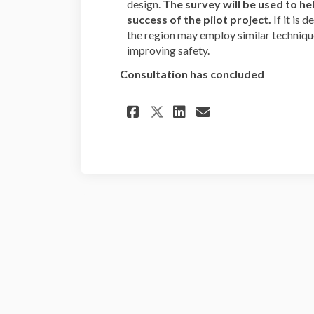
design.
The survey will be used to he
success of the pilot project.
If it is 
the region may employ similar techniques
improving safety.
Consultation has concluded
Share N. Adams and 
Share N. Adams
Email N. Ad
Share N. Adams an