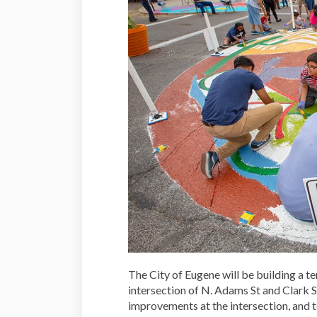
The City of Eugene will be building a tem
intersection of N. Adams St and Clark St.
improvements at the intersection, and t