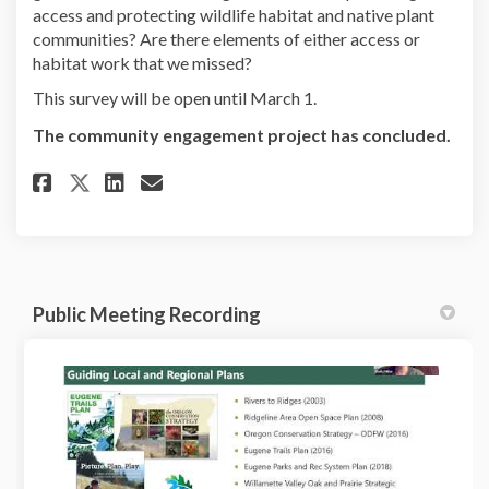
access and protecting wildlife habitat and native plant
communities? Are there elements of either access or
habitat work that we missed?
This survey will be open until March 1.
The community engagement project has concluded.
Share BOB Land Management Pla
Share BOB Land Managemen
Email BOB Land Managem
Share BOB Land Management Pl
Public Meeting Recording