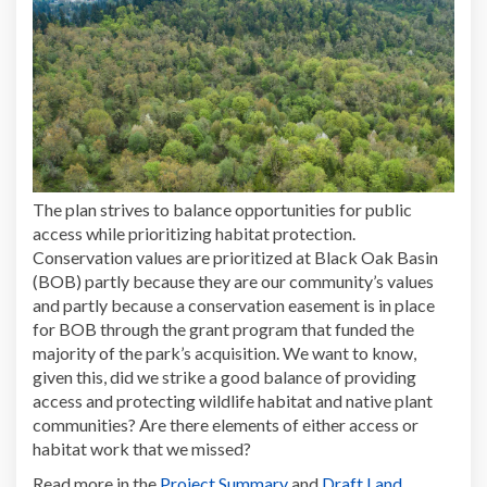
The plan strives to balance opportunities for public
access while prioritizing habitat protection.
Conservation values are prioritized at Black Oak Basin
(BOB) partly because they are our community’s values
and partly because a conservation easement is in place
for BOB through the grant program that funded the
majority of the park’s acquisition. We want to know,
given this, did we strike a good balance of providing
access and protecting wildlife habitat and native plant
communities? Are there elements of either access or
habitat work that we missed?
Read more in the
Project Summary
and
Draft Land