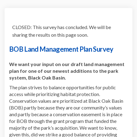
CLOSED: This survey has concluded. We will be
sharing the results on this page soon.
BOB Land Management Plan Survey
We want your input on our draft land management
plan for one of our newest additions to the park
system, Black Oak Basin.
The plan strives to balance opportunities for public
access while prioritizing habitat protection.
Conservation values are prioritized at Black Oak Basin
(BOB) partly because they are our community’s values
and partly because a conservation easement is in place
for BOB through the grant program that funded the
majority of the park’s acquisition. We want to know,
given this, did we strike a good balance of providing