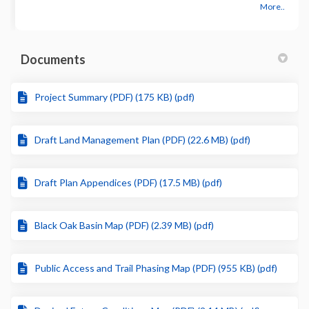
More..
Documents
Project Summary (PDF) (175 KB) (pdf)
Draft Land Management Plan (PDF) (22.6 MB) (pdf)
Draft Plan Appendices (PDF) (17.5 MB) (pdf)
Black Oak Basin Map (PDF) (2.39 MB) (pdf)
Public Access and Trail Phasing Map (PDF) (955 KB) (pdf)