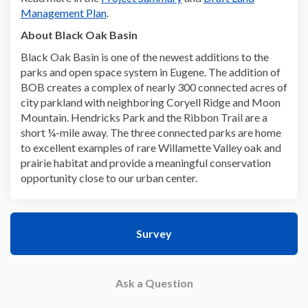
Management Plan
.
About Black Oak Basin
Black Oak Basin is one of the newest additions to the
parks and open space system in Eugene. The addition of
BOB creates a complex of nearly 300 connected acres of
city parkland with neighboring Coryell Ridge and Moon
Mountain. Hendricks Park and the Ribbon Trail are a
short ¼-mile away. The three connected parks are home
to excellent examples of rare Willamette Valley oak and
prairie habitat and provide a meaningful conservation
opportunity close to our urban center.
Survey
Ask a Question