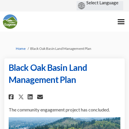
You are here:
Home
Black Oak Basin Land Management Plan
Black Oak Basin Land
Management Plan
Share Black Oak Basin Land Man
Share Black Oak Basin Lan
Email Black Oak Basin L
Share Black Oak Basin Land M
The community engagement project has concluded.