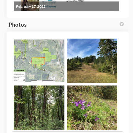
February 17, 2022
Photos