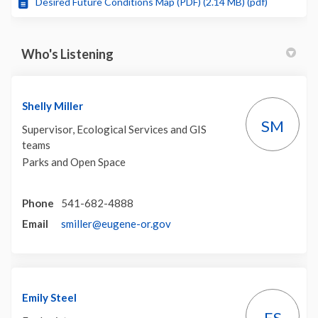
Desired Future Conditions Map (PDF) (2.14 MB) (pdf)
Who's Listening
Shelly Miller
SM
Supervisor, Ecological Services and GIS
teams
Parks and Open Space
Phone
541-682-4888
(External link)
Email
smiller@eugene-or.gov
Emily Steel
ES