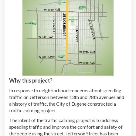
Why this project?
In response to neighborhood concerns about speeding
traffic on Jefferson between 13th and 28th avenues and
a history of traffic, the City of Eugene constructed a
traffic calming project.
The intent of the traffic calming project is to address
speeding traffic and improve the comfort and safety of
the people using the street. Jefferson Street has been