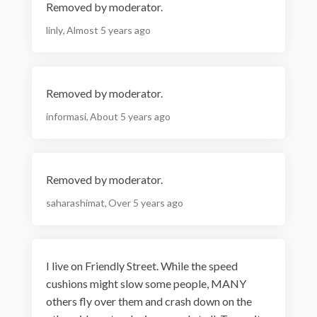
Removed by moderator.
linly
Almost 5 years ago
Removed by moderator.
informasi
About 5 years ago
Removed by moderator.
saharashimat
Over 5 years ago
I live on Friendly Street. While the speed
cushions might slow some people, MANY
others fly over them and crash down on the