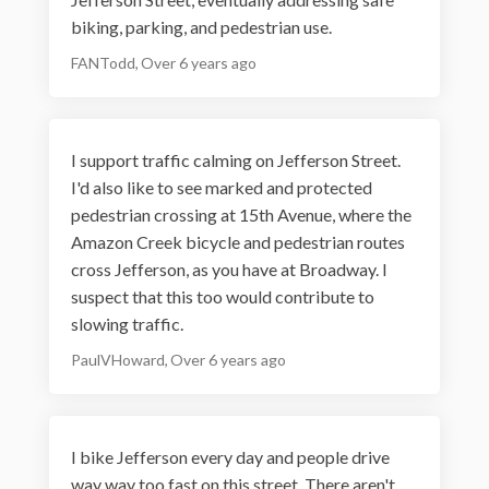
biking, parking, and pedestrian use.
FANTodd
Over 6 years ago
I support traffic calming on Jefferson Street.
I'd also like to see marked and protected
pedestrian crossing at 15th Avenue, where the
Amazon Creek bicycle and pedestrian routes
cross Jefferson, as you have at Broadway. I
suspect that this too would contribute to
slowing traffic.
PaulVHoward
Over 6 years ago
I bike Jefferson every day and people drive
way way too fast on this street. There aren't