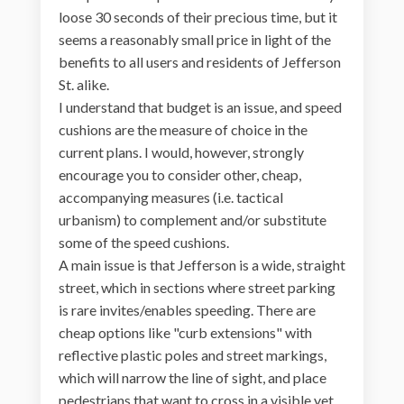
loose 30 seconds of their precious time, but it
seems a reasonably small price in light of the
benefits to all users and residents of Jefferson
St. alike.
I understand that budget is an issue, and speed
cushions are the measure of choice in the
current plans. I would, however, strongly
encourage you to consider other, cheap,
accompanying measures (i.e. tactical
urbanism) to complement and/or substitute
some of the speed cushions.
A main issue is that Jefferson is a wide, straight
street, which in sections where street parking
is rare invites/enables speeding. There are
cheap options like "curb extensions" with
reflective plastic poles and street markings,
which will narrow the line of sight, and place
pedestrians that want to cross in a visible yet