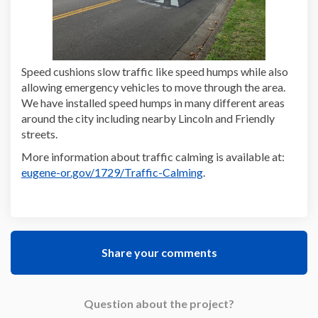
Speed cushions slow traffic like speed humps while also
allowing emergency vehicles to move through the area.
We have installed speed humps in many different areas
around the city including nearby Lincoln and Friendly
streets.
(Extern
More information about traffic calming is available at:
(External link)
eugene-or.gov/1729/Traffic-Calming
.
Share your comments
Question about the project?