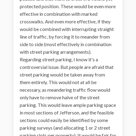
protected position. These would be even more
effective in combination with marked
crosswalks. And even more effective, if they
would be combined with interrupting straight
line of traffic, by forcing it to meander from
side to side (most effectively in combination
with street parking arrangements).
Regarding street parking, I know it's a
controversial issue. But people are afraid that
street parking would be taken away from
them entirely. This would not at all be
necessary, as meandering traffic flow would
only have to remove halve of the street
parking. This would leave ample parking space
in most sections of Jefferson, and the feasible
sections could easily be identified by some
parking surveys (and allocating 1 or 2 street
parking slots per property). It would be fair for