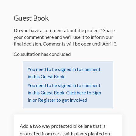
Guest Book
Do you have a comment about the project? Share
your comment here and we'll use it to inform our
final decision. Comments will be open until April 3.
Consultation has concluded
You need to be signed in to comment
in this Guest Book.
You need to be signed in to comment
in this Guest Book. Click here to
Sign
In
or
Register
to get involved
Add a two way protected bike lane that is
protected from cars , with plants planted on