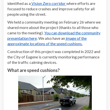
(External link)
identified as a
Vision Zero corridor
where efforts are
focused to reduce crashes and improve safety for all
people using the street.
We held a community meeting on February 26 where we
shared more about the project (thanks to all those who
came to the meeting).
You can download the community
presentation here
. We also have an
image of the
approximate locations of the speed cushions.
Construction of this project was completed in 2022 and
the City of Eugene is currently monitoring performance
of the traffic calming devices.
What are speed cushions?