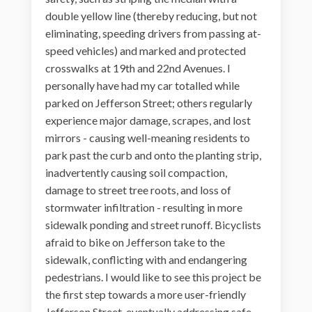
double yellow line (thereby reducing, but not
eliminating, speeding drivers from passing at-
speed vehicles) and marked and protected
crosswalks at 19th and 22nd Avenues. I
personally have had my car totalled while
parked on Jefferson Street; others regularly
experience major damage, scrapes, and lost
mirrors - causing well-meaning residents to
park past the curb and onto the planting strip,
inadvertently causing soil compaction,
damage to street tree roots, and loss of
stormwater infiltration - resulting in more
sidewalk ponding and street runoff. Bicyclists
afraid to bike on Jefferson take to the
sidewalk, conflicting with and endangering
pedestrians. I would like to see this project be
the first step towards a more user-friendly
Jefferson Street, eventually addressing safe