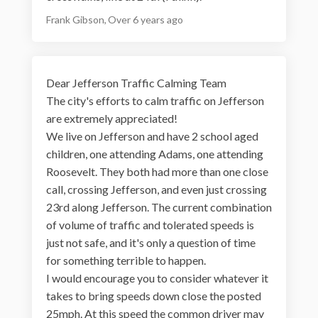
Frank Gibson
Over 6 years ago
Dear Jefferson Traffic Calming Team
The city's efforts to calm traffic on Jefferson
are extremely appreciated!
We live on Jefferson and have 2 school aged
children, one attending Adams, one attending
Roosevelt. They both had more than one close
call, crossing Jefferson, and even just crossing
23rd along Jefferson. The current combination
of volume of traffic and tolerated speeds is
just not safe, and it's only a question of time
for something terrible to happen.
I would encourage you to consider whatever it
takes to bring speeds down close the posted
25mph. At this speed the common driver may