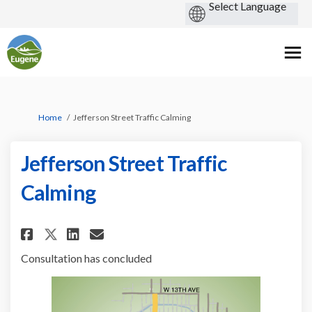
You are here:
Home
Jefferson Street Traffic Calming
Jefferson Street Traffic
Calming
Share Jefferson Street Traffic
Share Jefferson Street Tr
Email Jefferson Street 
Share Jefferson Street Traff
Consultation has concluded