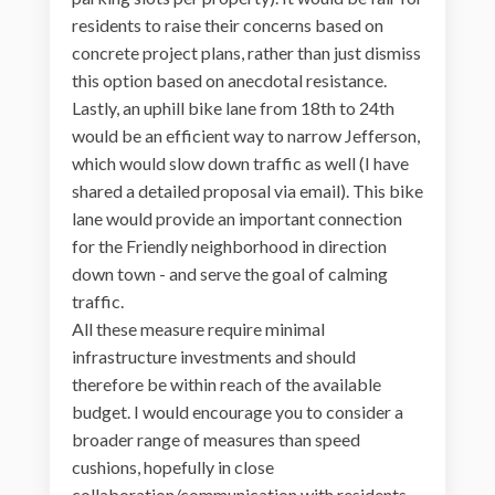
residents to raise their concerns based on
concrete project plans, rather than just dismiss
this option based on anecdotal resistance.
Lastly, an uphill bike lane from 18th to 24th
would be an efficient way to narrow Jefferson,
which would slow down traffic as well (I have
shared a detailed proposal via email). This bike
lane would provide an important connection
for the Friendly neighborhood in direction
down town - and serve the goal of calming
traffic.
All these measure require minimal
infrastructure investments and should
therefore be within reach of the available
budget. I would encourage you to consider a
broader range of measures than speed
cushions, hopefully in close
collaboration/communication with residents,