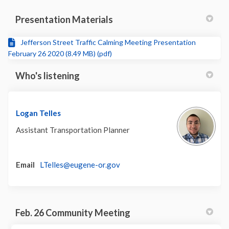
Presentation Materials
Jefferson Street Traffic Calming Meeting Presentation
February 26 2020 (8.49 MB) (pdf)
Who's listening
Logan Telles
Assistant Transportation Planner
(External link)
Email
LTelles@eugene-or.gov
Feb. 26 Community Meeting