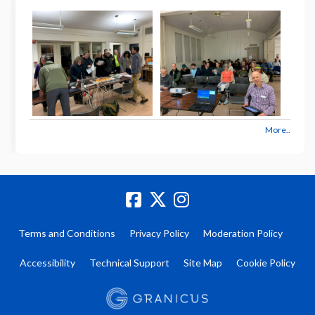
More..
Terms and Conditions
Privacy Policy
Moderation Policy
Accessibility
Technical Support
Site Map
Cookie Policy