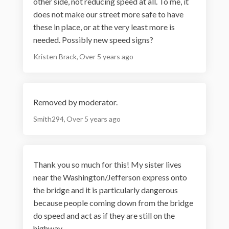
other side, not reducing speed at all. To me, it
does not make our street more safe to have
these in place, or at the very least more is
needed. Possibly new speed signs?
Kristen Brack
Over 5 years ago
Removed by moderator.
Smith294
Over 5 years ago
Thank you so much for this! My sister lives
near the Washington/Jefferson express onto
the bridge and it is particularly dangerous
because people coming down from the bridge
do speed and act as if they are still on the
highway.