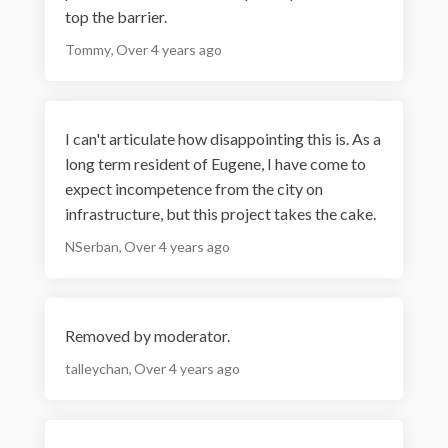
top the barrier.
Tommy
Over 4 years ago
I can't articulate how disappointing this is. As a
long term resident of Eugene, I have come to
expect incompetence from the city on
infrastructure, but this project takes the cake.
NSerban
Over 4 years ago
Removed by moderator.
talleychan
Over 4 years ago