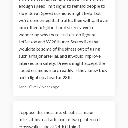
enough speed limit signs to remind people to
slow down. Speed cushions might help, but
we're concerned that traffic then will spill over
into other neighborhood streets. We're
wondering why there isn't a stop light at
Jefferson and W 28th Ave. Seems like that
would take some of the stress out of using
such a major arterial, and it would improve
intersection safety. Drivers might accept the
speed cushions more readily if they knew they
had a light up ahead at 28th.
Janel
Over 6 years ago
I oppose this measure. Street is a major
arterial. Instead add one or two protected
crosswalks, like at 24th (I think).