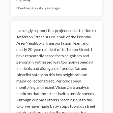
NSerban
About 6 years ago
I strongly support this project and attention to
Jefferson Street. As co-chair of the Friendly
Area Neighbors Transportation Team and
nearly 20-year resident of Jefferson Street, I
have repeatedly heard from neighbors and
personally witnessed way too many speeding
incidents and disregard of pedestrian and
bicyclist safety on this key neighborhood
major collector street. Periodic speed
monitoring and recent Vision Zero analysis
confirms that the street invites unsafe speeds.
Through our past efforts reaching out to the
City, we have made baby steps towards street
safety, such as striping the median with a