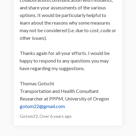
and share your assessments of the various
options. It would be particularly helpful to
learn about the reasons why some measures
may not be considered (i.e. due to cost, code or
other issues).
Thanks again for all your efforts. I would be
happy to respond to any questions you may
have regarding my suggestions.
Thomas Gotschi
Transportation and Health Consultant
Researcher at PPPM, University of Oregon
(External link)
gotom22@gmail.com
Gotom22
Over 6 years ago