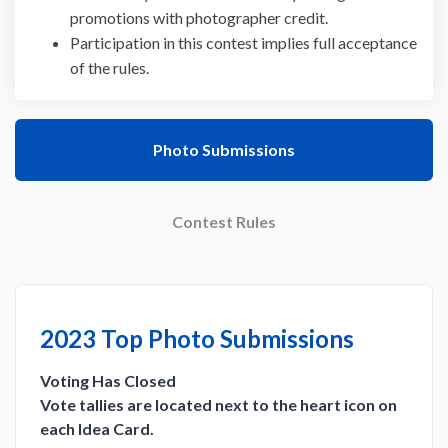
promotions with photographer credit.
Participation in this contest implies full acceptance
of the rules.
Photo Submissions
Contest Rules