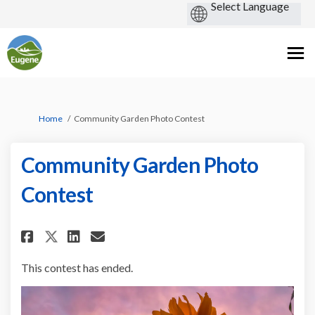
You are here:
Home
Community Garden Photo Contest
Community Garden Photo
Contest
Share Community Garden Photo
Share Community Garden 
Email Community Garde
Share Community Garden Phot
This contest has ended.