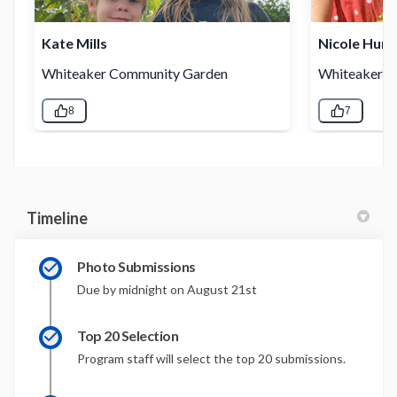
Timeline
Photo Submissions
Due by midnight on August 21st
Top 20 Selection
Program staff will select the top 20 submissions.