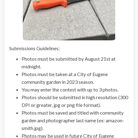
Submissions Guidelines:
Photos must be submitted by August 21st at
midnight.
Photos must be taken at a City of Eugene
community garden in 2023 season.
You may enter the contest with up to 3 photos.
Photos should be submitted in high resolution (300
DPI or greater, jpg or png file format).
Photos must be saved and titled with community
garden and photographer last name (ex: amazon-
smith.jpg).
Photos may be used in future City of Eugene