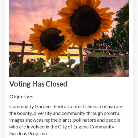
Voting Has Closed
Objective:
Community Gardens Photo Contest seeks to illustrate
the bounty, diversity and community through colorful
images showcasing the plants, pollinators and people
who are involved in the City of Eugene Community
Gardens Program.