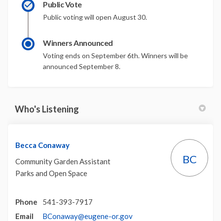
Public Vote
Public voting will open August 30.
Winners Announced
Voting ends on September 6th. Winners will be
announced September 8.
Who's Listening
Becca Conaway
BC
Community Garden Assistant
Parks and Open Space
Phone
541-393-7917
(External link)
Email
BConaway@eugene-or.gov