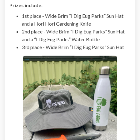
Prizes include:
1st place - Wide Brim “I Dig Eug Parks” Sun Hat
and a Hori Hori Gardening Knife
2nd place - Wide Brim “I Dig Eug Parks” Sun Hat
and a “I Dig Eug Parks” Water Bottle
3rd place - Wide Brim “I Dig Eug Parks” Sun Hat