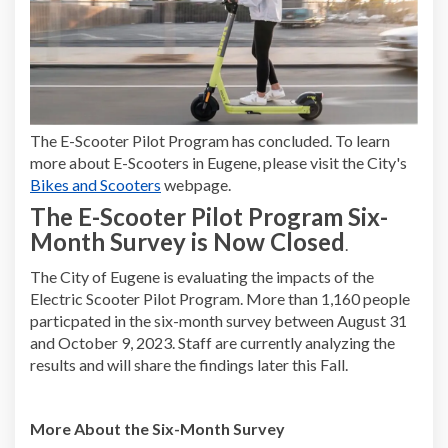
The E-Scooter Pilot Program has concluded. To learn
more about E-Scooters in Eugene, please visit the City's
(External link)
Bikes and Scooters
webpage.
The E-Scooter Pilot Program Six-
Month Survey is Now Closed
.
The City of Eugene is evaluating the impacts of the
Electric Scooter Pilot Program. More than 1,160 people
particpated in the six-month survey between August 31
and October 9, 2023. Staff are currently analyzing the
results and will share the findings later this Fall.
More About the Six-Month Survey