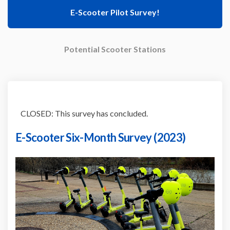
E-Scooter Pilot Survey!
Potential Scooter Stations
CLOSED: This survey has concluded.
E-Scooter Six-Month Survey (2023)