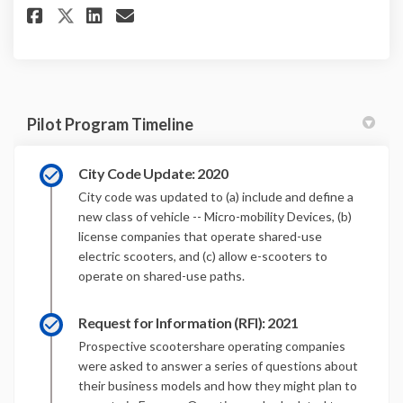
Share E-Scooter Pilot Program
Share E-Scooter Pilot Pro
Email E-Scooter Pilot 
Share E-Scooter Pilot Progra
Pilot Program Timeline
City Code Update: 2020
City code was updated to (a) include and define a
new class of vehicle -- Micro-mobility Devices, (b)
license companies that operate shared-use
electric scooters, and (c) allow e-scooters to
operate on shared-use paths.
Request for Information (RFI): 2021
Prospective scootershare operating companies
were asked to answer a series of questions about
their business models and how they might plan to