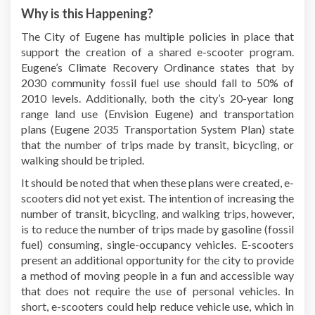
Why is this Happening?
The City of Eugene has multiple policies in place that
support the creation of a shared e-scooter program.
Eugene’s Climate Recovery Ordinance states that by
2030 community fossil fuel use should fall to 50% of
2010 levels. Additionally, both the city’s 20-year long
range land use (Envision Eugene) and transportation
plans (Eugene 2035 Transportation System Plan) state
that the number of trips made by transit, bicycling, or
walking should be tripled.
It should be noted that when these plans were created, e-
scooters did not yet exist. The intention of increasing the
number of transit, bicycling, and walking trips, however,
is to reduce the number of trips made by gasoline (fossil
fuel) consuming, single-occupancy vehicles. E-scooters
present an additional opportunity for the city to provide
a method of moving people in a fun and accessible way
that does not require the use of personal vehicles. In
short, e-scooters could help reduce vehicle use, which in