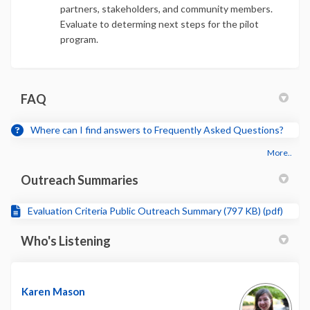
partners, stakeholders, and community members.
Evaluate to determing next steps for the pilot
program.
FAQ
Where can I find answers to Frequently Asked Questions?
More..
Outreach Summaries
Evaluation Criteria Public Outreach Summary (797 KB) (pdf)
Who's Listening
Karen Mason