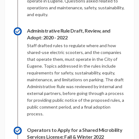
operate in Eugene. Questions asked related to
operations and maintenance, safety, sustainability,
and equity.
Administrative Rule Draft, Review, and
Adopt: 2020 - 2022
Staff drafted rules to regulate where and how
shared-use electric scooters, and the companies
that operate them, must operate in the City of
Eugene. Topics addressed in the rules include
requirements for safety, sustainability, equity,
maintenance, and limitations on parking. The draft
Administrative Rule was reviewed by internal and
external partners, before going through a process
for providing public notice of the proposed rules, a
public comment period, and a final adoption
process.
Operators to Apply for a Shared Microbility
Services License: Fall & Winter 2022