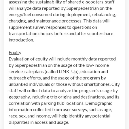
assessing the sustainability of shared e-scooters, staff
will analyze data reported by Superpedestrian on the
energy/fuel consumed during deployment, rebalancing,
charging, and maintenance processes. This data will
supplement survey responses to questions on
transportation choices before and after scootershare
introduction.
Equity
Evaluation of equity will include monthly data reported
by Superpedestrian on the usage of the low-income
service-rate plans (called LINK-Up), education and
outreach efforts, and the usage of the program by
unbanked individuals or those without smartphones. City
staff will collect data to analyze the program's usage by
geography, including trip origins and destinations, and its
correlation with parking hub locations. Demographic
information collected from user surveys, such as age,
race, sex, and income, will help identify any potential
disparities in access and usage.