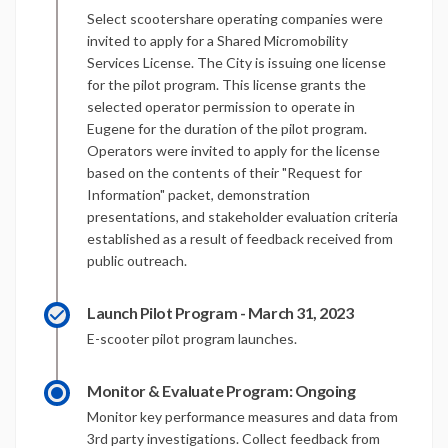
Select scootershare operating companies were
invited to apply for a Shared Micromobility
Services License. The City is issuing one license
for the pilot program. This license grants the
selected operator permission to operate in
Eugene for the duration of the pilot program.
Operators were invited to apply for the license
based on the contents of their "Request for
Information" packet, demonstration
presentations, and stakeholder evaluation criteria
established as a result of feedback received from
public outreach.
Launch Pilot Program - March 31, 2023
E-scooter pilot program launches.
Monitor & Evaluate Program: Ongoing
Monitor key performance measures and data from
3rd party investigations. Collect feedback from