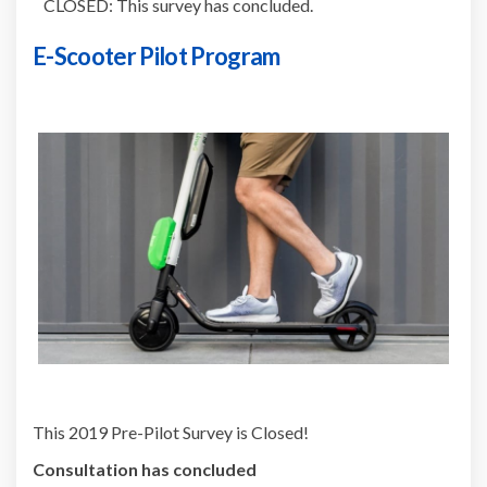
CLOSED: This survey has concluded.
E-Scooter Pilot Program
This 2019 Pre-Pilot Survey is Closed!
Consultation has concluded