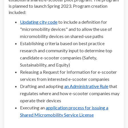
is planned to launch Spring 2023. Program creation
included:
(External link)
Updating city code
to include a definition for
"micromobility devices" and to allow the use of
micromobility devices on shared-use paths
Establishing criteria based on best practice
research and community input to determine top
candidate e-scooter companies (Safety,
Sustainability, and Equity)
Releasing a Request for Information for e-scooter
services from interested e-scooter companies
(External l
Drafting and adopting
an Administrative Rule
that
regulates where and how e-scooter companies may
operate their devices
Executing an
application process for issuing a
(External link)
Shared Micromobility Service License