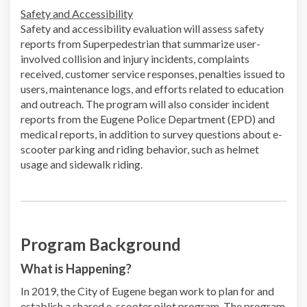
Safety and Accessibility
Safety and accessibility evaluation will assess safety
reports from Superpedestrian that summarize user-
involved collision and injury incidents, complaints
received, customer service responses, penalties issued to
users, maintenance logs, and efforts related to education
and outreach. The program will also consider incident
reports from the Eugene Police Department (EPD) and
medical reports, in addition to survey questions about e-
scooter parking and riding behavior, such as helmet
usage and sidewalk riding.
Program Background
What is Happening?
In 2019, the City of Eugene began work to plan for and
establish a shared e-scooter pilot program. The program