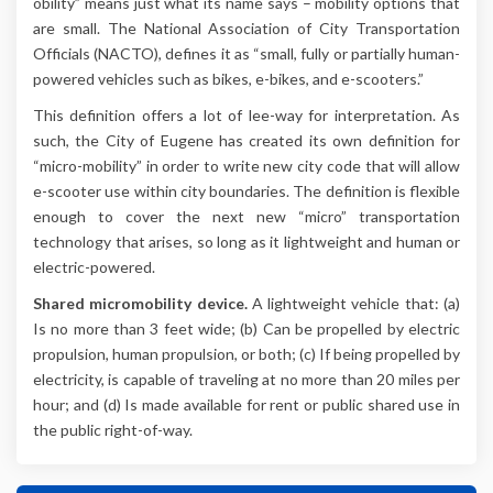
obility” means just what its name says ­­– mobility options that
are small. The National Association of City Transportation
Officials (NACTO), defines it as “small, fully or partially human-
powered vehicles such as bikes, e-bikes, and e-scooters.”
This definition offers a lot of lee-way for interpretation. As
such, the City of Eugene has created its own definition for
“micro-mobility” in order to write new city code that will allow
e-scooter use within city boundaries. The definition is flexible
enough to cover the next new “micro” transportation
technology that arises, so long as it lightweight and human or
electric-powered.
Shared micromobility device.
A lightweight vehicle that: (a)
Is no more than 3 feet wide; (b) Can be propelled by electric
propulsion, human propulsion, or both; (c) If being propelled by
electricity, is capable of traveling at no more than 20 miles per
hour; and (d) Is made available for rent or public shared use in
the public right-of-way.