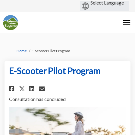
You are here:
Home
E-Scooter Pilot Program
E-Scooter Pilot Program
Share E-Scooter Pilot Program
Share E-Scooter Pilot Pro
Email E-Scooter Pilot 
Share E-Scooter Pilot Progra
Consultation has concluded