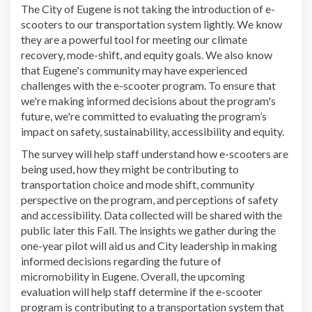
The City of Eugene is not taking the introduction of e-
scooters to our transportation system lightly. We know
they are a powerful tool for meeting our climate
recovery, mode-shift, and equity goals. We also know
that Eugene's community may have experienced
challenges with the e-scooter program. To ensure that
we're making informed decisions about the program's
future, we're committed to evaluating the program’s
impact on safety, sustainability, accessibility and equity.
The survey will help staff understand how e-scooters are
being used, how they might be contributing to
transportation choice and mode shift, community
perspective on the program, and perceptions of safety
and accessibility. Data collected will be shared with the
public later this Fall. The insights we gather during the
one-year pilot will aid us and City leadership in making
informed decisions regarding the future of
micromobility in Eugene. Overall, the upcoming
evaluation will help staff determine if the e-scooter
program is contributing to a transportation system that