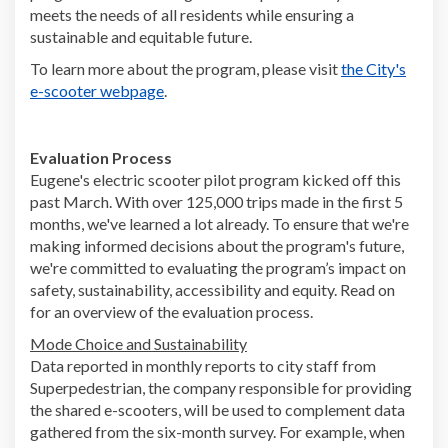
meets the needs of all residents while ensuring a
sustainable and equitable future.
To learn more about the program, please visit
the City's
(External link)
e-scooter webpage
.
Evaluation Process
Eugene's electric scooter pilot program kicked off this
past March. With over 125,000 trips made in the first 5
months, we've learned a lot already. To ensure that we're
making informed decisions about the program's future,
we're committed to evaluating the program’s impact on
safety, sustainability, accessibility and equity. Read on
for an overview of the evaluation process.
Mode Choice and Sustainability
Data reported in monthly reports to city staff from
Superpedestrian, the company responsible for providing
the shared e-scooters, will be used to complement data
gathered from the six-month survey. For example, when