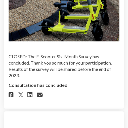
CLOSED: The E-Scooter Six-Month Survey has
concluded. Thank you so much for your participation.
Results of the survey will be shared before the end of
2023.
Consultation has concluded
Share E-Scooter Six-Month Surv
Share E-Scooter Six-Month 
Email E-Scooter Six-Mon
Share E-Scooter Six-Month Sur