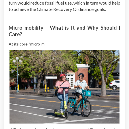
turn would reduce fossil fuel use, which in turn would help
to achieve the Climate Recovery Ordinance goals.
Micro-mobility – What is It and Why Should I
Care?
At its core “micro-m