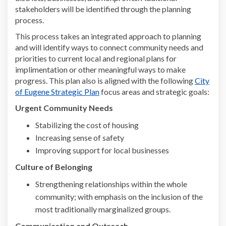
stakeholders
will be
identified
through the planning
process
.
This process takes an integrated approach to planning
and will identify ways to connect community needs and
priorities to current local and regional plans for
implimentation or other meaningful ways to make
progress. This plan also is aligned with the following
City
(External link)
of Eugene Strategic Plan
focus areas and strategic goals
:
Urgent Community Needs
Stabilizing the cost of housing
Increasing sense of safety
Improving support for local businesses
Culture of Belonging
Strengthening relationships within the whole
community; with emphasis on the inclusion of the
most traditionally marginalized groups.
C
ommunication and Outreach