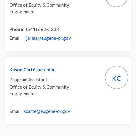
Office of Equity & Community
Engagement
Phone
(541) 682-5233
(External link)
Email
jarias@eugene-or.gov
Kason Carté, he / him
KC
Program Assistant
Office of Equity & Community
Engagement
(External link)
Email
kcarte@eugene-or.gov