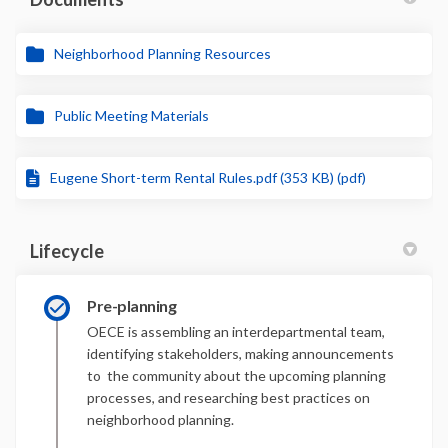
Neighborhood Planning Resources
Public Meeting Materials
Eugene Short-term Rental Rules.pdf (353 KB) (pdf)
Lifecycle
Pre-planning
OECE is assembling an interdepartmental team,
identifying stakeholders, making announcements
to the community about the upcoming planning
processes, and researching best practices on
neighborhood planning.