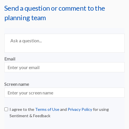
Send a question or comment to the
planning team
Required
Ask a question
*
Email
Enter
your
email
Screen name
Screen name
I agree to the
Terms of Use
and
Privacy Policy
for using
Sentiment & Feedback