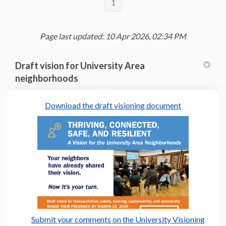
1
Page last updated: 10 Apr 2026, 02:34 PM
Draft vision for University Area
neighborhoods
(External link
Download the draft visioning document
Submit your comments on the University Visioning