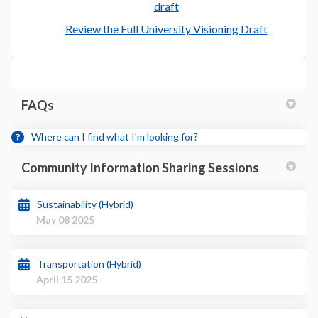
draft
(External l
Review the Full University Visioning Draft
FAQs
Where can I find what I'm looking for?
Community Information Sharing Sessions
Sustainability (Hybrid)
May 08 2025
Transportation (Hybrid)
April 15 2025