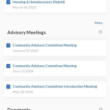
Housing & Homelessness (Hybrid)
March 06 2025
More..
Advisory Meetings
Community Advisory Committee Meeting
January 07 2025
Community Advisory Committee Meeting
June 13 2024
Community Advisory Committee Introduction Meeting
May 28 2024
Documents