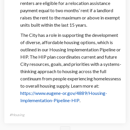
renters are eligible for a relocation assistance
payment equal to two months’ rent if a landlord
raises the rent to the maximum or above in exempt
units built within the last 15 years.
The City has a role in supporting the development
of diverse, affordable housing options, which is
outlined in our Housing Implementation Pipeline or
HIP. The HIP plan coordinates current and future
City resources, goals, and priorities with a systems-
thinking approach to housing across the full
continuum from people experiencing homelessness
to overall housing supply. Learn more at:
https://www.eugene-or.gov/4889/Housing-
(External link)
Implementation-Pipeline-HIP
.
Housing