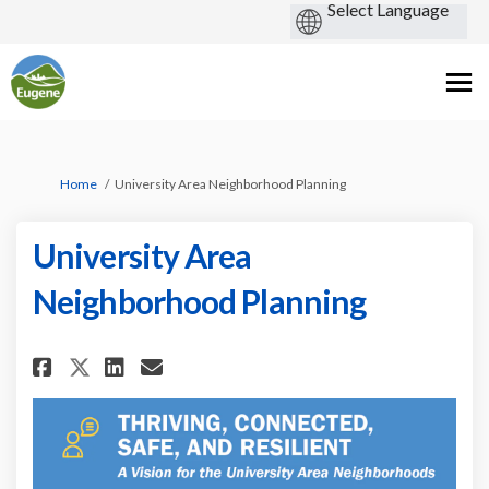
You are here:
Home
University Area Neighborhood Planning
University Area
Neighborhood Planning
Share University Area Neighbo
Share University Area Ne
Email University Area 
Share University Area Neigh