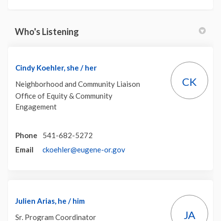
Who's Listening
Cindy Koehler, she / her
CK
Neighborhood and Community Liaison
Office of Equity & Community
Engagement
Phone
541-682-5272
(External link)
Email
ckoehler@eugene-or.gov
Julien Arias, he / him
JA
Sr. Program Coordinator