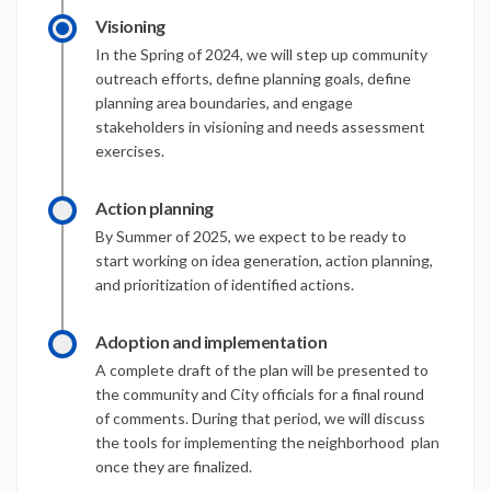
Visioning
In the Spring of 2024, we will step up community
outreach efforts, define planning goals, define
planning area boundaries, and engage
stakeholders in visioning and needs assessment
exercises.
Action planning
By Summer of 2025, we expect to be ready to
start working on idea generation, action planning,
and prioritization of identified actions.
Adoption and implementation
A complete draft of the plan will be presented to
the community and City officials for a final round
of comments. During that period, we will discuss
the tools for implementing the neighborhood plan
once they are finalized.