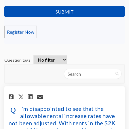
Register Now
Question tags
Search
Share I'm disappointed to see t
Share I'm disappointed to
Email I'm disappointed 
Share I'm disappointed to se
I'm disappointed to see that the
allowable rental increase rates have
not been adjusted. With rents in the $2K