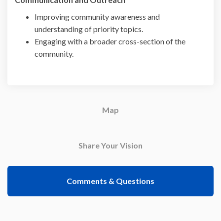
Improving community awareness and
understanding of priority topics.
Engaging with a broader cross-section of the
community.
Map
Share Your Vision
Comments & Questions