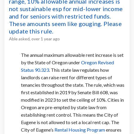
range, 10% allowable annual increases is
not sustainable esp for mid-lower income
and for seniors with restricted funds.
These amounts seem like gouging. Please
update this rule.
Able
asked
over 1 year ago
The annual maximum allowable rent increase is set
by the State of Oregon under
Oregon Revised
(External link)
Status 90.323
. This state law regulates how
landlords can raise rent for different types of
tenancies throughout the state. The rule, which was
first established in 2019 by Senate Bill 608, was
modified in 2023 to set the ceiling of 10%. Cities in
Oregon are pre-empted by state law from
establishing rent control. This means the City of
Eugene is not allowed to set a local rent cap. The
(External link)
City of Eugene’s
Rental Housing Program
ensures