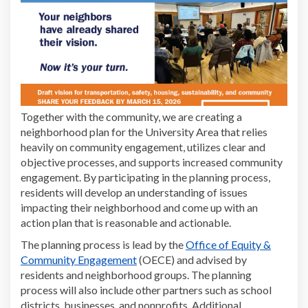
Together with the community, we are creating
a
n
eighborhood plan for the University Area
that relies
heavily on community engagement,
utilizes
clear and
objective process
es, and
supports
increased community
engagement. By participating in the planning process,
residents will develop an understanding of
issues
impacting their neighborhood and come up with an
action plan that is reasonable and actionable.
The planning process is lead by the
Office of Equity &
(External link)
Community Engagement
(OECE) and advised by
residents and neighborhood groups.
The planning
process will also
include other partners such as school
districts, businesses
,
and nonprofits.
Additional