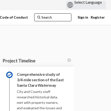
Code of Conduct
Sign in
Register
Project Timeline
Comprehensive study of
3/4-mile section of the East
Santa Clara Waterway
 on Facebook
ject on Linkedin
Project link
t on X (formerly Twitter)
City and County staff
researched historical data,
met with property owners,
and evaluated the issues and