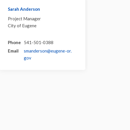
Sarah Anderson
Project Manager
City of Eugene
Phone
541-501-0388
Email
smanderson@eugene-or.
(External link)
gov