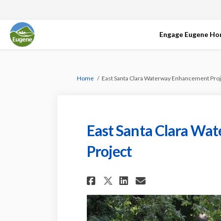
Engage Eugene H
You are here:
Home
East Santa Clara Waterway Enhancement Proj
East Santa Clara Wa
Project
Share East Santa C
Share East Sa
Email East 
Share East Santa