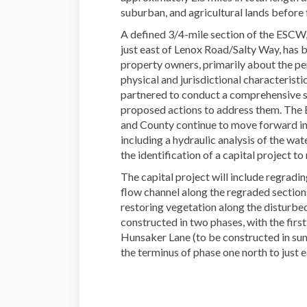
suburban, and agricultural lands before 
A defined 3/4-mile section of the ESCW
just east of Lenox Road/Salty Way, has b
property owners, primarily about the per
physical and jurisdictional characterist
partnered to conduct a comprehensive st
proposed actions to address them. The
and County continue to move forward in
including a hydraulic analysis of the 
the identification of a capital project t
The capital project will include regradi
flow channel along the regraded sections
restoring vegetation along the disturbed
constructed in two phases, with the firs
Hunsaker Lane (to be constructed in s
the terminus of phase one north to just 