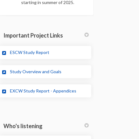
starting in summer of 2025.
Important Project Links
(External link)
ESCW Study Report
(External link)
Study Overview and Goals
EXCW Study Report - Appendices
Who's listening