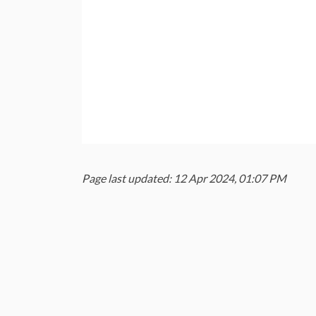
Page last updated: 12 Apr 2024, 01:07 PM