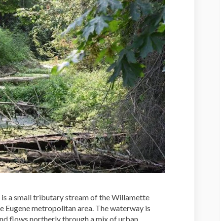
s a small tributary stream of the Willamette
the Eugene metropolitan area. The waterway is
and flows northerly through a mix of urban,