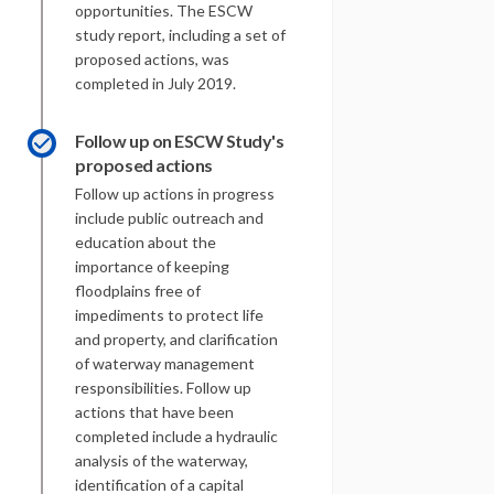
opportunities. The ESCW
study report, including a set of
proposed actions, was
completed in July 2019.
Follow up on ESCW Study's
proposed actions
Follow up actions in progress
include public outreach and
education about the
importance of keeping
floodplains free of
impediments to protect life
and property, and clarification
of waterway management
responsibilities. Follow up
actions that have been
completed include a hydraulic
analysis of the waterway,
identification of a capital