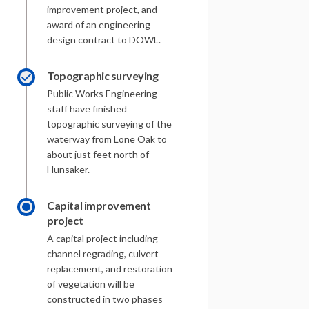
improvement project, and
award of an engineering
design contract to DOWL.
Topographic surveying
Public Works Engineering
staff have finished
topographic surveying of the
waterway from Lone Oak to
about just feet north of
Hunsaker.
Capital improvement
project
A capital project including
channel regrading, culvert
replacement, and restoration
of vegetation will be
constructed in two phases