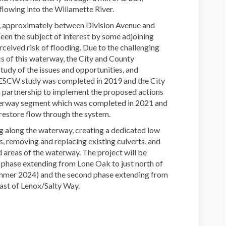
flowing into the Willamette River.
, approximately between Division Avenue and
een the subject of interest by some adjoining
ceived risk of flooding. Due to the challenging
ics of this waterway, the City and County
udy of the issues and opportunities, and
 ESCW study was completed in 2019 and the City
 partnership to implement the proposed actions
waterway segment which was completed in 2021 and
o restore flow through the system.
ng along the waterway, creating a dedicated low
, removing and replacing existing culverts, and
 areas of the waterway. The project will be
t phase extending from Lone Oak to just north of
ummer 2024) and the second phase extending from
east of Lenox/Salty Way.