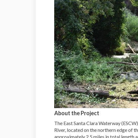
About the Project
The East Santa Clara Waterway (ESCW) i
River, located on the northern edge of 
approximately 2.5 miles in total length 