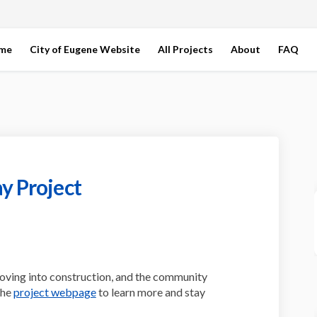
ome
City of Eugene Website
All Projects
About
FAQ
y Project
t Bikeway Project on Facebook
Street Bikeway Project on Linkedin
ln Street Bikeway Project link
eet Bikeway Project on X (formerly
oving into construction, and the community
(External link)
the
project webpage
to learn more and stay