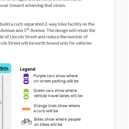
loser toward achieving that vision.
build a curb separated 2-way bike facility on the
th
Avenue and 5
Avenue. The design will retain the
de of Lincoln Street and reduce the number of
coln Street will be north bound only for vehicles