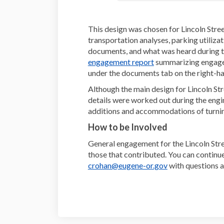
This design was chosen for Lincoln Stree
transportation analyses, parking utiliza
documents, and what was heard during 
(External link)
engagement report
summarizing engageme
under the documents tab on the right-han
Although the main design for Lincoln St
details were worked out during the engi
additions and accommodations of turn
How to be Involved
General engagement for the Lincoln Str
those that contributed. You can continu
(External link)
crohan@eugene-or.gov
with questions a