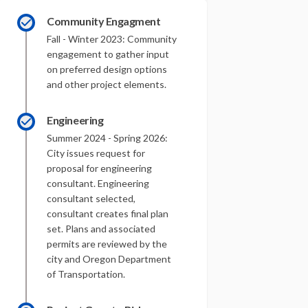
Community Engagment
Fall - Winter 2023: Community
engagement to gather input
on preferred design options
and other project elements.
Engineering
Summer 2024 - Spring 2026:
City issues request for
proposal for engineering
consultant. Engineering
consultant selected,
consultant creates final plan
set. Plans and associated
permits are reviewed by the
city and Oregon Department
of Transportation.