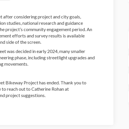
t after considering project and city goals,
tion studies, national research and guidance
the project’s community engagement period. An
nt efforts and survey results is available
d side of the screen.
reet was decided in early 2024, many smaller
neering phase, including streetlight upgrades and
ing movements.
eet Bikeway Project has ended. Thank you to
e to reach out to Catherine Rohan at
nd project suggestions.