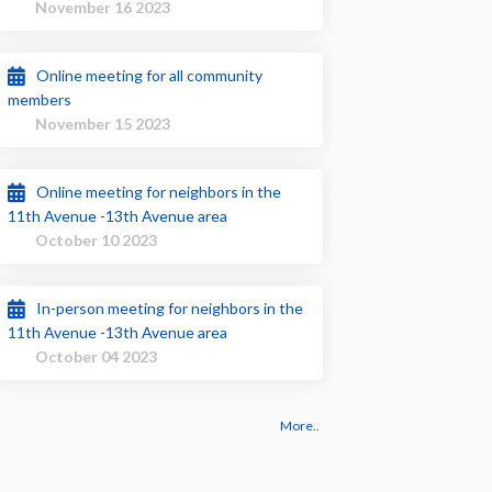
November 16 2023
Online meeting for all community
members
November 15 2023
Online meeting for neighbors in the
11th Avenue -13th Avenue area
October 10 2023
In-person meeting for neighbors in the
11th Avenue -13th Avenue area
October 04 2023
More..