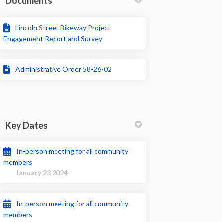
Documents
Lincoln Street Bikeway Project
Engagement Report and Survey
Administrative Order 58-26-02
Key Dates
In-person meeting for all community
members
January 23 2024
In-person meeting for all community
members