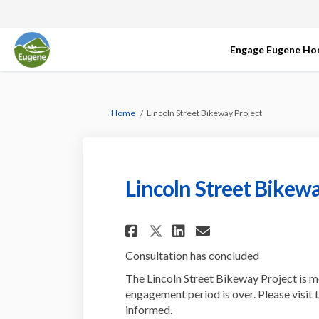
Engage Eugene H
You are here:
Home
Lincoln Street Bikeway Project
Lincoln Street Bikewa
Share Lincoln Stree
Share Lincoln 
Email Linco
Share Lincoln Str
Consultation has concluded
The Lincoln Street Bikeway Project is m
engagement period is over. Please visit 
informed.