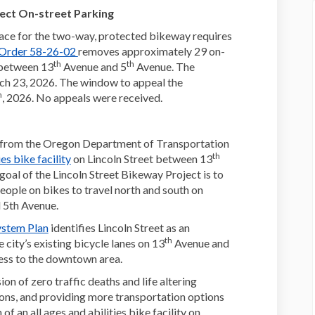
ect On-street Parking
ace for the two-way, protected bikeway requires
(External link)
 Order 58-26-02
removes approximately 29 on-
th
th
 between 13
Avenue and 5
Avenue. The
h 23, 2026. The window to appeal the
h
, 2026. No appeals were received.
g from the Oregon Department of Transportation
th
(External link)
ies bike facility
on Lincoln Street between 13
oal of the Lincoln Street Bikeway Project is to
eople on bikes to travel north and south on
 5th Avenue.
(External link)
ystem Plan
identifies Lincoln Street as an
th
 city’s existing bicycle lanes on 13
Avenue and
cess to the downtown area.
on of zero traffic deaths and life altering
ions, and providing more transportation options
 an all ages and abilities bike facility on