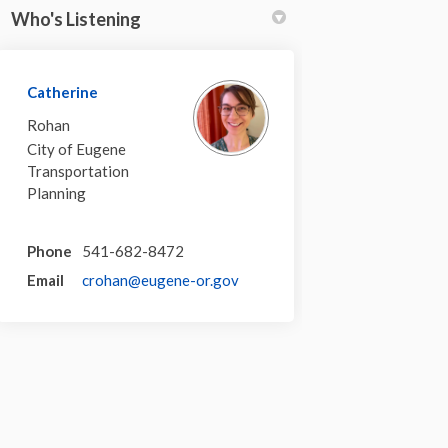
Who's Listening
Catherine
Rohan
City of Eugene
Transportation
Planning
Phone
541-682-8472
(External link)
Email
crohan@eugene-or.gov