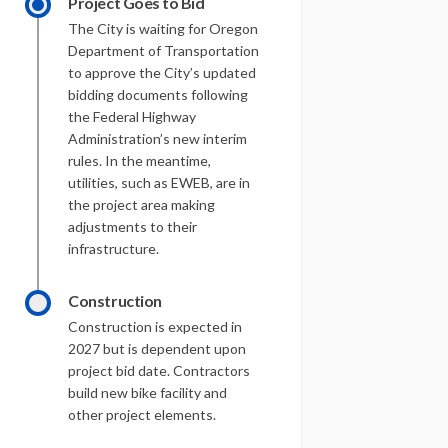
Project Goes to Bid
The City is waiting for Oregon
Department of Transportation
to approve the City’s updated
bidding documents following
the Federal Highway
Administration’s new interim
rules. In the meantime,
utilities, such as EWEB, are in
the project area making
adjustments to their
infrastructure.
Construction
Construction is expected in
2027 but is dependent upon
project bid date. Contractors
build new bike facility and
other project elements.