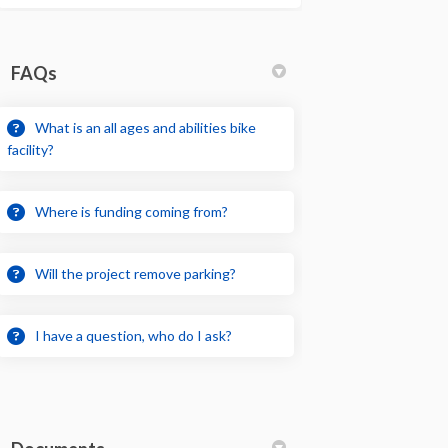
FAQs
What is an all ages and abilities bike
facility?
Where is funding coming from?
Will the project remove parking?
I have a question, who do I ask?