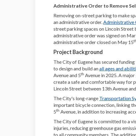
Administrative Order to Remove Sel
Removing on-street parking to make sp
an administrative order.
Administrative
street parking spaces on Lincoln Street
administrative order was signed on
Marc
t
administrative order closed on May 15
Project Background
The City of Eugene has secured fundin
to design and build an
all ages and abilit
th
Avenue and 5
Avenue in 2025. A major g
create a safe and comfortable way for p
Lincoln Street between 13th Avenue and
The City's long-range
Transportation S
important bicycle connection, linking the
th
5
Avenue, in addition to increasing ac
The City of Eugene is committed to a visi
injuries, reducing greenhouse gas emiss
to all community members. The addition of