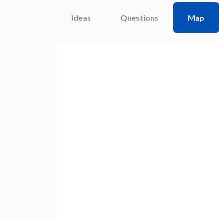
Ideas
Questions
Map