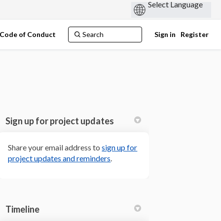
Code of Conduct
Sign in
Register
Sign up for project updates
Share your email address to
sign up for
(External link)
project updates and reminders
.
 Twitter)
Timeline