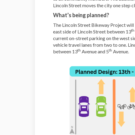
Lincoln Street moves the city one step c
What’s being planned?
The Lincoln Street Bikeway Project will 
th
east side of Lincoln Street between 13
current on-street parking on the west si
vehicle travel lanes from two to one. Lin
th
th
between 13
Avenue and 5
Avenue.