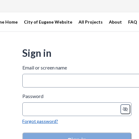
ene Home
City of Eugene Website
All Projects
About
FAQ
Sign in
Email or screen name
Password
Forgot password?