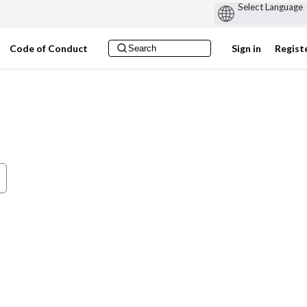
Code of Conduct
Sign in
Regist