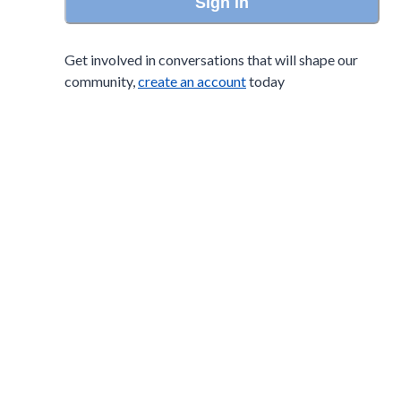
Sign in
Get involved in conversations that will shape our
community,
create an account
today