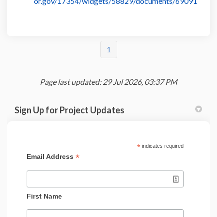
or.gov/17354/widgets/58829/documents/69091
1
Page last updated: 29 Jul 2026, 03:37 PM
Sign Up for Project Updates
*
indicates required
*
Email Address
First Name