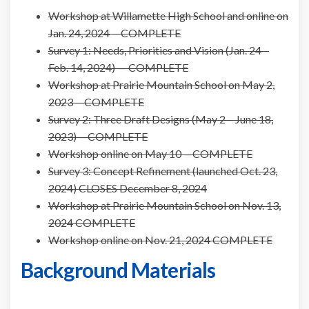
Workshop at Willamette High School and online on
Jan. 24, 2024 —COMPLETE
Survey 1: Needs, Priorities and Vision (Jan. 24 –
Feb. 14, 2024) — COMPLETE
Workshop at Prairie Mountain School on May 2,
2023
—COMPLETE
Survey 2: Three Draft Designs (May 2 – June 18,
2023) —COMPLETE
Workshop online on May 10 —COMPLETE
Survey 3: Concept Refinement (launched Oct. 23,
2024) CLOSES December 8, 2024
Workshop at Prairie Mountain School on Nov. 13,
2024 COMPLETE
Workshop online on Nov. 21, 2024 COMPLETE
Background Materials