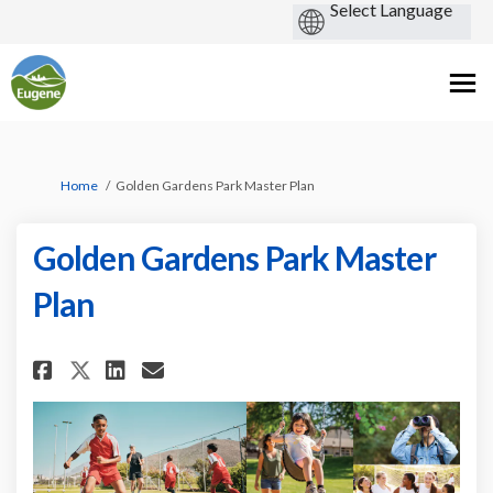
You are here:
Home
Golden Gardens Park Master Plan
Golden Gardens Park Master
Plan
Share Golden Gardens Park Mast
Share Golden Gardens Park
Email Golden Gardens Pa
Share Golden Gardens Park Ma