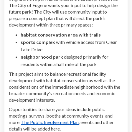
The City of Eugene wants your input to help design the
future park! The City will use community input to
prepare a concept plan that will direct the park’s
development within three primary spaces:
habitat conservation area with trails
sports complex
with vehicle access from Clear
Lake Drive
neighborhood park
designed primarily for
residents within a half mile of the park
This project aims to balance recreational facility
development with habitat conservation as well as the
considerations of the immediate neighborhood with the
broader community’s recreation needs and economic
development interests.
Opportunities to share your ideas include public
meetings, surveys, booths at community events, and
more.
The Public Involvement Plan
, events and other
details will be added here.