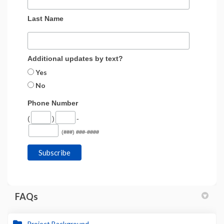
Last Name
Additional updates by text?
Yes
No
Phone Number
(
)
-
(###) ###-####
FAQs
Project Background