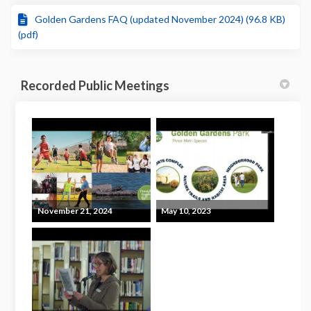
Golden Gardens FAQ (updated November 2024) (96.8 KB)
(pdf)
Recorded Public Meetings
November 21, 2024
May 10, 2023