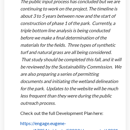
The public input process has concluded but we are
continuing to work on the project. The timeline is
about 3 to 5 years between now and the start of
construction of phase 1 of the park. Currently, a
triple bottom line analysis is being conducted
before we make a final determination of the
materials for the fields. Three types of synthetic
turf and natural grass are all being considered.
That study should be completed this fall, and it will
be reviewed by the Sustainability Commission. We
are also preparing a series of permitting
documents and initiating the wetland delineation
for the park. Updates to the website will be much
less frequent than they were during the public
outreach process.
Check out the full Development Plan here:
https://engage.eugene-