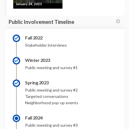
January 24, 2023
Public Involvement Timeline
Fall 2022
Stakeholder interviews
Winter 2023
Public meeting and survey #1
Spring 2023
Public meeting and survey #2
Targeted conversations
Neighborhood pop-up events
Fall 2024
Public meeting and survey #3