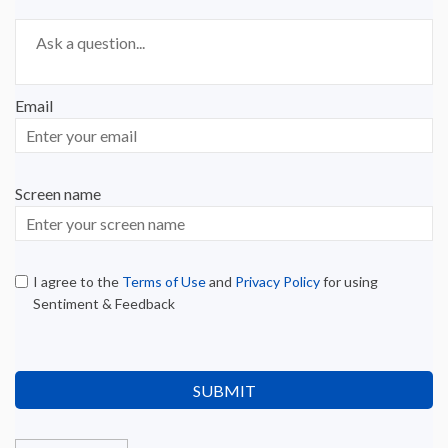
Required
Ask a question
*
Email
Enter
your
email
Screen name
Screen name
I agree to the
Terms of Use
and
Privacy Policy
for using
Sentiment & Feedback