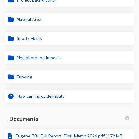
Natural Area
Sports Fields
Neighborhood Impacts
Funding
How can I provide input?
Documents
Eugene TBL-Full Report_Final_March 2026.pdf (1.79 MB)