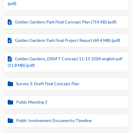
(pdf)
Golden Gardens Park Final Concept Plan (714 KB) (pdf)
Golden Gardens Park Final Project Report (69.4 MB) (pdf)
Golden Gardens_DRAFT Concept 11-13-2024 english.pdf
(11.8 MB) (pdf)
Survey 3: Draft Final Concept Plan
Public Meeting 3
Public Involvement Documents/Timeline