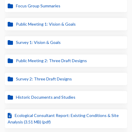
Focus Group Summaries
Public Meeting 1: Vision & Goals
Survey 1: Vision & Goals
Public Meeting 2: Three Draft Designs
Survey 2: Three Draft Designs
Historic Documents and Studies
Ecological Consultant Report: Existing Conditions & Site
Analysis (3.51 MB) (pdf)