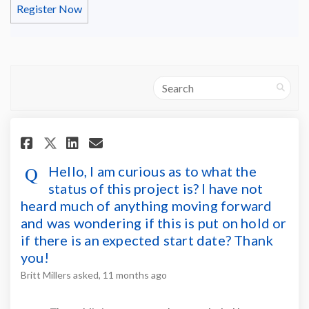
Register Now
Search
Share Hello, I am curious as t
Share Hello, I am curious
Email Hello, I am curio
Share Hello, I am curious as
Hello, I am curious as to what the
status of this project is? I have not
heard much of anything moving forward
and was wondering if this is put on hold or
if there is an expected start date? Thank
you!
Britt Millers
asked
11 months ago