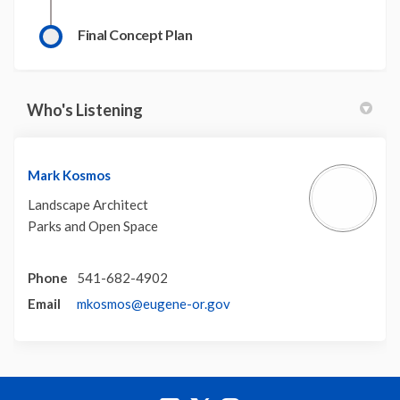
Final Concept Plan
Who's Listening
Mark Kosmos
Landscape Architect
Parks and Open Space
Phone
541-682-4902
(External link)
Email
mkosmos@eugene-or.gov