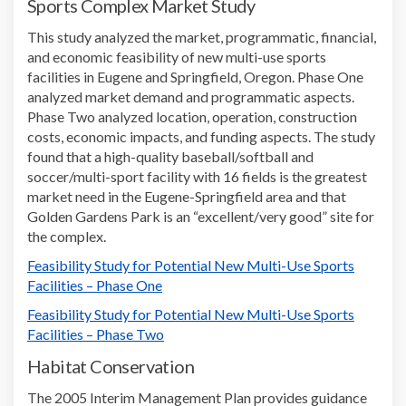
Sports Complex
Market Study
Th
is
study
analyzed
the market, programmatic, financial,
and economic feasibility of new multi-use sports
facilities
in Eugene and Springfield, Oregon
.
Phase One
analy
zed
market demand and programmatic aspects
.
Phase Two analy
zed
location, operation, construction
costs, economic impacts, and funding aspects
.
The study
f
ound
that a high-quality baseball/softball and
soccer/multi-sport facility
with
16 fields is the greatest
market need in
the
Eugene-Springfield
area
and that
Golden Gardens Park is an
“
excellent/very good
”
site for
the complex.
Feasibility Study for Potential New Multi-Use Sports
Facilities
– Phase One
Feasibility Study for Potential New Multi-Use Sports
Facilities
– Phase Two
Habitat Conservation
The
2005
Interim Management Plan
provides
guidance