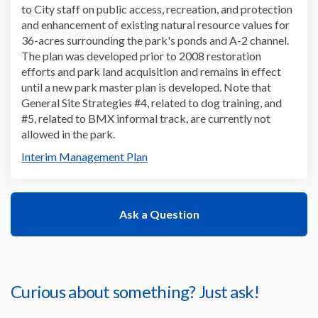
to
City
staff
on
public access, recreation, and protection
and enhancement of existing natural resource values
for
36-acres surrounding the
park's
ponds and A-2 channel
.
The plan
was developed prior to 2008 restoration
efforts
and park land acquisition
and
remains
in effect
until a new
park
master plan
is developed
.
Note that
General Site Strategies
#4
,
related to dog training
,
and
#5
,
related to BMX informal track
,
are currently not
allowed in the
park
.
Interim Management Plan
Ask a Question
Curious about something? Just ask!