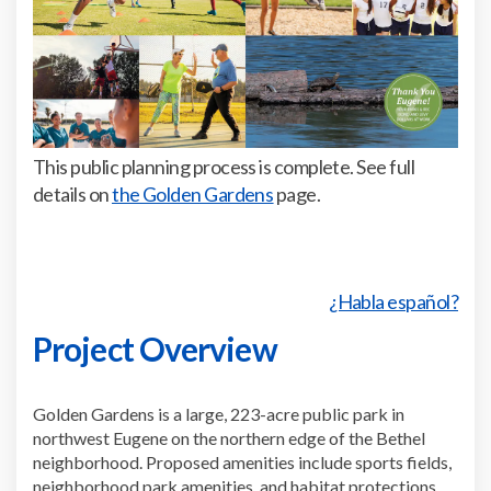
This public planning process is complete. See full
(External link)
details on
the Golden Gardens
page.
¿Habla español?
Project Overview
Golden Gardens is a large, 223-acre public park in
northwest Eugene on the northern edge of the Bethel
neighborhood. Proposed amenities include sports fields,
neighborhood park amenities, and habitat protections.