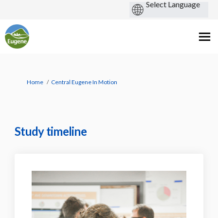
You are here:
Home
Central Eugene In Motion
Study timeline