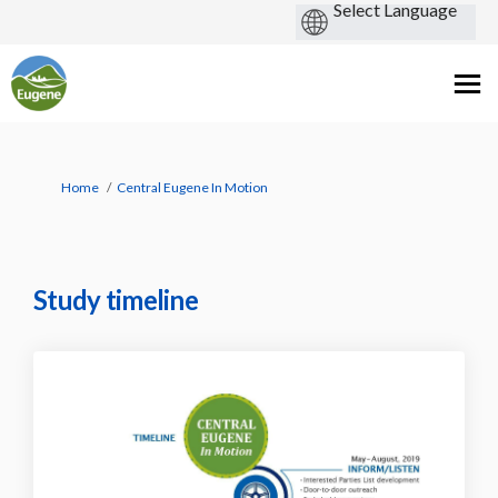
You are here:
Home
Central Eugene In Motion
Study timeline