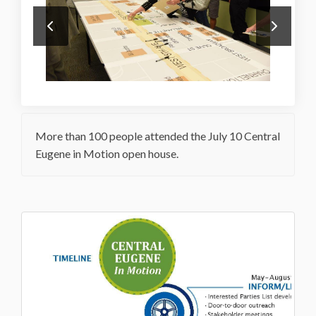
More than 100 people attended the July 10 Central
Eugene in Motion open house.