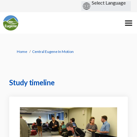
You are here:
Home
Central Eugene In Motion
Study timeline