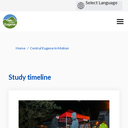
You are here:
Home
Central Eugene In Motion
Study timeline