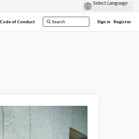
Code of Conduct
Sign in
Register