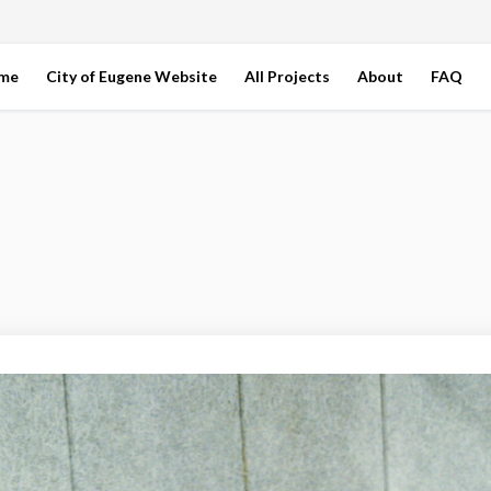
ome
City of Eugene Website
All Projects
About
FAQ