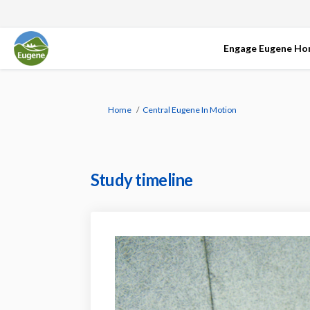
Engage Eugene H
You are here:
Home
Central Eugene In Motion
Study timeline