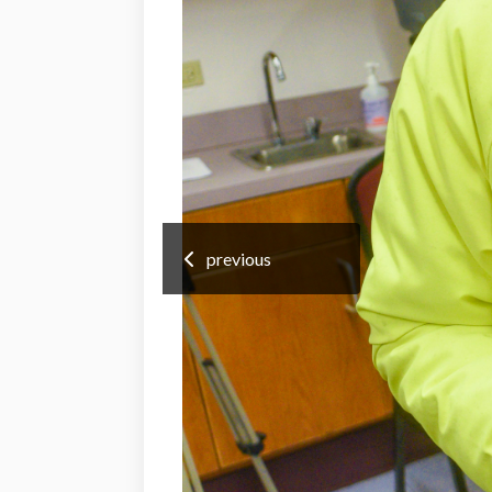
previous