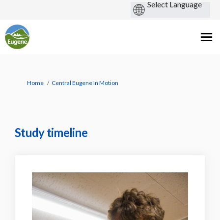
You are here:
Home
Central Eugene In Motion
Study timeline