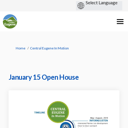
You are here:
Home
Central Eugene In Motion
January 15 Open House