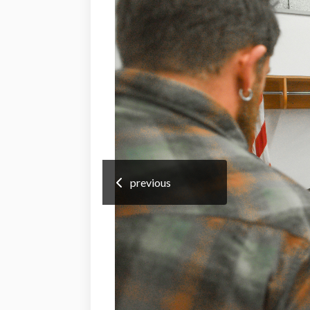
previous