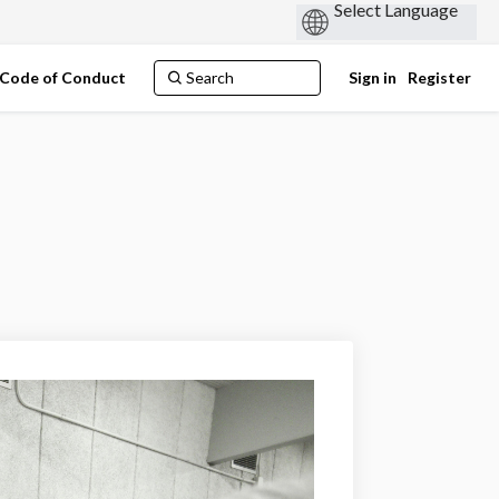
Code of Conduct
Sign in
Register