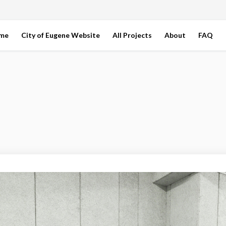
ome
City of Eugene Website
All Projects
About
FAQ