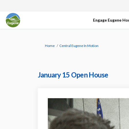
Engage Eugene H
You are here:
Home
Central Eugene In Motion
January 15 Open House