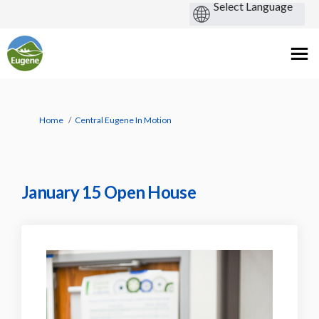
You are here:
Home
Central Eugene In Motion
January 15 Open House