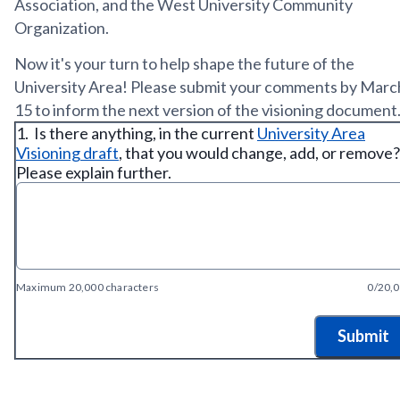
Association, and the West University Community
Organization.
Now it's your turn to help shape the future of the
University Area! Please submit your comments by Marc
15 to inform the next version of the visioning document
1.
Is there anything, in the current
University Area
Visioning draft
, that you would change, add, or remove?
Please explain further.
Maximum 20,000 characters
0/20,
Submit