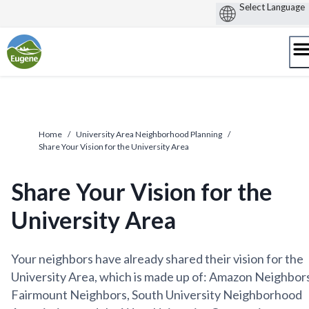
Skip
to
content
Home
/
University Area Neighborhood Planning
/
Share Your Vision for the University Area
Share Your Vision for the
University Area
Your neighbors have already shared their vision for the
University Area, which is made up of: Amazon Neighbors
Fairmount Neighbors, South University Neighborhood