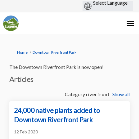
You are here:
Home
Downtown Riverfront Park
The Downtown Riverfront Park is now open!
Articles
Category
riverfront
Show all
24,000 native plants added to
Downtown Riverfront Park
12 Feb 2020