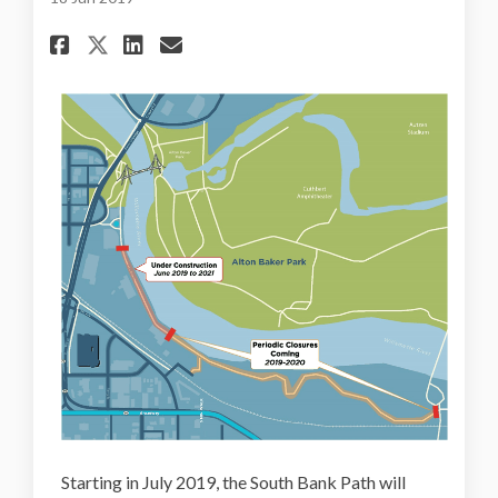
Share South Bank Path Closur
Share South Bank Path Cl
Email South Bank Path 
Share South Bank Path Closu
Starting in July 2019, the South Bank Path will