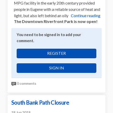
MPG facility in the early 20th century provided
people in Eugene with a reliable source of heat and
light, but also left behind an oily
Continue reading
The Downtown Riverfront Park is now open!
You need to be signed in to add your
comment.
REGISTER
SIGN IN
0 comments
South Bank Path Closure
18 Jun 2019