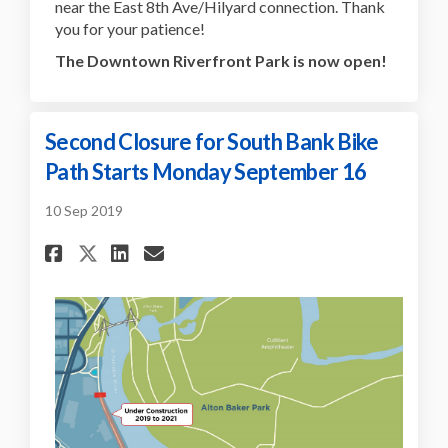
near the East 8th Ave/Hilyard connection. Thank
you for your patience!
The Downtown Riverfront Park is now open!
Second Closure for South Bank Bike
Path Starts Monday September 16
10 Sep 2019
Share Second Closure for Sout
Share Second Closure for
Email Second Closure f
Share Second Closure for So