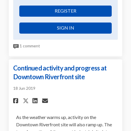
REGISTER
SIGN IN
1 comment
Continued activity and progress at
Downtown Riverfront site
18 Jun 2019
Share Continued activity an
Share Continued activit
Email Continued acti
Share Continued activity a
As the weather warms up, activity on the
Downtown Riverfront site will also ramp up. The