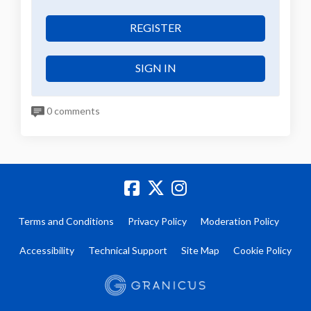
REGISTER
SIGN IN
0 comments
Terms and Conditions
Privacy Policy
Moderation Policy
Accessibility
Technical Support
Site Map
Cookie Policy