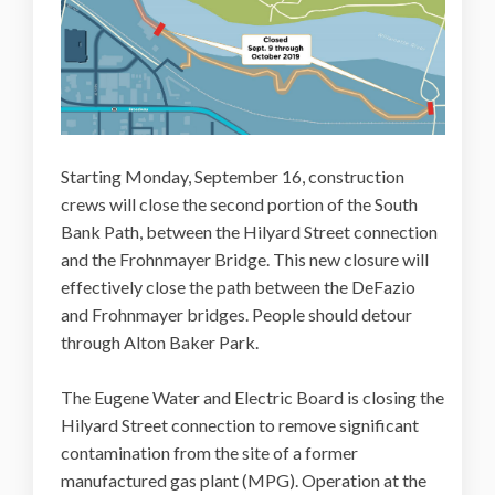
Starting Monday, September 16, construction
crews will close the second portion of the South
Bank Path, between the Hilyard Street connection
and the Frohnmayer Bridge. This new closure will
effectively close the path between the DeFazio
and Frohnmayer bridges. People should detour
through Alton Baker Park.
The Eugene Water and Electric Board is closing the
Hilyard Street connection to remove significant
contamination from the site of a former
manufactured gas plant (MPG). Operation at the