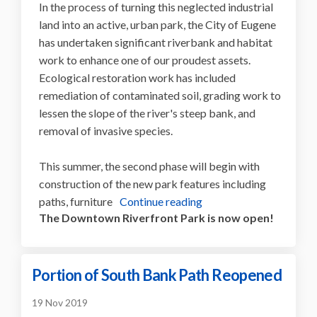
In the process of turning this neglected industrial
land into an active, urban park, the City of Eugene
has undertaken significant riverbank and habitat
work to enhance one of our proudest assets.
Ecological restoration work has included
remediation of contaminated soil, grading work to
lessen the slope of the river's steep bank, and
removal of invasive species.
This summer, the second phase will begin with
construction of the new park features including
paths, furniture
Continue reading
The Downtown Riverfront Park is now open!
Portion of South Bank Path Reopened
19 Nov 2019