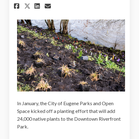
Share 24,000 native plants a
Share 24,000 native pla
Email 24,000 native p
Share 24,000 native plants
In January, the City of Eugene Parks and Open
Space kicked off a planting effort that will add
24,000 native plants to the Downtown Riverfront
Park.