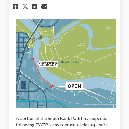
Share Portion of South Bank 
Share Portion of South B
Email Portion of Sout
Share Portion of South Bank
A portion of the South Bank Path has reopened
following EWEB's environmental cleanup work