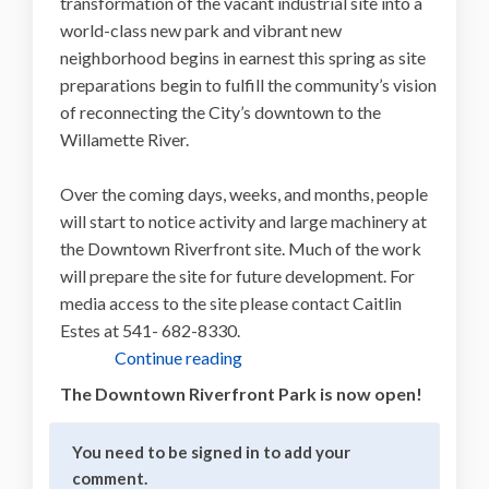
transformation of the vacant industrial site into a
world-class new park and vibrant new
neighborhood begins in earnest this spring as site
preparations begin to fulfill the community’s vision
of reconnecting the City’s downtown to the
Willamette River.
Over the coming days, weeks, and months, people
will start to notice activity and large machinery at
the Downtown Riverfront site. Much of the work
will prepare the site for future development. For
media access to the site please contact Caitlin
Estes at 541- 682-8330.
Continue reading
The Downtown Riverfront Park is now open!
You need to be signed in to add your
comment.