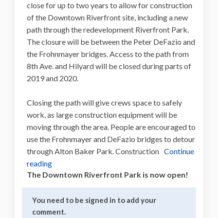
close for up to two years to allow for construction
of the Downtown Riverfront site, including a new
path through the redevelopment Riverfront Park.
The closure will be between the Peter DeFazio and
the Frohnmayer bridges. Access to the path from
8th Ave. and Hilyard will be closed during parts of
2019 and 2020.
Closing the path will give crews space to safely
work, as large construction equipment will be
moving through the area. People are encouraged to
use the Frohnmayer and DeFazio bridges to detour
through Alton Baker Park. Construction
Continue
reading
The Downtown Riverfront Park is now open!
You need to be signed in to add your
comment.