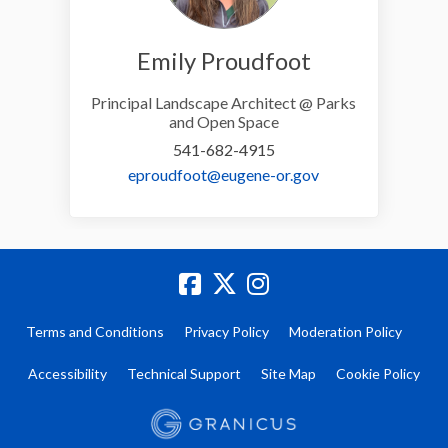
Emily Proudfoot
Principal Landscape Architect @ Parks
and Open Space
541-682-4915
(External link)
eproudfoot@eugene-or.gov
Terms and Conditions
Privacy Policy
Moderation Policy
Accessibility
Technical Support
Site Map
Cookie Policy