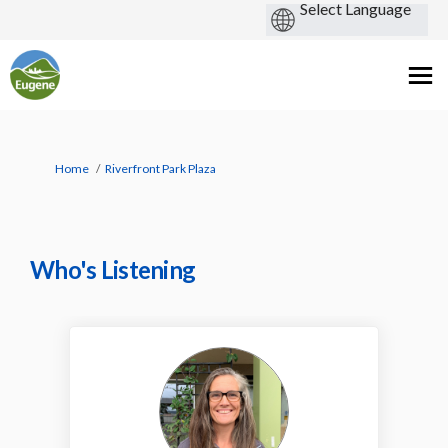
You are here:
Home
Riverfront Park Plaza
Who's Listening