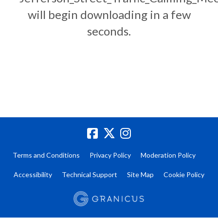
will begin downloading in a few
seconds.
Terms and Conditions
Privacy Policy
Moderation Policy
Accessibility
Technical Support
Site Map
Cookie Policy