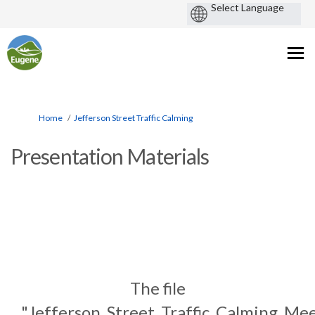
You are here:
Home
Jefferson Street Traffic Calming
Presentation Materials
The file
"Jefferson_Street_Traffic_Calming_Me