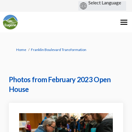
You are here:
Home
Franklin Boulevard Transformation
Photos from February 2023 Open
House