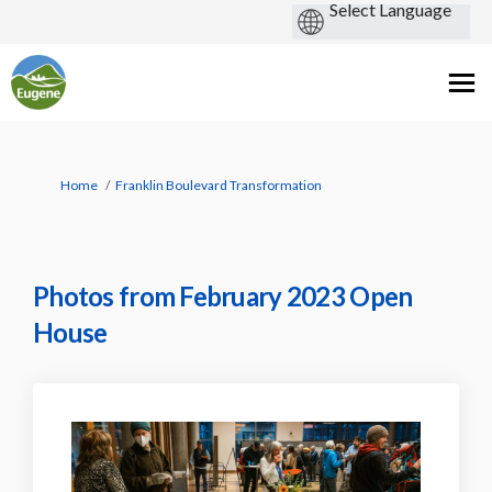
You are here:
Home
Franklin Boulevard Transformation
Photos from February 2023 Open
House