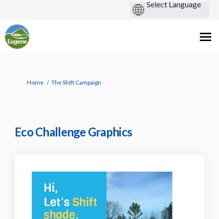
You are here:
Home
The Shift Campaign
Eco Challenge Graphics