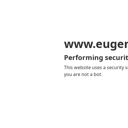
www.eugen
Performing securit
This website uses a security s
you are not a bot.