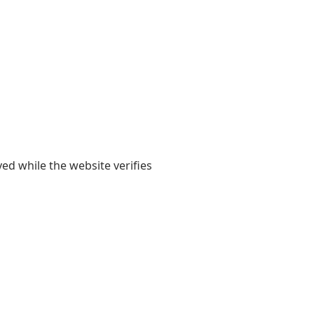
yed while the website verifies