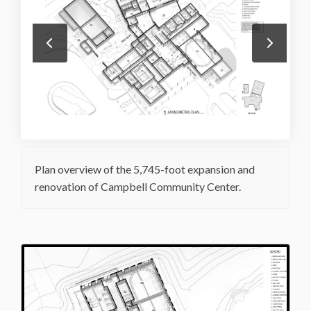
Plan overview of the 5,745-foot expansion and
renovation of Campbell Community Center.