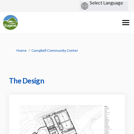
You are here:
Home
Campbell Community Center
The Design