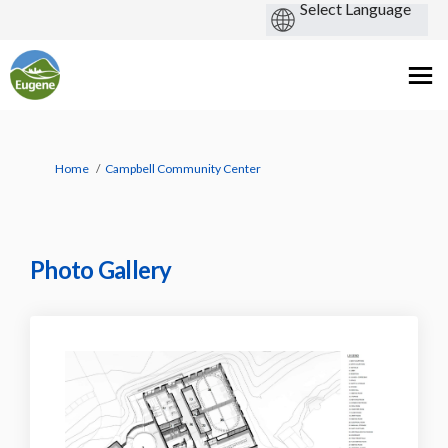
You are here:
Home
Campbell Community Center
Photo Gallery