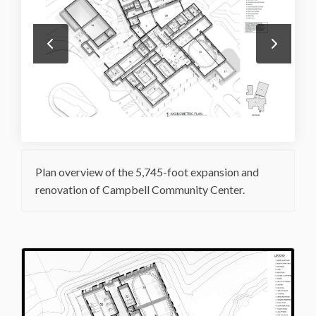
Plan overview of the 5,745-foot expansion and
renovation of Campbell Community Center.