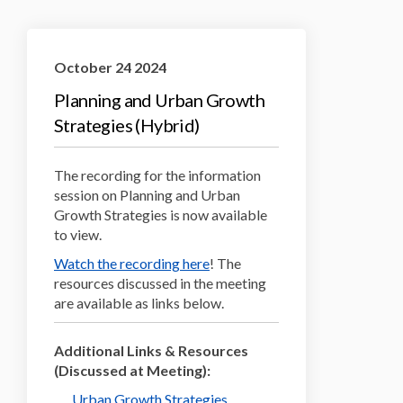
October 24 2024
Planning and Urban Growth
Strategies (Hybrid)
The recording for the information
session on Planning and Urban
Growth Strategies is now available
to view.
Watch the recording here
! The
resources discussed in the meeting
are available as links below.
Additional Links & Resources
(Discussed at Meeting):
Urban Growth Strategies