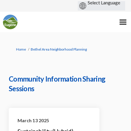
You are here:
Home
Bethel Area Neighborhood Planning
Community Information Sharing
Sessions
March 13 2025