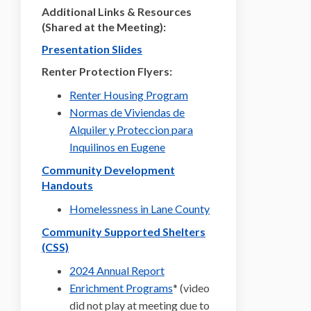
Additional Links & Resources
(Shared at the Meeting):
Presentation Slides
Renter Protection Flyers:
(External link)
Renter Housing Program
Normas de Viviendas de
Alquiler y Proteccion para
(External link)
Inquilinos en Eugene
Community Development
Handouts
(External link)
Homelessness in Lane County
Community Supported Shelters
(External link)
(CSS)
(External link)
2024 Annual Report
(External link)
Enrichment Programs
* (video
did not play at meeting due to