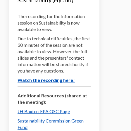
Sustainability (Hybrid)
The recording for the information
session on Sustainability is now
available to view.
Due to technical difficulties, the first
30 minutes of the session are not
available to view. However, the full
slides and the presenters' contact
information will be shared shortly if
you have any questions.
(External link)
Watch the recording here!
Additional Resources (shared at
the meeting):
(External link)
JH Baxter: EPA OSC Page
Sustainability Commission Green
(External link)
Fund