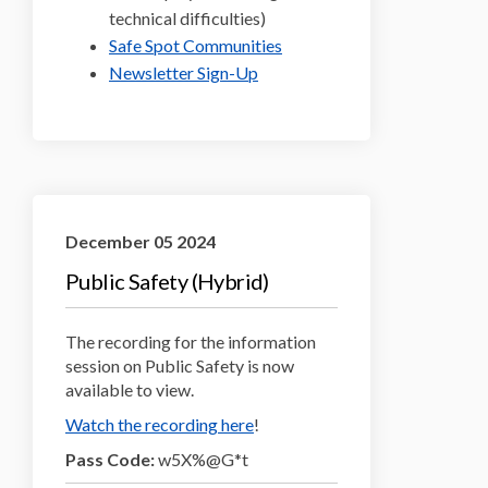
technical difficulties)
(External link)
Safe Spot Communities
(External link)
Newsletter Sign-Up
December 05 2024
Public Safety (Hybrid)
The recording for the information
session on Public Safety is now
available to view.
(External link)
Watch the recording here
!
Pass Code:
w5X%@G*t