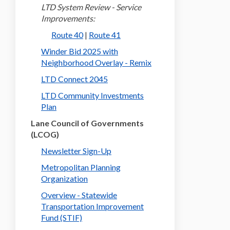
LTD System Review - Service
Improvements:
(External link)
(External link)
Route 40
|
Route 41
Winder Bid 2025 with
(External link)
Neighborhood Overlay - Remix
LTD Connect 2045
LTD Community Investments
Plan
Lane Council of Governments
(LCOG)
(External link)
Newsletter Sign-Up
Metropolitan Planning
(External link)
Organization
Overview - Statewide
Transportation Improvement
(External link)
Fund (STIF)