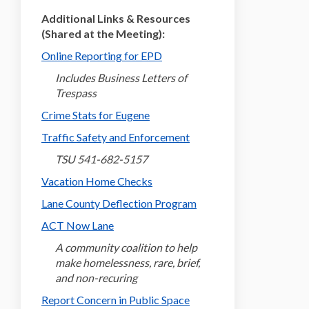
Additional Links & Resources
(Shared at the Meeting):
(External link)
Online Reporting for EPD
Includes Business Letters of
Trespass
(External link)
Crime Stats for Eugene
(External link)
Traffic Safety and Enforcement
TSU 541-682-5157
(External link)
Vacation Home Checks
(External link)
Lane County Deflection Program
(External link)
ACT Now Lane
A community coalition to help
make homelessness, rare, brief,
and non-recuring
(External link)
Report Concern in Public Space