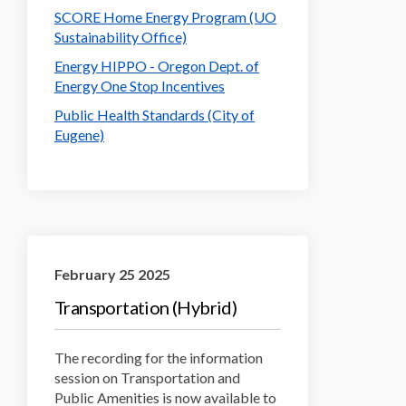
SCORE Home Energy Program (UO
(External link)
Sustainability Office)
Energy HIPPO - Oregon Dept. of
(External link)
Energy One Stop Incentives
Public Health Standards (City of
Eugene)
February 25 2025
Transportation (Hybrid)
The recording for the information
session on Transportation and
Public Amenities is now available to