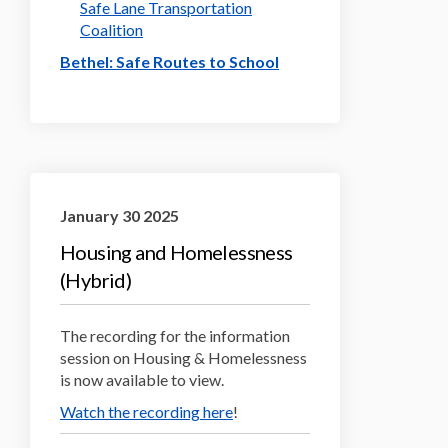
Safe Lane Transportation
(External link)
Coalition
(External link)
Bethel: Safe Routes to School
January 30 2025
Housing and Homelessness
(Hybrid)
The recording for the information
session on Housing & Homelessness
is now available to view.
(External link)
Watch the recording here
!