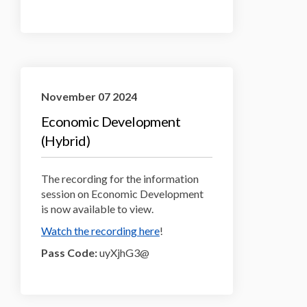
November 07 2024
Economic Development
(Hybrid)
The recording for the information
session on Economic Development
is now available to view.
(External link)
Watch the recording here
!
Pass Code:
uyXjhG3@