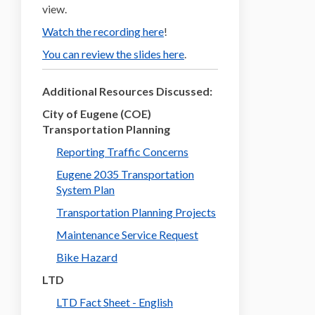
view.
(External link)
Watch the recording here
!
You can review the slides here
.
Additional Resources Discussed:
City of Eugene (COE)
Transportation Planning
Reporting Traffic Concerns
Eugene 2035 Transportation
(External link)
System Plan
(External link)
Transportation Planning Projects
(External link)
Maintenance Service Request
(External link)
Bike Hazard
LTD
(External link)
LTD Fact Sheet - English