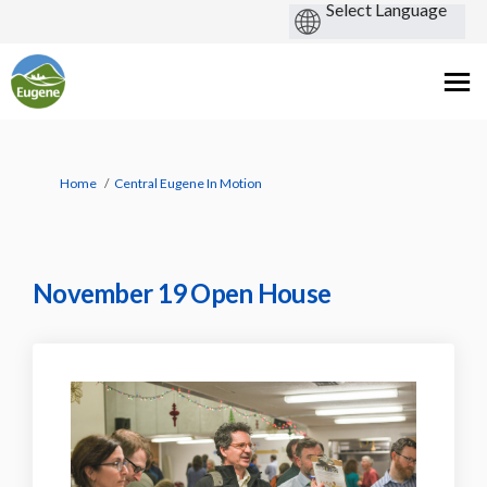
You are here:
Home
Central Eugene In Motion
November 19 Open House