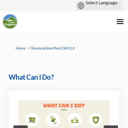
You are here:
Home
Climate Action Plan (CAP) 2.0
What Can I Do?