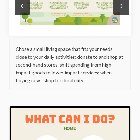
Chose a small living space that fits your needs,
close to your daily activities; donate to and shop at
second-hand stores; shift spending from high
impact goods to lower impact services; when
buying new - shop for durability.