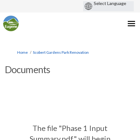
You are here:
Home
Scobert Gardens Park Renovation
Documents
The file "Phase 1 Input
Summary.pdf" will begin