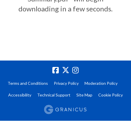
downloading in a few seconds.
Terms and Conditions
Privacy Policy
Moderation Policy
Accessibility
Technical Support
Site Map
Cookie Policy