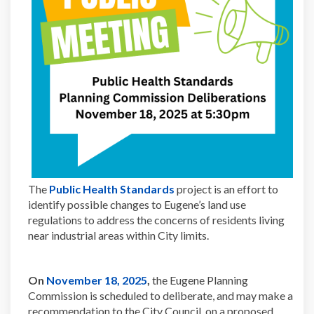
(External link)
The
Public Health Standards
project is an effort to
identify possible changes to Eugene’s land use
regulations to address the concerns of residents living
near industrial areas within City limits.
(External link)
On
November 18, 2025
,
the Eugene Planning
Commission is scheduled to deliberate, and may make a
recommendation to the City Council, on a proposed