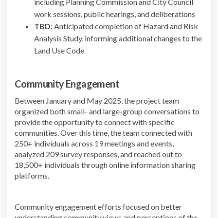
including Planning Commission and City Council
work sessions, public hearings, and deliberations
TBD:
Anticipated completion of Hazard and Risk
Analysis Study, informing additional changes to the
Land Use Code
Community Engagement
Between January and May 2025, the project team
organized both small- and large-group conversations to
provide the opportunity to connect with specific
communities. Over this time, the team connected with
250+ individuals across 19 meetings and events,
analyzed 209 survey responses, and reached out to
18,500+ individuals through online information sharing
platforms.
Community engagement efforts focused on better
understanding community views and perceptions of the