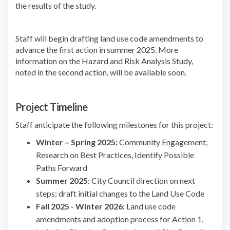
the results of the study.
Staff will begin drafting land use code amendments to
advance the first action in summer 2025. More
information on the Hazard and Risk Analysis Study,
noted in the second action, will be available soon.
Project Timeline
Staff anticipate the following milestones for this project:
Winter – Spring 2025:
Community Engagement,
Research on Best Practices, Identify Possible
Paths Forward
Summer 2025
: City Council direction on next
steps; draft initial changes to the Land Use Code
Fall 2025 - Winter 2026:
Land use code
amendments and adoption process for Action 1,