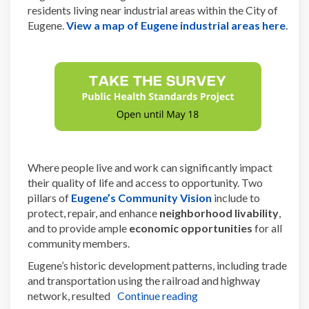
residents living near industrial areas within the City of
(Exte
Eugene.
View a map of Eugene industrial areas here
.
Where people live and work can significantly impact
their quality of life and access to opportunity. Two
(External link)
pillars of
Eugene’s Community Vision
include to
protect, repair, and enhance
neighborhood livability
,
and to provide ample
economic opportunities
for all
community members.
Eugene’s historic development patterns, including trade
and transportation using the railroad and highway
network, resulted
Continue reading