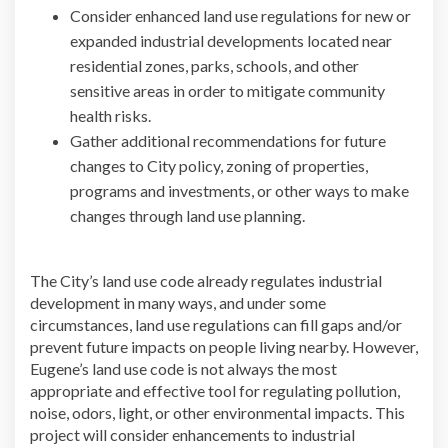
Consider enhanced land use regulations for new or
expanded industrial developments located near
residential zones, parks, schools, and other
sensitive areas in order to mitigate community
health risks.
Gather additional recommendations for future
changes to City policy, zoning of properties,
programs and investments, or other ways to make
changes through land use planning.
The City’s land use code already regulates industrial
development in many ways, and under some
circumstances, land use regulations can fill gaps and/or
prevent future impacts on people living nearby. However,
Eugene’s land use code is not always the most
appropriate and effective tool for regulating pollution,
noise, odors, light, or other environmental impacts. This
project will consider enhancements to industrial