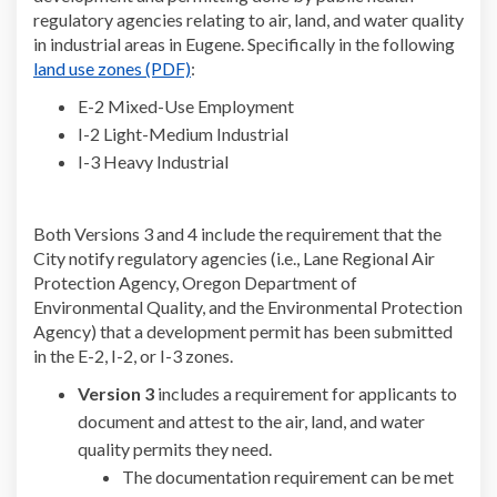
regulatory agencies relating to air, land, and water quality
in industrial areas in Eugene. Specifically in the following
(External link)
land use zones (PDF)
:
E-2 Mixed-Use Employment
I-2 Light-Medium Industrial
I-3 Heavy Industrial
Both Versions 3 and 4 include the requirement that the
City notify regulatory agencies (i.e., Lane Regional Air
Protection Agency, Oregon Department of
Environmental Quality, and the Environmental Protection
Agency) that a development permit has been submitted
in the E-2, I-2, or I-3 zones.
Version 3
includes a requirement for applicants to
document and attest to the air, land, and water
quality permits they need.
The documentation requirement can be met