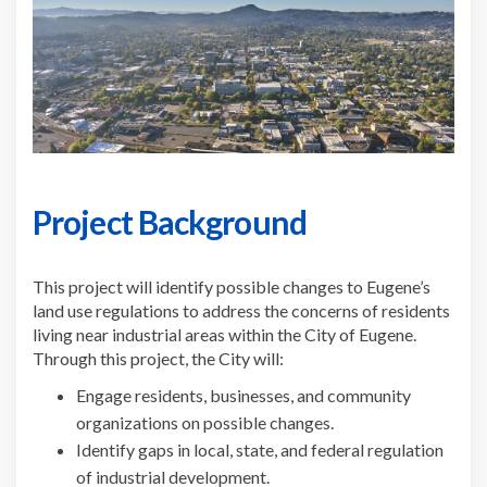
Project Background
This project will identify possible changes to Eugene’s
land use regulations to address the concerns of residents
living near industrial areas within the City of Eugene.
Through this project, the City will:
Engage residents, businesses, and community
organizations on possible changes.
Identify gaps in local, state, and federal regulation
of industrial development.