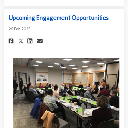
Upcoming Engagement Opportunities
26 Feb 2025
Share Upcoming Engagement Op
Share Upcoming Engageme
Email Upcoming Engage
Share Upcoming Engagement 