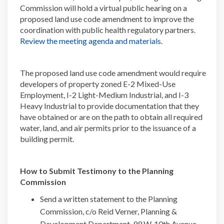
Commission will hold a virtual public hearing on a
proposed land use code amendment to improve the
coordination with public health regulatory partners.
(External link)
Review the meeting agenda and materials
.
The proposed land use code amendment would require
developers of property zoned E-2 Mixed-Use
Employment, I-2 Light-Medium Industrial, and I-3
Heavy Industrial to provide documentation that they
have obtained or are on the path to obtain all required
water, land, and air permits prior to the issuance of a
building permit.
How to Submit Testimony to the Planning
Commission
Send a written statement to the Planning
Commission, c/o Reid Verner, Planning &
Development Department, 99 W. 10th Avenue,