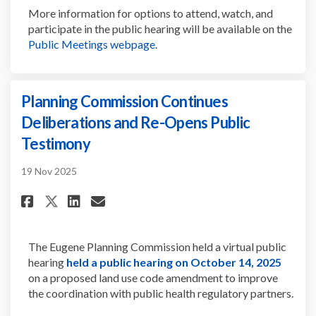
More information for
options to
attend, watch, and
participate
i
n
the public hearing will be
available on the
(External link)
Public Meetings webpage
.
Planning Commission Continues
Deliberations and Re-Opens Public
Testimony
19 Nov 2025
Share Planning Commission Con
Share Planning Commissio
Email Planning Commiss
Share Planning Commission C
The Eugene Planning Commission held a virtual public
(Extern
hearing
held a public hearing on October 14, 2025
on a proposed land use code amendment to improve
the coordination with public health regulatory partners.