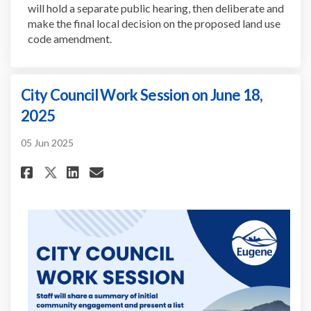
will hold a separate public hearing, then deliberate and
make the final local decision on the proposed land use
code amendment.
City Council Work Session on June 18,
2025
05 Jun 2025
Share City Council Work Sessio
Share City Council Work S
Email City Council Work
Share City Council Work Sess