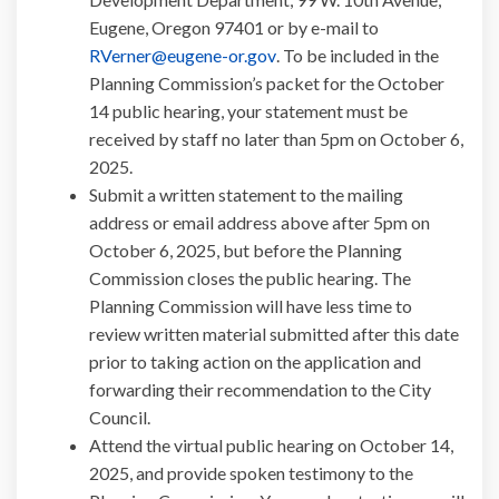
Eugene, Oregon 97401 or by e-mail to
(External link)
RVerner@eugene-or.gov
. To be included in the
Planning Commission’s packet for the October
14 public hearing, your statement must be
received by staff no later than 5pm on October 6,
2025.
Submit a written statement to the mailing
address or email address above after 5pm on
October 6, 2025, but before the Planning
Commission closes the public hearing. The
Planning Commission will have less time to
review written material submitted after this date
prior to taking action on the application and
forwarding their recommendation to the City
Council.
Attend the virtual public hearing on October 14,
2025, and provide spoken testimony to the