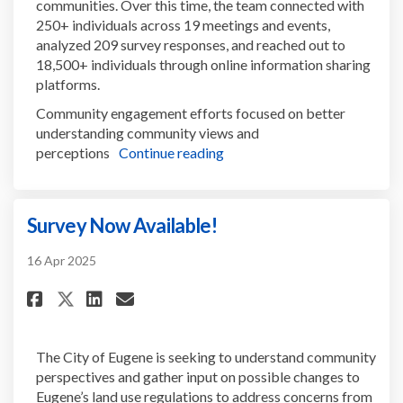
communities. Over this time, the team connected with
250+ individuals across 19 meetings and events,
analyzed 209 survey responses, and reached out to
18,500+ individuals through online information sharing
platforms.
Community engagement efforts focused on better
understanding community views and
perceptions
Continue reading
Survey Now Available!
16 Apr 2025
Share Survey Now Available! on
Share Survey Now Availabl
Email Survey Now Availa
Share Survey Now Available! 
The City of Eugene is seeking to understand community
perspectives and gather input on possible changes to
Eugene’s land use regulations to address concerns from