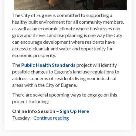
The City of Eugene is committed to supporting a
healthy built environment for all community members,
as well as an economic climate where businesses can
grow and thrive. Land use planning is one way the
City
can encourage development where residents have
access to clean air and water and opportunity for
economic prosperity.
(External link)
The
Public Health Standards
project will identify
possible changes to Eugene’s land use regulations to
address concerns of residents living near industrial
areas within the City of Eugene.
There are several upcoming ways to engage on this
project, including:
(External link)
Online Info Session –
Sign Up Here
Tuesday,
Continue reading