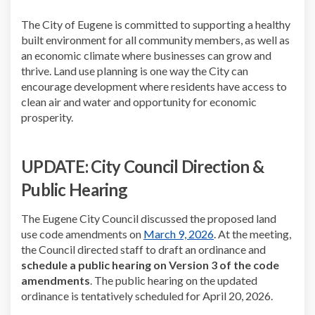
The City of Eugene is committed to supporting a healthy
built environment for all community members, as well as
an economic climate where businesses can grow and
thrive. Land use planning is one way the City can
encourage development where residents have access to
clean air and water and opportunity for economic
prosperity.
UPDATE: City Council Direction &
Public Hearing
The Eugene City Council discussed the proposed land
(External link)
use code amendments on
March 9, 2026
. At the meeting,
the Council directed staff to draft an ordinance and
schedule a public hearing on Version 3 of the code
amendments
. The public hearing on the updated
ordinance is tentatively scheduled for April 20, 2026.