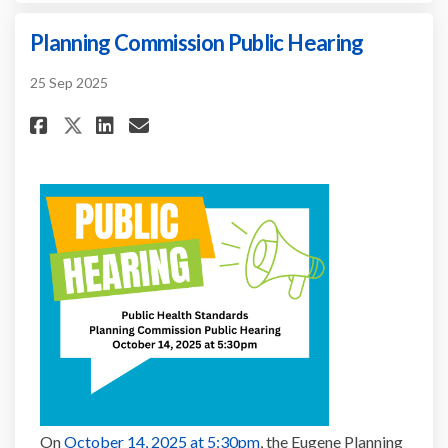
Planning Commission Public Hearing
25 Sep 2025
Share Planning Commission Pub
Share Planning Commissio
Email Planning Commiss
Share Planning Commission P
(External link)
On
October 14, 2025 at 5:30pm
, the Eugene Planning