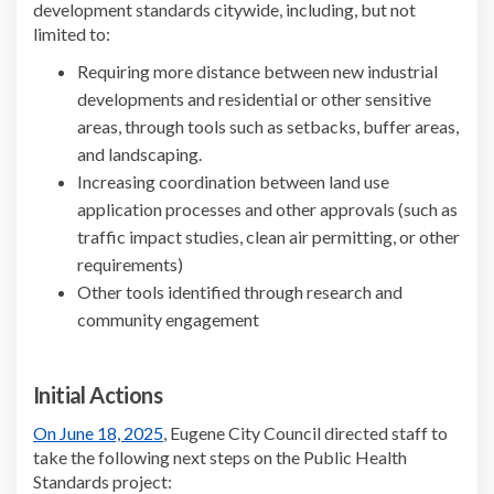
development standards citywide, including, but not
limited to:
Requiring more distance between new industrial
developments and residential or other sensitive
areas, through tools such as setbacks, buffer areas,
and landscaping.
Increasing coordination between land use
application processes and other approvals (such as
traffic impact studies, clean air permitting, or other
requirements)
Other tools identified through research and
community engagement
Initial Actions
(External link)
On June 18, 2025
, Eugene City Council directed staff to
take the following next steps on the Public Health
Standards project: