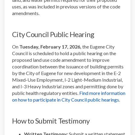
uses, as was included in
previous
versions of the code
amendments.
City Council Public Hearing
On
Tuesday, February 17, 2026,
the Eugene City
Council is scheduled to hold a public hearing on the
proposed land use code amendment to improve
coordination between the issuance of building permits
by the City of Eugene for new development in the E-2
Mixed-Use Employment, I-2 Light-Medium Industrial,
and I-3 Heavy Industrial zones and permitting done by
public health regulatory entities.
Find more information
(Externa
on how to participate in City Council public hearings
.
How to Submit Testimony
Written Testimony:
Submit
a written statement