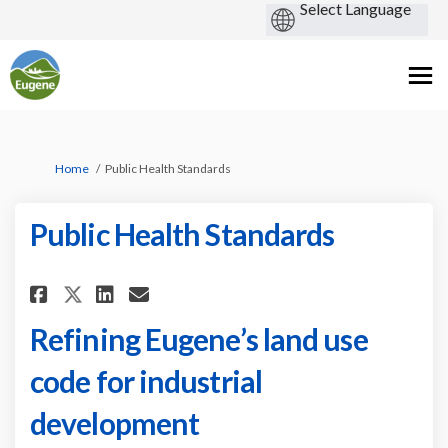
You are here:
Home
Public Health Standards
Public Health Standards
Share Public Health Standards 
Share Public Health Stand
Email Public Health Sta
Share Public Health Standard
Refining Eugene’s land use
code for industrial
development