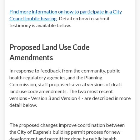
Find more information on how to participate in a City
(External link)
Council public hearing
. Detail on how to submit
testimony is available below.
Proposed Land Use Code
Amendments
In response to feedback from the community, public
health regulatory agencies, and the Planning
Commission, staff proposed several versions of draft
land use code amendments. The two most recent
versions - Version 3 and Version 4 - are described in more
detail below.
The proposed changes improve coordination between
the City of Eugene's building permit process for new
development and permitting done by public health