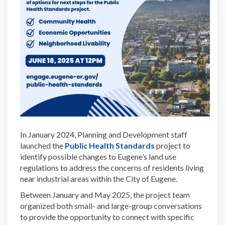
In January 2024, Planning and Development staff
(External link)
launched the
Public Health Standards
project to
identify possible changes to Eugene’s land use
regulations to address the concerns of residents living
near industrial areas within the City of Eugene.
Between January and May 2025, the project team
organized both small- and large-group conversations
to provide the opportunity to connect with specific