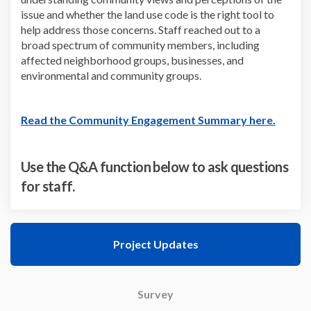
issue and whether the land use code is the right tool to
help address those concerns. Staff reached out to a
broad spectrum of community members, including
affected neighborhood groups, businesses, and
environmental and community groups.
(Externa
Read the Community Engagement Summary here.
Use the Q&A function below to ask questions
for staff.
Project Updates
Survey