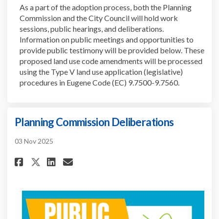
As a part of the adoption process, both the Planning
Commission and the City Council will hold work
sessions, public hearings, and deliberations.
Information on public meetings and opportunities to
provide public testimony will be provided below. These
proposed land use code amendments will be processed
using the Type V land use application (legislative)
procedures in Eugene Code (EC) 9.7500-9.7560.
Planning Commission Deliberations
03 Nov 2025
Share Planning Commission De
Share Planning Commissio
Email Planning Commiss
Share Planning Commission D