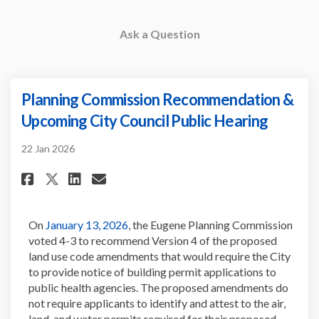
Ask a Question
Planning Commission Recommendation &
Upcoming City Council Public Hearing
22 Jan 2026
Share Planning Commission Re
Share Planning Commissi
Email Planning Commis
Share Planning Commission 
(External link)
On
January 13, 2026
, the
Eugene Planning Commission
voted 4-3 to recommend Version 4 of the proposed
land use code amendments that would require the
City
to provide notice of building permit applications to
public health agencies. The proposed amendments do
not require applicants to
identify
and attest to the air,
land, and water permits
required
for their proposed