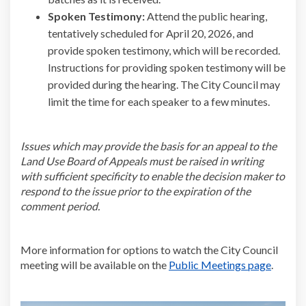
Spoken Testimony:
Attend the public hearing,
tentatively scheduled for April 20, 2026, and
provide spoken testimony, which will be recorded.
Instructions for providing spoken testimony will be
provided during the hearing. The City Council may
limit the time for each speaker to a few minutes.
Issues which may provide the basis for an appeal to the
Land Use Board of Appeals must be raised in writing
with sufficient specificity to enable the decision maker to
respond to the issue prior to the expiration of the
comment period.
More information for options to watch the City Council
(Externa
meeting will be available on the
Public Meetings page
.