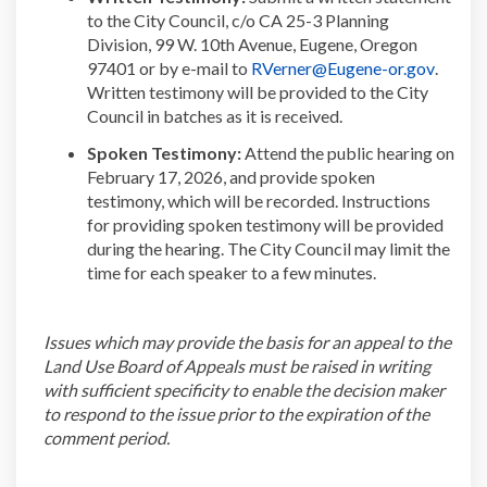
to the City Council, c/o
CA 25-3
Planning
Division, 99 W. 10
th
Avenue, Eugene, Oregon
(Extern
97401 or by e-mail to
RVerner@Eugene-or.gov
.
Written testimony will be provided to the City
Council in batches
as it is received.
Spoken Testimony:
Attend the public hearing on
February
17, 2026,
and
provide
spoken
testimony, which will be recorded.
Instructions
for providing
spoken
testimony will be provided
during the hearing. The
City Council
may limit the
time for each speaker to a few minutes.
Issues
which may provide the basis for an appeal to the
Land Use Board of Appeals must be raised in writing
with sufficient specificity to enable the decision maker
to respond to the issue prior to the
expiration
of the
comment period.