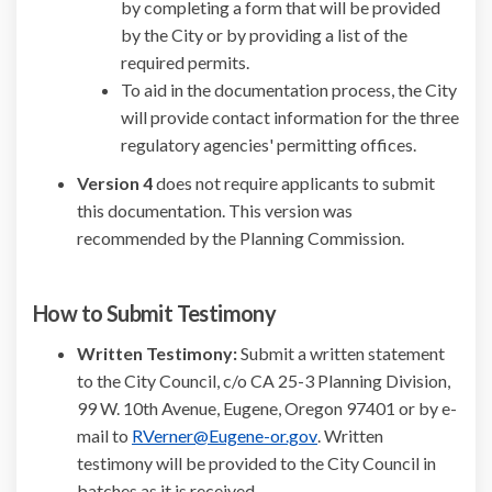
by completing a form that will be provided
by the City or by providing a list of the
required permits.
To aid in the documentation process, the City
will provide contact information for the three
regulatory agencies' permitting offices.
Version 4
does not require applicants to submit
this documentation. This version was
recommended by the Planning Commission.
How to Submit Testimony
Written Testimony:
Submit a written statement
to the City Council, c/o CA 25-3 Planning Division,
99 W. 10th Avenue, Eugene, Oregon 97401 or by e-
(External link)
mail to
RVerner@Eugene-or.gov
. Written
testimony will be provided to the City Council in
batches as it is received.