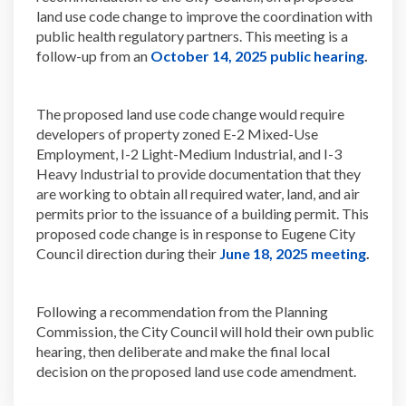
land use code change to improve the coordination with
public health regulatory partners. This meeting is a
(Extern
follow-up from an
October 14, 2025 public hearing
.
The proposed land use code change would require
developers of property zoned E-2 Mixed-Use
Employment, I-2 Light-Medium Industrial, and I-3
Heavy Industrial to provide documentation that they
are working to obtain all required water, land, and air
permits prior to the issuance of a building permit. This
proposed code change is in response to Eugene City
(Extern
Council direction during their
June 18, 2025 meeting
.
Following a recommendation from the Planning
Commission, the City Council will hold their own public
hearing, then deliberate and make the final local
decision on the proposed land use code amendment.