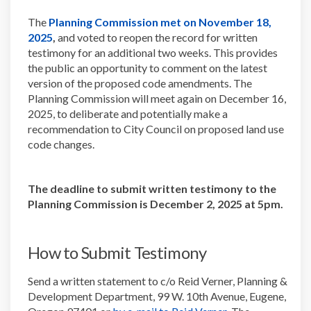
The
Planning Commission met on November 18,
(External link)
2025
,
and voted to reopen the record for written
testimony for an additional two weeks. This provides
the public an opportunity to comment on the latest
version of the proposed code amendments. The
Planning Commission will meet again on December 16,
2025, to deliberate and potentially make a
recommendation to City Council on proposed land use
code changes.
The deadline to submit written testimony to the
Planning Commission is
December 2, 2025 at 5pm.
How to Submit Testimony
Send a written statement to c/o Reid Verner, Planning &
Development Department, 99 W. 10th Avenue, Eugene,
(External link)