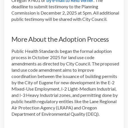
Oregon 97401 or
by e-mail to Reid Verner
. The
deadline to submit testimony to the Planning
Commission is December 2, 2025 at 5pm. All additional
public testimony will be shared with City Council.
More About the Adoption Process
Public Health Standards began the formal adoption
process in October 2025 for land use code
amendments as directed by City Council. The proposed
land use code amendment aims to improve
coordination between the issuance of building permits
by the City of Eugene for new development in the E-2
Mixed-Use Employment, I-2 Light-Medium Industrial,
and I-3 Heavy Industrial zones, and permitting done by
public health regulatory entities like the Lane Regional
Air Protection Agency (LRAPA) and Oregon
Department of Environmental Quality (DEQ).