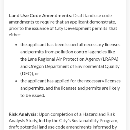
Land Use Code Amendments:
Draft land use code
amendments to require that an applicant demonstrate,
prior to the issuance of City Development permits, that
either:
the applicant has been issued all necessary licenses
and permits from pollution control agencies like
the Lane Regional Air Protection Agency (LRAPA)
and Oregon Department of Environmental Quality
(DEQ), or
the applicant has applied for the necessary licenses
and permits, and the licenses and permits are likely
to be issued.
Risk Analysis:
Upon completion of a Hazard and Risk
Analysis Study, led by the City's Sustainability Program,
draft potential land use code amendments informed by