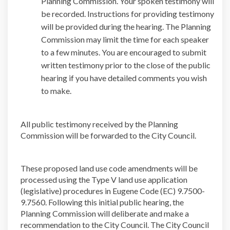
Planning Commission. Your spoken testimony will
be recorded. Instructions for providing testimony
will be provided during the hearing. The Planning
Commission may limit the time for each speaker
to a few minutes. You are encouraged to submit
written testimony prior to the close of the public
hearing if you have detailed comments you wish
to make.
All public testimony received by the Planning
Commission will be forwarded to the City Council.
These proposed land use code amendments will be
processed using the Type V land use application
(legislative) procedures in Eugene Code (EC) 9.7500-
9.7560. Following this initial public hearing, the
Planning Commission will deliberate and make a
recommendation to the City Council. The City Council