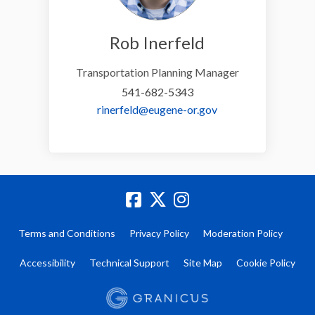
Rob Inerfeld
Transportation Planning Manager
541-682-5343
(External link)
rinerfeld@eugene-or.gov
Terms and Conditions
Privacy Policy
Moderation Policy
Accessibility
Technical Support
Site Map
Cookie Policy