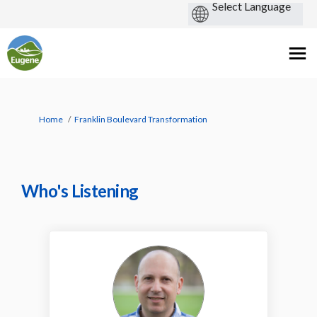
You are here:
Home
Franklin Boulevard Transformation
Who's Listening