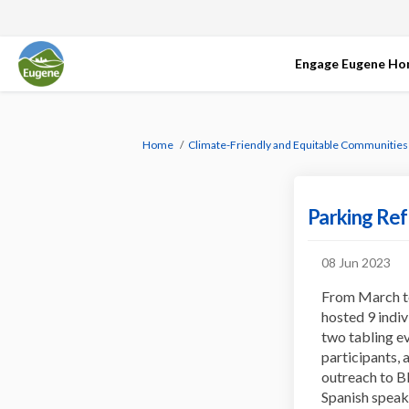
Engage Eugene H
You are here:
Home
Climate-Friendly and Equitable Communities
Parking Ref
08 Jun 2023
From March to
hosted 9 indiv
two tabling ev
participants, 
outreach to B
Spanish speak