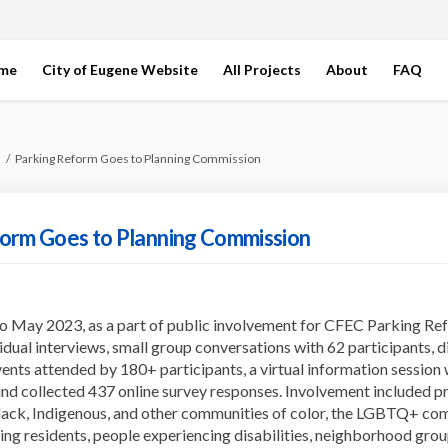
ome
City of Eugene Website
All Projects
About
FAQ
Parking Reform Goes to Planning Commission
orm Goes to Planning Commission
 May 2023, as a part of public involvement for CFEC Parking Ref
idual interviews, small group conversations with 62 participants, d
ents attended by 180+ participants, a virtual information session 
and collected 437 online survey responses. Involvement included p
lack, Indigenous, and other communities of color, the LGBTQ+ co
ing residents, people experiencing disabilities, neighborhood grou