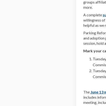
groups affili
more.
A complete
s
willingness o
helpful as we 
Parking Refor
and adoption 
session, hold
Mark your ca
Tuesday
Commiss
Tuesday
Commiss
The
June 13 
includes info
meeting, inclu