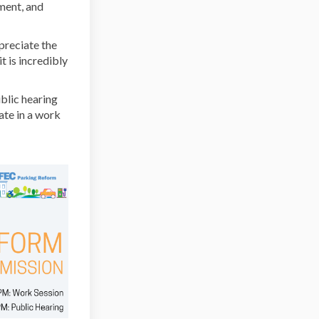
ment, and
al link)
reciate the
 is incredibly
blic hearing
ate in a work