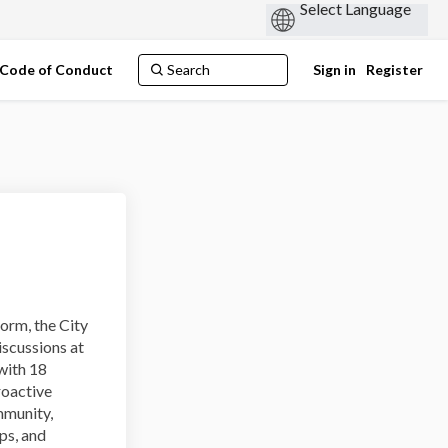
Code of Conduct
Sign in
Register
orm, the City
iscussions at
with 18
roactive
mmunity,
ps, and