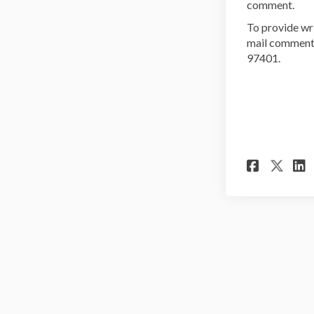
comment.
To provide wr
mail comments
97401.
Share
Sha