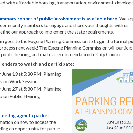
ated with affordable housing, transportation, environment, develop
(Extern
ummary report of public involvement is available here
.
We app
f community members to engage and share your thoughts with us – it
refine our approach to implement the state requirements.
m goes to the Eugene Planning Commission to begin the formal pu
process next week! The Eugene Planning Commission will particip
 a public hearing, and make a recommendation to City Council.
lendars to watch and participate:
, June 13 at 5:30 PM: Planning
ion Work Session
, June 27 at 5:30 PM: Planning
ion Public Hearing
(External link)
meeting agenda packet
rmation on how to access the
ding an opportunity for public