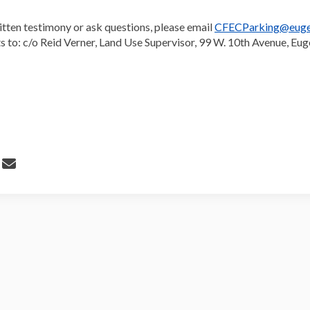
itten testimony or ask questions, please email
CFECParking@euge
 to: c/o Reid Verner, Land Use Supervisor, 99 W. 10th Avenue, Eu
 Parking Reform Goes to Planning 
Share Parking Reform Goes to Plan
Email Parking Reform Goes to Pl
re Parking Reform Goes to Planning