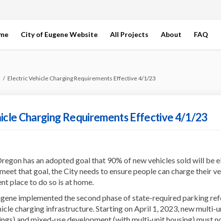
ome
City of Eugene Website
All Projects
About
FAQ
Electric Vehicle Charging Requirements Effective 4/1/23
hicle Charging Requirements Effective 4/1/23
regon has an adopted goal that 90% of new vehicles sold will be e
meet that goal, the City needs to ensure people can charge their ve
t place to do so is at home.
ugene implemented the second phase of state-required parking re
hicle charging infrastructure. Starting on April 1, 2023, new multi-u
ings) and mixed-use development (with multi-unit housing) must n