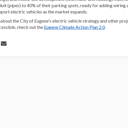
duit (pipes) to 40% of their parking spots, ready for adding wiring
pport electric vehicles as the market expands.
about the City of Eugene's electric vehicle strategy and other pro
(External li
essible, check out the
Eugene Climate Action Plan 2.0
.
 Electric Vehicle Charging Requirem
Share Electric Vehicle Charging Req
Email Electric Vehicle Charging R
re Electric Vehicle Charging Requir