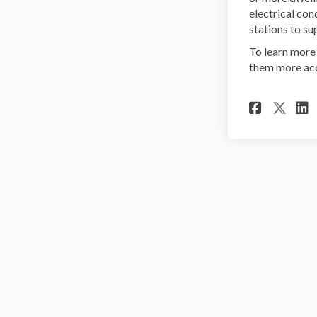
electrical con
stations to su
To learn more 
them more acc
Share
Sha