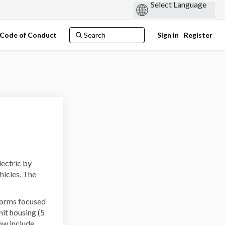
Code of Conduct
Sign in
Register
lectric by
hicles. The
forms focused
nit housing (5
ow include