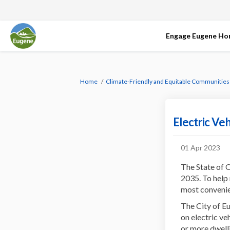
Engage Eugene H
You are here:
Home
Climate-Friendly and Equitable Communities
Electric Ve
01 Apr 2023
The State of O
2035. To help 
most convenien
The City of E
on electric ve
or more dwell