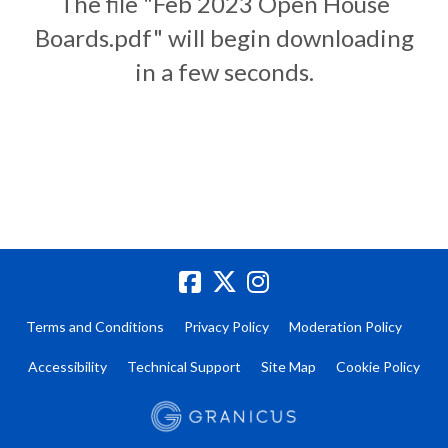
The file "Feb 2023 Open House
Boards.pdf" will begin downloading
in a few seconds.
Terms and Conditions
Privacy Policy
Moderation Policy
Accessibility
Technical Support
Site Map
Cookie Policy