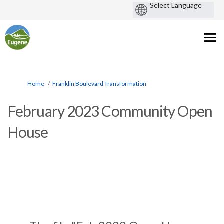
You are here:
Home
Franklin Boulevard Transformation
February 2023 Community Open
House