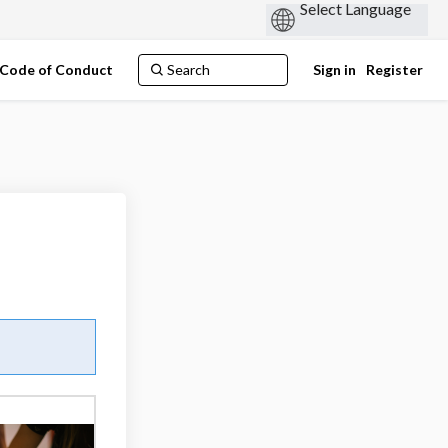
Code of Conduct
Sign in
Register