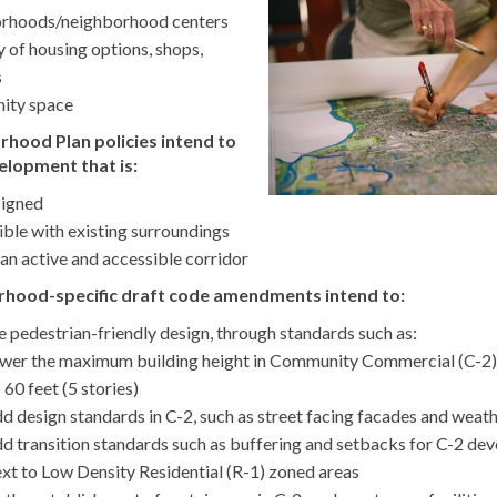
rhoods/neighborhood centers
y of housing options, shops,
s
ity space
hood Plan policies intend to
lopment that is:
signed
ble with existing surroundings
 an active and accessible corridor
rhood-specific draft code amendments intend to:
 pedestrian-friendly design, through standards such as:
ower the maximum building height in Community Commercial (C-2)
 60 feet (5 stories)
d design standards in C-2, such as street facing facades and weat
d transition standards such as buffering and setbacks for C-2 de
xt to Low Density Residential (R-1) zoned areas