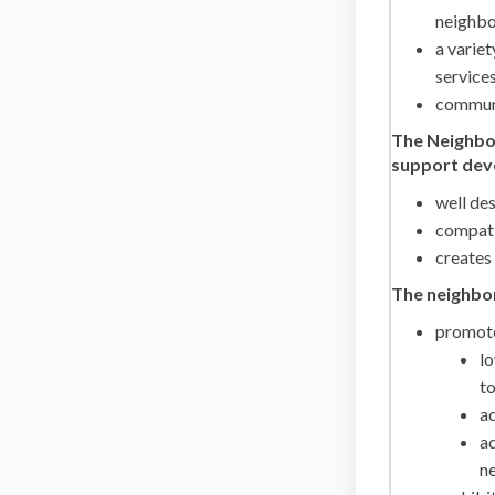
neighbo
a variet
service
commun
The Neighbor
support deve
well de
compati
creates
The neighbo
promote
l
to
ad
ad
ne