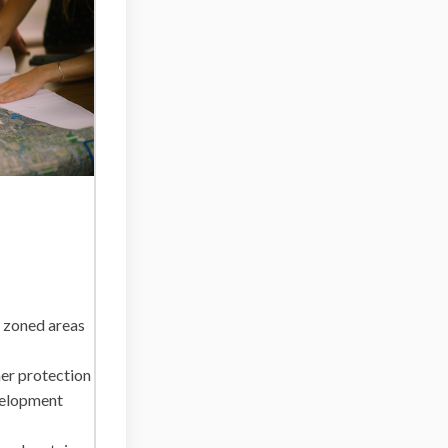
 zoned areas
her protection
velopment