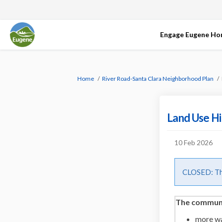
Engage Eugene H
You are here:
Home
River Road-Santa Clara Neighborhood Plan
Land Use Hi
10 Feb 2026
CLOSED: Thi
The communit
more w