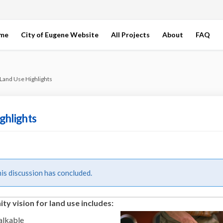
ome
City of Eugene Website
All Projects
About
FAQ
Land Use Highlights
ghlights
s discussion has concluded.
y vision for land use includes:
alkable