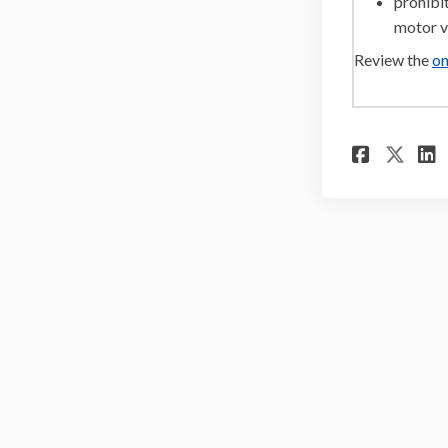
prohibit
motor v
Review the
on
Share
Sha