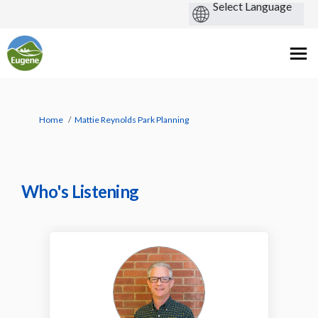
You are here:
Home
Mattie Reynolds Park Planning
Who's Listening