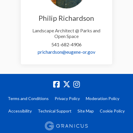
Philip Richardson
Landscape Architect @ Parks and
Open Space
541-682-4906
(External link)
prichardson@eugene-or.gov
Terms and Conditions
Privacy Policy
Moderation Policy
Accessibility
Technical Support
Site Map
Cookie Policy