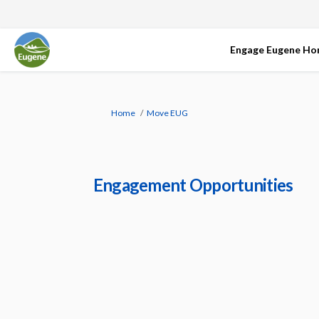
Engage Eugene H
You are here:
Home
Move EUG
Engagement Opportunities