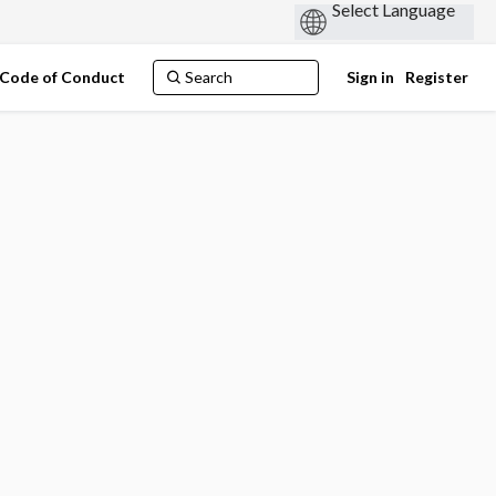
Code of Conduct
Sign in
Register