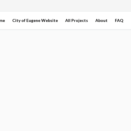
ome
City of Eugene Website
All Projects
About
FAQ