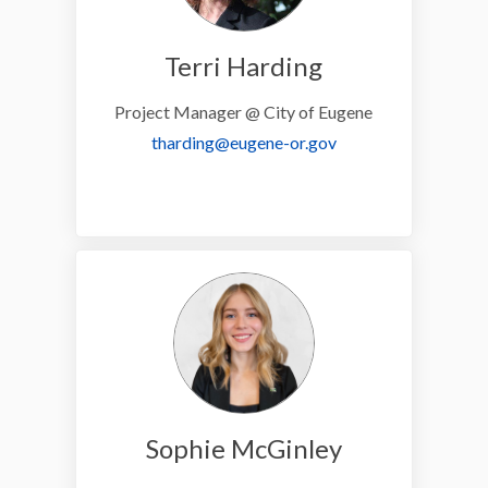
Terri Harding
Project Manager @ City of Eugene
(External link)
tharding@eugene-or.gov
Sophie McGinley