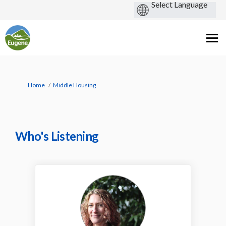
You are here:
Home
Middle Housing
Who's Listening