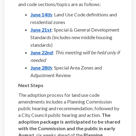
and code sections/topics are as follows:
(External link)
June 14th
: Land Use Code definitions and
residential zones
(External link)
June 21st
: Special & General Development
Standards (includes new middle housing
standards)
(External link)
June 22nd
:
This meeting will be held only if
needed
(External link)
June 28th
: Special Area Zones and
Adjustment Review
Next Steps
The adoption process for land use code
amendments includes a Planning Commission
public hearing and recommendation, followed by
a City Council public hearing and action.
The
adoption package is anticipated to be shared
with the Commission and the public in early
August
, six weeks ahead of the
Planning