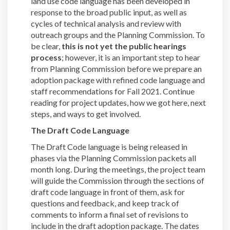
land use code language has been developed in
response to the broad public input, as well as
cycles of technical analysis and review with
outreach groups and the Planning Commission. To
be clear,
this is not yet the public hearings
process
; however, it is an important step to hear
from Planning Commission before we prepare an
adoption package with refined code language and
staff recommendations for Fall 2021. Continue
reading for project updates, how we got here, next
steps, and ways to get involved.
The Draft Code Language
The Draft Code language is being released in
phases via the Planning Commission packets all
month long. During the meetings, the project team
will guide the Commission through the sections of
draft code language in front of them, ask for
questions and feedback, and keep track of
comments to inform a final set of revisions to
include in the draft adoption package. The dates