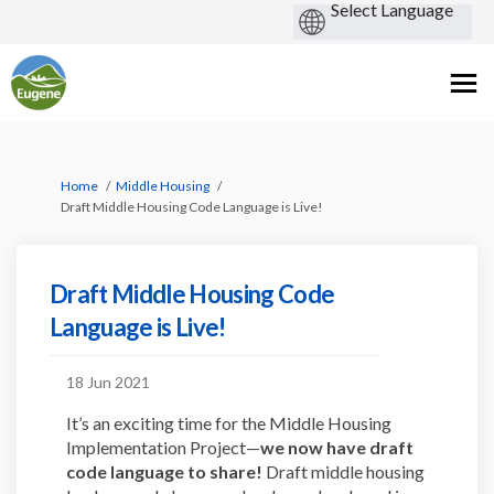
You are here:
Home
Middle Housing
Draft Middle Housing Code Language is Live!
Draft Middle Housing Code
Language is Live!
18 Jun 2021
It’s an exciting time for the Middle Housing
Implementation Project—
we now have draft
code language to share!
Draft middle housing