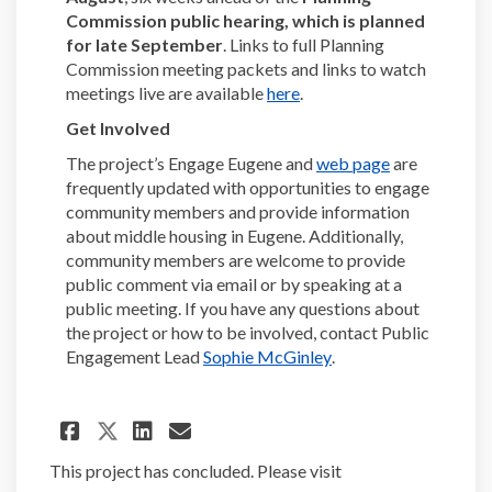
Commission public hearing, which is planned
for late September
. Links to full Planning
Commission meeting packets and links to watch
(External link)
meetings live are available
here
.
Get Involved
(External link
The project’s Engage Eugene and
web page
are
frequently updated with opportunities to engage
community members and provide information
about middle housing in Eugene. Additionally,
community members are welcome to provide
public comment via email or by speaking at a
public meeting. If you have any questions about
the project or how to be involved, contact Public
(External link)
Engagement Lead
Sophie McGinley
.
Share Draft Middle Housing C
Share Draft Middle Hous
Email Draft Middle Ho
Share Draft Middle Housing
This project has concluded. Please visit